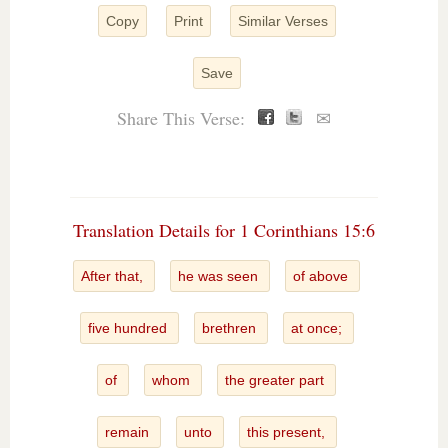
Copy
Print
Similar Verses
Save
Share This Verse:
✉
Translation Details for 1 Corinthians 15:6
After that,
he was seen
of above
five hundred
brethren
at once;
of
whom
the greater part
remain
unto
this present,