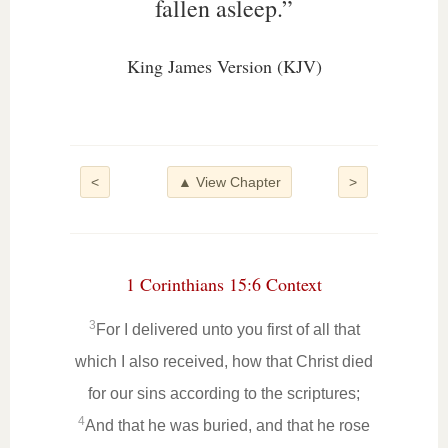
fallen asleep.”
King James Version (KJV)
<
▲ View Chapter
>
1 Corinthians 15:6 Context
3
For I delivered unto you first of all that
which I also received, how that Christ died
for our sins according to the scriptures;
4
And that he was buried, and that he rose