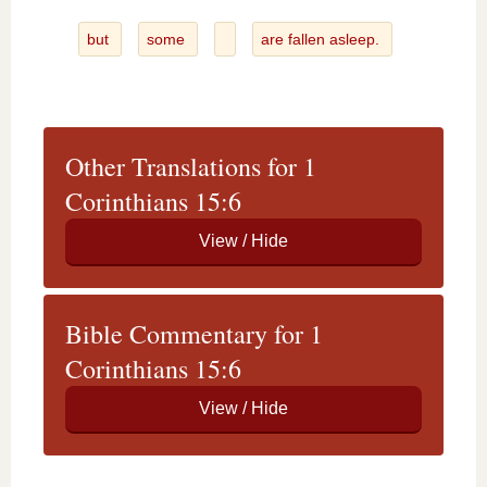
but
some
are fallen asleep.
Other Translations for 1
Corinthians 15:6
Bible Commentary for 1
Corinthians 15:6