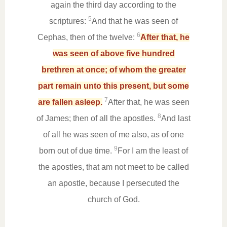
again the third day according to the
5
scriptures:
And that he was seen of
6
Cephas, then of the twelve:
After that, he
was seen of above five hundred
brethren at once; of whom the greater
part remain unto this present, but some
7
are fallen asleep.
After that, he was seen
8
of James; then of all the apostles.
And last
of all he was seen of me also, as of one
9
born out of due time.
For I am the least of
the apostles, that am not meet to be called
an apostle, because I persecuted the
church of God.