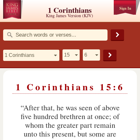
1 Corinthians
Sign In
King James Version (KJV)
1 Corinthians 15:6
“After that, he was seen of above
five hundred brethren at once; of
whom the greater part remain
unto this present, but some are