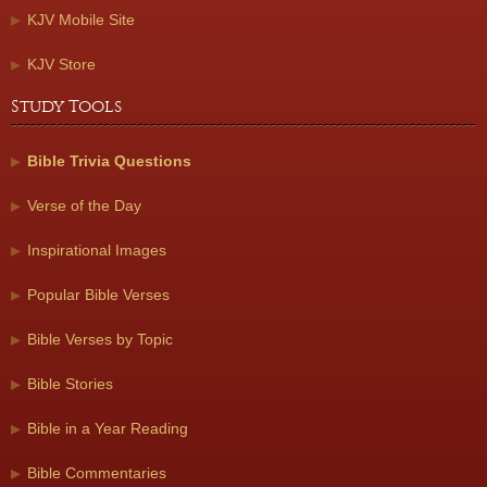
KJV Mobile Site
KJV Store
Study Tools
Bible Trivia Questions
Verse of the Day
Inspirational Images
Popular Bible Verses
Bible Verses by Topic
Bible Stories
Bible in a Year Reading
Bible Commentaries