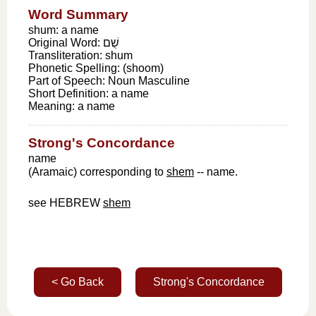
Word Summary
shum: a name
Original Word:
שֻׁם
Transliteration:
shum
Phonetic Spelling:
(shoom)
Part of Speech:
Noun Masculine
Short Definition:
a name
Meaning:
a name
Strong's Concordance
name
(Aramaic) corresponding to
shem
-- name.
see HEBREW
shem
< Go Back
Strong's Concordance