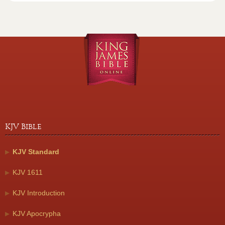
KJV Bible
KJV Standard
KJV 1611
KJV Introduction
KJV Apocrypha