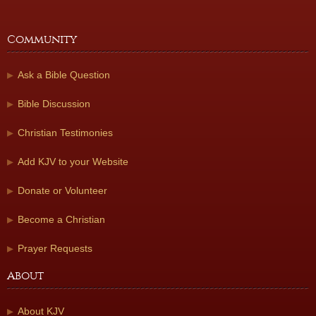
Community
Ask a Bible Question
Bible Discussion
Christian Testimonies
Add KJV to your Website
Donate or Volunteer
Become a Christian
Prayer Requests
About
About KJV