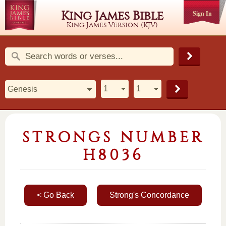
King James Bible
Sign In
King James Version (KJV)
STRONGS NUMBER
H8036
< Go Back
Strong's Concordance