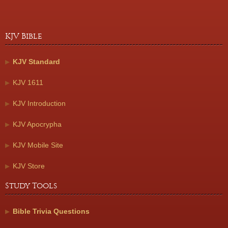
KJV Bible
KJV Standard
KJV 1611
KJV Introduction
KJV Apocrypha
KJV Mobile Site
KJV Store
Study Tools
Bible Trivia Questions