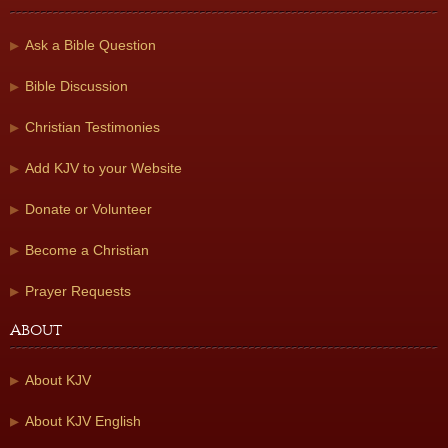
Ask a Bible Question
Bible Discussion
Christian Testimonies
Add KJV to your Website
Donate or Volunteer
Become a Christian
Prayer Requests
About
About KJV
About KJV English