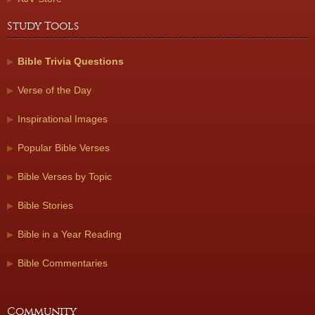
Study Tools
Bible Trivia Questions
Verse of the Day
Inspirational Images
Popular Bible Verses
Bible Verses by Topic
Bible Stories
Bible in a Year Reading
Bible Commentaries
Community