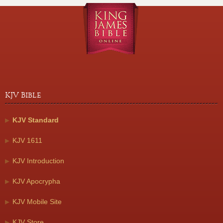
KJV Bible
KJV Standard
KJV 1611
KJV Introduction
KJV Apocrypha
KJV Mobile Site
KJV Store