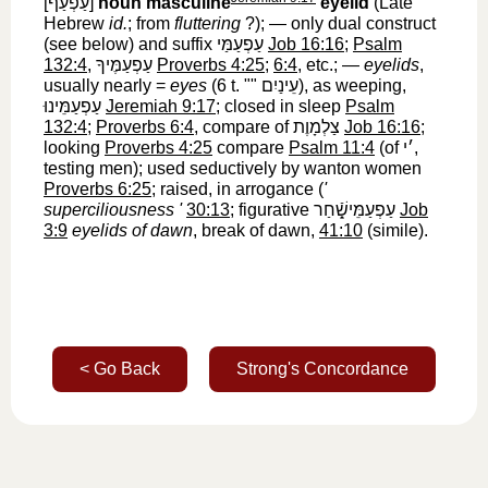
[
עַפְעַף
‎]
noun masculine
eyelid
(Late
Hebrew
id.
; from
fluttering
?); — only dual construct
(see below) and suffix
עַפְעַמַּי
‎
Job 16:16
;
Psalm
132:4
,
עַפְעַמֶּיךָ
‎
Proverbs 4:25
;
6:4
, etc.; —
eyelids
,
usually nearly =
eyes
(6 t. ""
עֵינַיִם
‎), as weeping,
עַפְעַמֵּינוּ
‎
Jeremiah 9:17
; closed in sleep
Psalm
132:4
;
Proverbs 6:4
, compare of
צַלְמָוֶת
‎
Job 16:16
;
looking
Proverbs 4:25
compare
Psalm 11:4
(of
׳י
‎,
testing men); used seductively by wanton women
Proverbs 6:25
; raised, in arrogance (
'
superciliousness '
30:13
; figurative
עַפְעַמֵּישָֿׁ֑חַר
‎
Job
3:9
eyelids of dawn
, break of dawn,
41:10
(simile).
< Go Back
Strong's Concordance