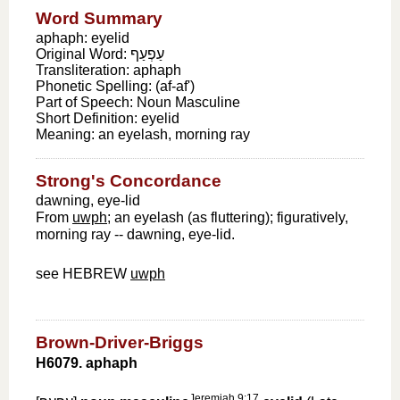
Word Summary
aphaph: eyelid
Original Word:
עַפְעַף
Transliteration:
aphaph
Phonetic Spelling:
(af-af')
Part of Speech:
Noun Masculine
Short Definition:
eyelid
Meaning:
an eyelash, morning ray
Strong's Concordance
dawning, eye-lid
From
uwph
; an eyelash (as fluttering); figuratively,
morning ray -- dawning, eye-lid.
see HEBREW
uwph
Brown-Driver-Briggs
H6079. aphaph
Jeremiah 9:17