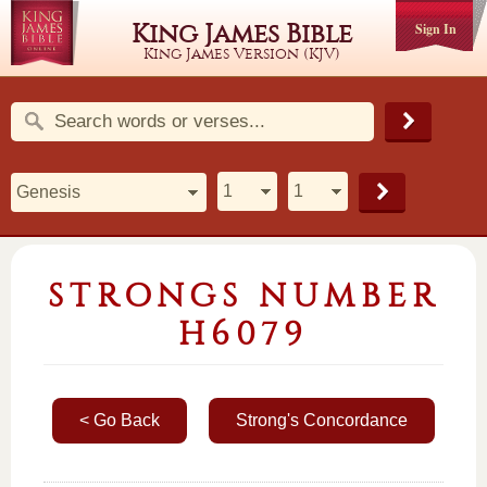
King James Bible
Sign In
King James Version (KJV)
STRONGS NUMBER
H6079
< Go Back
Strong's Concordance