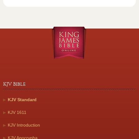
KJV Bible
KJV Standard
KJV 1611
KJV Introduction
KJV Apocrypha