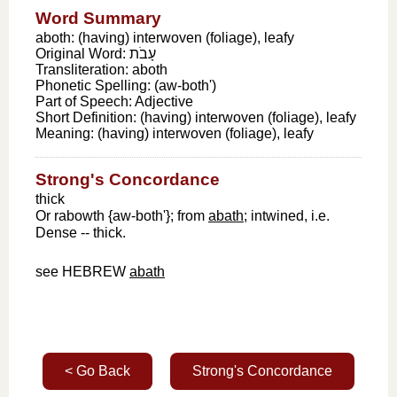
Word Summary
aboth: (having) interwoven (foliage), leafy
Original Word:
עָבֹת
Transliteration:
aboth
Phonetic Spelling:
(aw-both')
Part of Speech:
Adjective
Short Definition:
(having) interwoven (foliage), leafy
Meaning:
(having) interwoven (foliage), leafy
Strong's Concordance
thick
Or rabowth {aw-both'}; from
abath
; intwined, i.e.
Dense -- thick.
see HEBREW
abath
< Go Back
Strong's Concordance