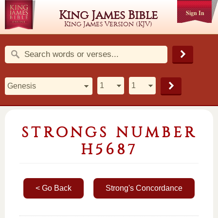
King James Bible
Sign In
King James Version (KJV)
STRONGS NUMBER
H5687
< Go Back
Strong's Concordance