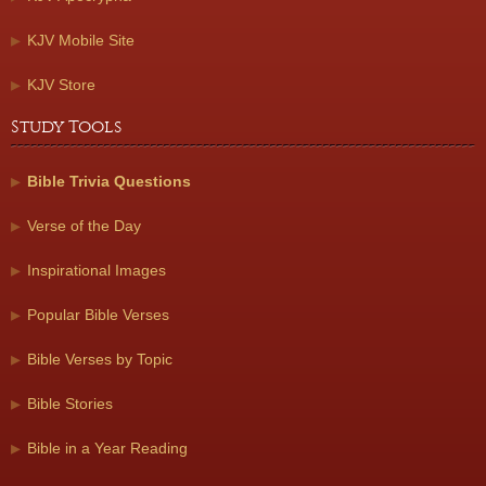
KJV Mobile Site
KJV Store
Study Tools
Bible Trivia Questions
Verse of the Day
Inspirational Images
Popular Bible Verses
Bible Verses by Topic
Bible Stories
Bible in a Year Reading