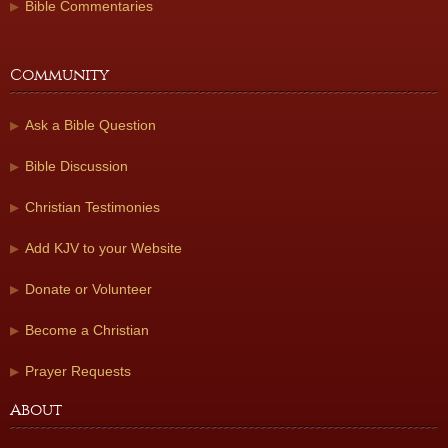
Bible Commentaries
Community
Ask a Bible Question
Bible Discussion
Christian Testimonies
Add KJV to your Website
Donate or Volunteer
Become a Christian
Prayer Requests
About