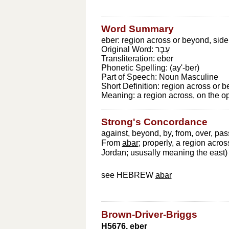
Word Summary
eber: region across or beyond, side
Original Word:
עֵבֶר
Transliteration:
eber
Phonetic Spelling:
(ay'-ber)
Part of Speech:
Noun Masculine
Short Definition:
region across or b
Meaning:
a region across, on the o
Strong's Concordance
against, beyond, by, from, over, pas
From
abar
; properly, a region acros
Jordan; ususally meaning the east) --
see HEBREW
abar
Brown-Driver-Briggs
H5676. eber