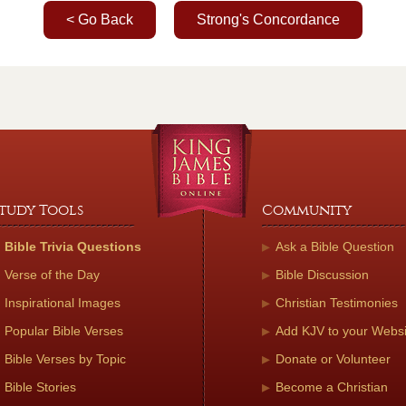
< Go Back
Strong's Concordance
tudy Tools
Community
Bible Trivia Questions
Ask a Bible Question
Verse of the Day
Bible Discussion
Inspirational Images
Christian Testimonies
Popular Bible Verses
Add KJV to your Websi
Bible Verses by Topic
Donate or Volunteer
Bible Stories
Become a Christian