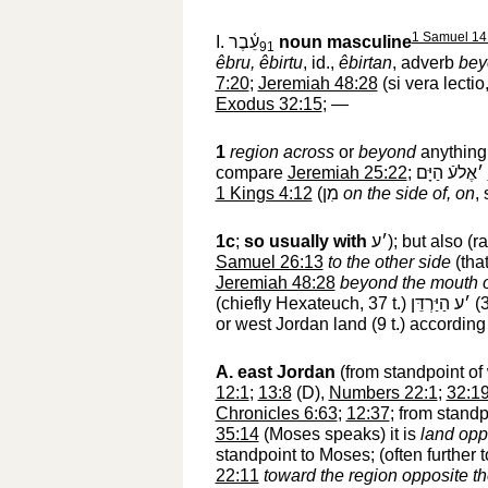
1 Samuel 14
I.
עֵ֫בֶר
noun masculine
91
êbru, êbirtu
, id.,
êbirtan
, adverb
bey
7:20
;
Jeremiah 48:28
(si vera lectio
Exodus 32:15
; —
1
region across
or
beyond
anything 
compare
Jeremiah 25:22
;
׳אֶלעֿ הַיָּם
‎
1 Kings 4:12
(
מִן
‎
on the side of, on
,
1c
;
so usually with
׳ע
‎); but also (r
Samuel 26:13
to the other side
(that
Jeremiah 48:28
beyond the mouth 
(chiefly Hexateuch, 37 t.)
׳ע הַיַּרְדֵּן
‎ 
or west Jordan land (9 t.) according 
A.
east Jordan
(from standpoint of 
12:1
;
13:8
(D),
Numbers 22:1
;
32:1
Chronicles 6:63
;
12:37
; from stand
35:14
(Moses speaks) it is
land opp
standpoint to Moses; (often further 
22:11
toward the region opposite th