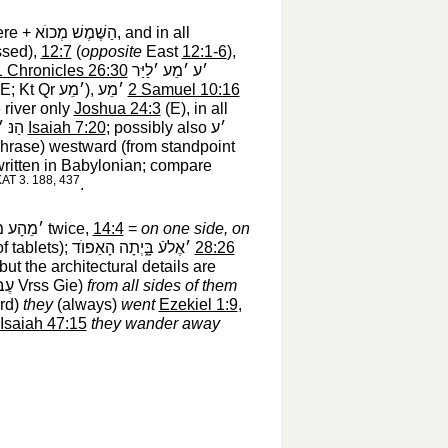
ere +
הַשֶּׁמֶשׁ מְכוֺא
‎, and in all
ssed),
12:7
(
opposite
East
12:1-6
),
1 Chronicles 26:30
׳ע ׳מֵע ׳לַיַּר
E; Kt Qr
׳מֵע
‎),
׳מֵע
‎
2 Samuel 10:16
 river only
Joshua 24:3
(E), in all
ֶבְרֵי
‎
Isaiah 7:20
; possibly also
׳ע
rase) westward (from standpoint
written in Babylonian; compare
 KAT 3. 188, 437
.
ָע מִזֶּה
‎ twice,
14:4
=
on one side, on
of tablets);
׳אֶלעֿ בָּ֑יְתָה הָאֵפוֺד
‎
28:26
 but the architectural details are
הֶם
‎ Vrss Gie)
from all sides of them
ard)
they
(always)
went
Ezekiel 1:9
,
Isaiah 47:15
they wander away