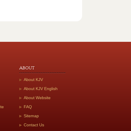
About
About KJV
About KJV English
About Website
te
FAQ
Sitemap
Contact Us