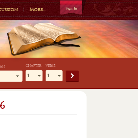
Sign In
cussion
More...
ex)
CHAPTER
VERSE
6