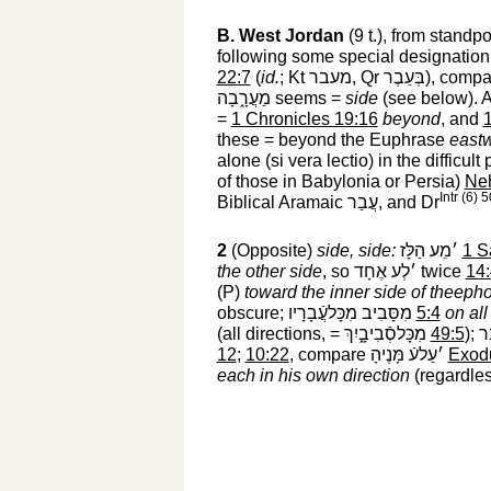
B.
West Jordan
(9 t.), from standp
following some special designation
22:7
(
id.
; Kt
מעבר
‎, Qr
בְּעֵבֶר
‎), comp
מַעֲרָ֑בָה
‎ seems =
side
(see below). 
=
1 Chronicles 19:16
beyond
, and
1
these = beyond the Euphrase
east
alone (si vera lectio) in the difficul
of those in Babylonia or Persia)
Ne
Intr (6) 
Biblical Aramaic
עֲבַר
‎, and Dr
2
(Opposite)
side, side:
׳מֵע הַלָּז
‎
1 S
the other side
, so
׳לְע אֶחָד
‎ twice
14
(P)
toward the inner side of theeph
obscure;
מִסָּבִיב מִכָּלעֲֿבָרָיו
‎
5:4
on all
(all directions, =
מִכָּלסְֿבִיבָ֑יִךְ
‎
49:5
);
יֵ
12
;
10:22
, compare
׳עַלעֿ מָּנֶיהָ
‎
Exod
each in his own direction
(regardle