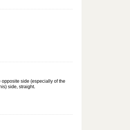
e opposite side (especially of the
s) side, straight.