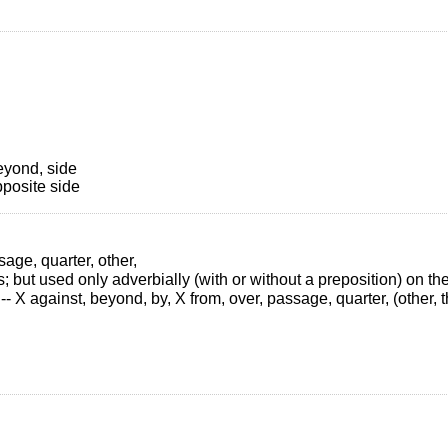
eyond, side
pposite side
sage, quarter, other,
s; but used only adverbially (with or without a preposition) on th
 X against, beyond, by, X from, over, passage, quarter, (other, thi