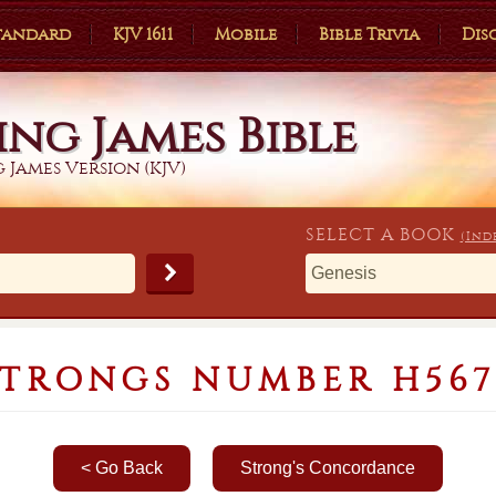
Standard
KJV 1611
Mobile
Bible Trivia
Dis
ing James Bible
 James Version (KJV)
SELECT A
BOOK
(Ind
STRONGS NUMBER H567
< Go Back
Strong's Concordance