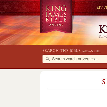
KJV 
K
King
SEARCH THE BIBLE
(Advanced)