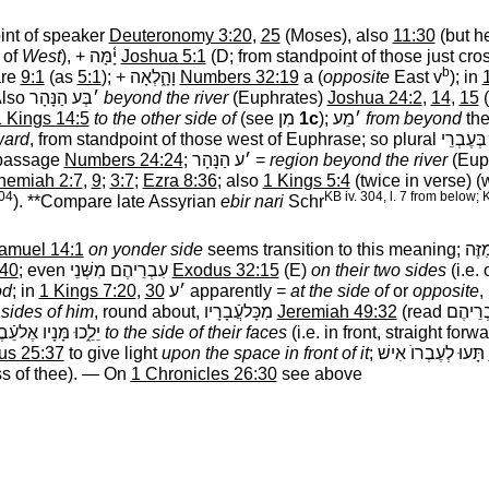
oint of speaker
Deuteronomy 3:20
,
25
(Moses), also
11:30
(but h
 of
West
), +
יָ֫מָּה
‎
Joshua 5:1
(D; from standpoint of those just cro
b
are
9:1
(as
5:1
); +
וָהָ֑לְאָה
‎
Numbers 32:19
a (
opposite
East v
); in
Also
׳בְּע הַנָּהָר
‎
beyond the river
(Euphrates)
Joshua 24:2
,
14
,
15
(
 Kings 14:5
to the other side of
(see
מִן
‎
1c
);
׳מֵע
‎
from beyond
the
ward
, from standpoint of those west of Euphrase; so plural
הַנּ ׳בְּע
t passage
Numbers 24:24
;
׳ע הַנָּהָר
‎ =
region beyond the river
(Euph
hemiah 2:7
,
9
;
3:7
;
Ezra 8:36
; also
1 Kings 5:4
(twice in verse) (
504
KB iv. 304, l. 7 from below;
). **Compare late Assyrian
ebir nari
Schr
amuel 14:1
on yonder side
seems transition to this meaning;
׳מֵה
:40
; even
עִבְרֵיהֶם מִשְּׁנֵי
‎
Exodus 32:15
(E)
on their two sides
(i.e. 
od
; in
1 Kings 7:20
,
30
׳ע
‎ apparently =
at the side of
or
opposite
,
 sides of him
, round about,
מִכָּלעֲֿבָרָיו
‎
Jeremiah 49:32
(read
עֶבְרֵי
לֵ֑כוּ מָּנָיו אֶלעֵֿבֶר
‎
to the side of their faces
(i.e. in front, straight forw
us 25:37
to give light
upon the space in front of it
;
תָּעוּ לְעֶבְרוֺ אִישׁ
‎
ss of thee). — On
1 Chronicles 26:30
see above