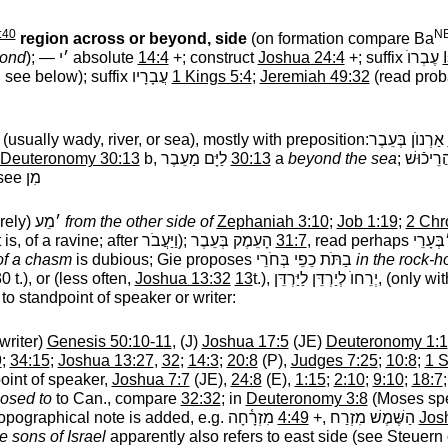
:40
NB
region across or beyond, side
(on formation compare Ba
ond
); —
׳י
‎ absolute
14:4
+; construct
Joshua 24:4
+; suffix
עֶבְרוֺ
‎
, see below); suffix
עֲבָרָיו
‎
1 Kings 5:4
;
Jeremiah 49:32
(read pro
(usually wady, river, or sea), mostly with preposition:
אַרְנוֺן בְּעֵבֶר
‎
Deuteronomy 30:13
b,
לַיָּם מַעֵבֶר
‎
30:13
a
beyond the sea
;
׳מֵע לְנַ
 see
מִן
arely)
׳מֵע
‎
from the other side of
Zephaniah 3:10
;
Job 1:19
;
2 Chr
 is, of a ravine; after
וַיַּעֲבֹר
‎);
הָעֵמֶק בְּעֵבֶר
‎
31:7
, read perhaps
הָע ׳בְ
of a chasm
is dubious; Gie proposes
בַתֹּת כֵפֵי בְּחֹרֵי
‎
in the rock-h
(30 t.), or (less often,
Joshua 13:32
13
t.),
יְרֵחוֺ לְיַרְדֵּן לַיַּרְדֵּן,
‎ (only wi
to standpoint of speaker or writer:
writer)
Genesis 50:10-11
, (J)
Joshua 17:5
(JE)
Deuteronomy 1:1
9
;
34:15
;
Joshua 13:27
,
32
;
14:3
;
20:8
(P),
Judges 7:25
;
10:8
;
1 
point of speaker,
Joshua 7:7
(JE),
24:8
(E),
1:15
;
2:10
;
9:10
;
18:7
osed to
to Can., compare
32:32
; in
Deuteronomy 3:8
(Moses spe
topographical note is added, e.g.
מִזְרָ֫חָה
‎
4:49
+,
הַשֶּׁמֶשׁ מִזְרַח
‎
Jos
e sons of Israel
apparently also refers to east side (see Steuern o