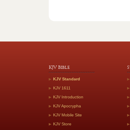
KJV Bible
S
KJV Standard
KJV 1611
KJV Introduction
KJV Apocrypha
KJV Mobile Site
KJV Store