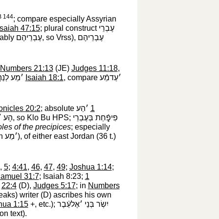
 144
; compare especially Assyrian
Isaiah 47:15
; plural construct
עֶבְרֵי
bably
עֶבְרֵיהֶם
‎, so Vrss),
עֶבְרֵיהֶם
Numbers 21:13
(JE)
Judges 11:18
,
הֲרֵיכֿוּשׁ
‎
Isaiah 18:1
, compare
׳עַדמֵֿע
onicles 20:2
; absolute
׳הַע
‎
1
ּעָרֵי
‎, so Klo Bu HPS;
פִיפָֿ֑חַת בְּעֶבְרֵי
oles of the precipices
; especially
th
׳מֵע
‎), of either east Jordan (36 t.)
,
5
;
4:41
,
46
,
47
,
49
;
Joshua 1:14
;
Samuel 31:7
; Isaiah 8:23;
1
;
22:4
(D),
Judges 5:17
; in
Numbers
aks) writer (D) ascribes his own
hua 1:15
+, etc.);
יִשְׂר בְּנֵי ׳אֶלעֵֿבֶר
n text).