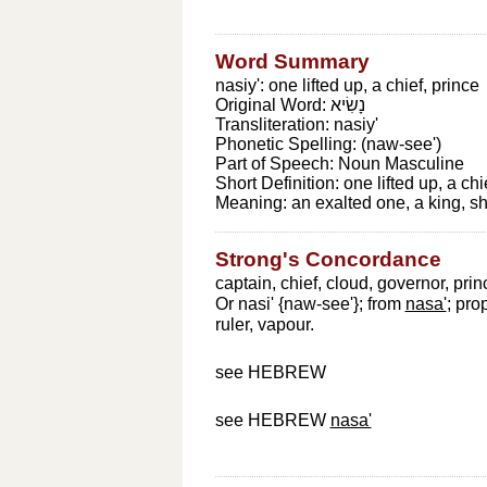
Word Summary
nasiy': one lifted up, a chief, prince
Original Word:
נָשִׂיא
Transliteration:
nasiy'
Phonetic Spelling:
(naw-see')
Part of Speech:
Noun Masculine
Short Definition:
one lifted up, a chi
Meaning:
an exalted one, a king, sh
Strong's Concordance
captain, chief, cloud, governor, prin
Or nasi' {naw-see'}; from
nasa'
; pro
ruler, vapour.
see HEBREW
see HEBREW
nasa'