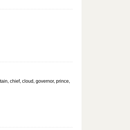
ptain, chief, cloud, governor, prince,