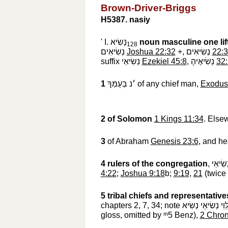
Brown-Driver-Briggs
H5387. nasiy
' I.
נָשִׂיא
noun masculine
one li
128
נְשִׂיאִים
‎
Joshua 22:32
+,
נְשִׂיאִים
‎
22:
suffix
נְשִׂיאַי
‎
Ezekiel 45:8
,
נְשִׂיאֶיהָ
‎
32
1
׳נ בְּעַמְּךָ
‎ of any chief man,
Exodus
2
of Solomon
1 Kings 11:34
. Else
3
of Abraham
Genesis 23:6
, and he
4
rulers of the congregation
,
הָעֵדָה
4:22
;
Joshua 9:18
b;
9:19
,
21
(twice 
5
tribal chiefs and representative
chapters 2, 7, 34; note
הַלֵּוִי נְשִׂיאֵי נְשִ
gloss, omitted by
ᵐ5
‎ Benz),
2 Chron