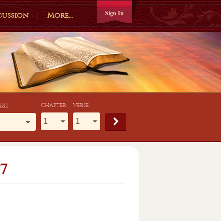
Sign In
cussion
More...
ex)
CHAPTER
VERSE
7