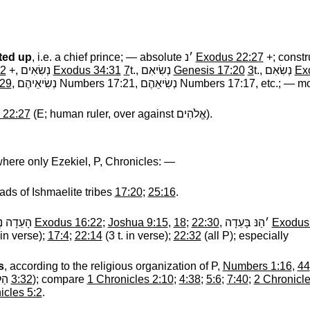
fted up
, i.e. a chief prince; — absolute
׳נ
‎
Exodus 22:27
+; constr
32
+,
נְשִׂאִים
‎
Exodus 34:31
7
t.,
נְשִׂיאִם
‎
Genesis 17:20
3
t.,
נְשִׂאִם
‎
Ex
:29
,
נְשִׂיאֵיהֶם
‎ Numbers 17:21,
נְשִׂיאֵהֶם
‎ Numbers 17:17, etc.; — mos
 22:27
(E; human ruler, over against
אֱלֹהִים
‎).
where only Ezekiel, P, Chronicles: —
ads of Ishmaelite tribes
17:20
;
25:16
.
 נְשִׂיאֵי
‎
Exodus 16:22
;
Joshua 9:15
,
18
;
22:30
,
׳הַנּ בָּעֵדָה
‎
Exodus
in verse);
17:4
;
22:14
(3 t. in verse);
22:32
(all P); especially
s
, according to the religious organization of P,
Numbers 1:16
,
44
ׂיא
‎
3:32
); compare
1 Chronicles 2:10
;
4:38
;
5:6
;
7:40
;
2 Chronicle
icles 5:2
.