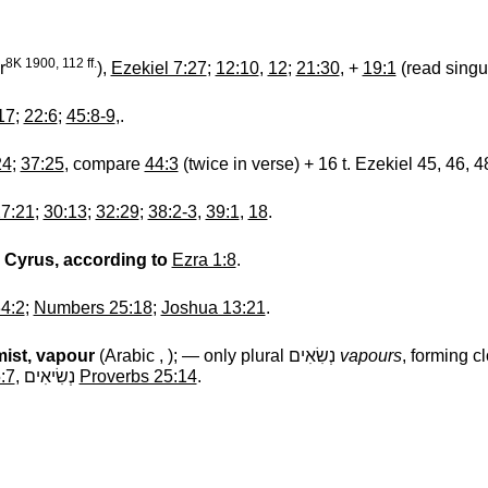
8K 1900, 112 ff.
r
),
Ezekiel 7:27
;
12:10
,
12
;
21:30
, +
19:1
(read singu
17
;
22:6
;
45:8-9
,.
24
;
37:25
, compare
44:3
(twice in verse) + 16 t. Ezekiel 45, 46, 4
7:21
;
30:13
;
32:29
;
38:2-3
,
39:1
,
18
.
r Cyrus, according to
Ezra 1:8
.
4:2
;
Numbers 25:18
;
Joshua 13:21
.
mist, vapour
(Arabic , ); — only plural
נְשִׂאִים
‎
vapours
, forming c
:7
,
נְשִׂיאִים
‎
Proverbs 25:14
.