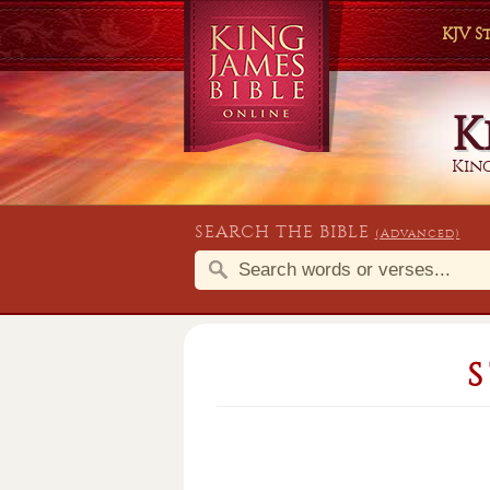
KJV 
K
King
SEARCH THE BIBLE
(Advanced)