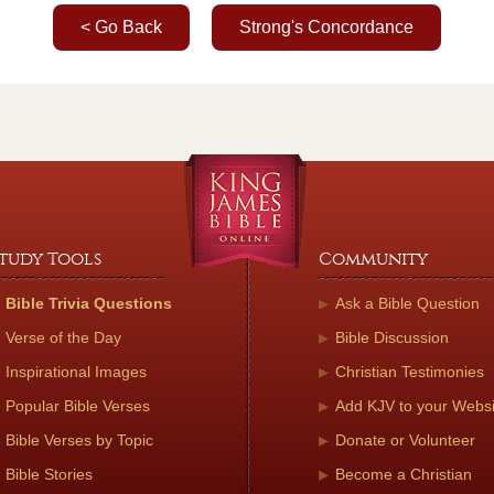
< Go Back
Strong's Concordance
tudy Tools
Community
Bible Trivia Questions
Ask a Bible Question
Verse of the Day
Bible Discussion
Inspirational Images
Christian Testimonies
Popular Bible Verses
Add KJV to your Websi
Bible Verses by Topic
Donate or Volunteer
Bible Stories
Become a Christian