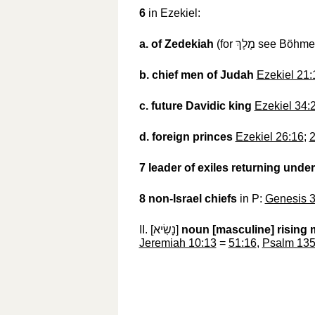
6
in Ezekiel:
a.
of Zedekiah
(for
מֶלֶךְ
‎ see Böhme
b.
chief men of Judah
Ezekiel 21:
c.
future Davidic king
Ezekiel 34:
d.
foreign princes
Ezekiel 26:16
;
2
7
leader of exiles returning unde
8
non-Israel chiefs
in P:
Genesis 3
II. [
נָשִׂיא
‎]
noun [masculine]
rising 
Jeremiah 10:13
=
51:16
,
Psalm 135