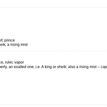
ef, prince
eik, a rising mist
ce, ruler, vapor
perly, an exalted one, i.e. A king or sheik; also a rising mist -- ca