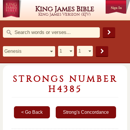
King James Bible
Sign In
King James Version (KJV)
STRONGS NUMBER
H4385
< Go Back
Strong's Concordance