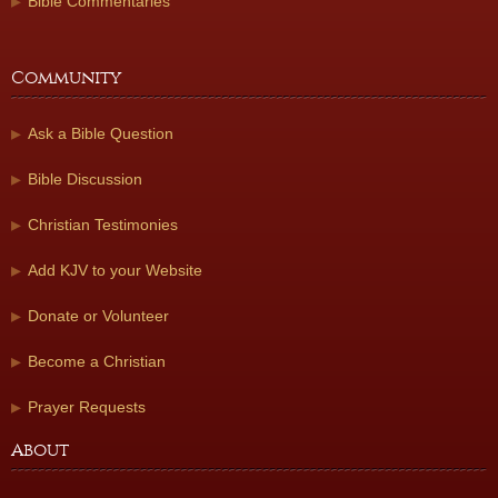
Bible Commentaries
Community
Ask a Bible Question
Bible Discussion
Christian Testimonies
Add KJV to your Website
Donate or Volunteer
Become a Christian
Prayer Requests
About