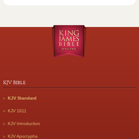
KJV Bible
KJV Standard
KJV 1611
KJV Introduction
KJV Apocrypha