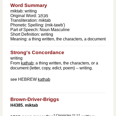
Word Summary
miktab: writing
Original Word:
מִכְתָּב
Transliteration:
miktab
Phonetic Spelling:
(mik-tawb')
Part of Speech:
Noun Masculine
Short Definition:
writing
Meaning:
a thing written, the characters, a document
Strong's Concordance
writing
From
kathab
; a thing written, the characters, or a
document (letter, copy, edict, poem) -- writing.
see HEBREW
kathab
Brown-Driver-Briggs
H4385. miktab
2 Chronicles 21:12