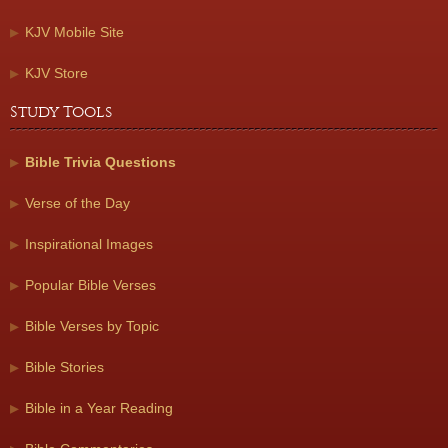
KJV Mobile Site
KJV Store
Study Tools
Bible Trivia Questions
Verse of the Day
Inspirational Images
Popular Bible Verses
Bible Verses by Topic
Bible Stories
Bible in a Year Reading