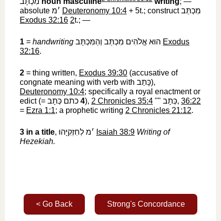
מִכְתָּב
‎
noun masculine
writing
; —
absolute
׳מ
‎
Deuteronomy 10:4
+ 5t.; construct
מִכְתַּב
Exodus 32:16
2
t.; —
1
=
handwriting
הוּא אֱלֹהִים מִכְתַּב וְהַמִּכְתָּב
‎
Exodus
32:16
.
2
= thing written,
Exodus 39:30
(accusative of
congnate meaning with verb with
כָּתַב
‎),
Deuteronomy 10:4
; specifically a royal enactment or
edict (=
כתם כְּתָב
‎
4
),
2 Chronicles 35:4
""
כְּתָב
‎,
36:22
=
Ezra 1:1
; a prophetic writing
2 Chronicles 21:12
.
3
in a title
,
׳מ לְחִזְקִיָּהוּ
‎
Isaiah 38:9
Writing of
Hezekiah.
< Go Back
Strong's Concordance