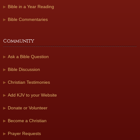
Bible in a Year Reading
Bible Commentaries
Community
Ask a Bible Question
Bible Discussion
Christian Testimonies
Add KJV to your Website
Donate or Volunteer
Become a Christian
Prayer Requests