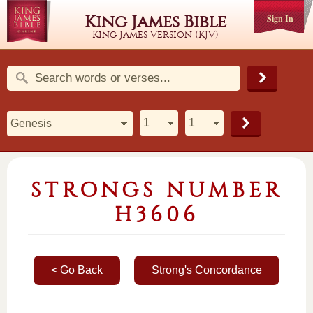
King James Bible
Sign In
King James Version (KJV)
STRONGS NUMBER
H3606
< Go Back
Strong's Concordance