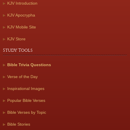
KJV Introduction
KJV Apocrypha
KJV Mobile Site
KJV Store
Study Tools
Bible Trivia Questions
Verse of the Day
Inspirational Images
Popular Bible Verses
Bible Verses by Topic
Bible Stories