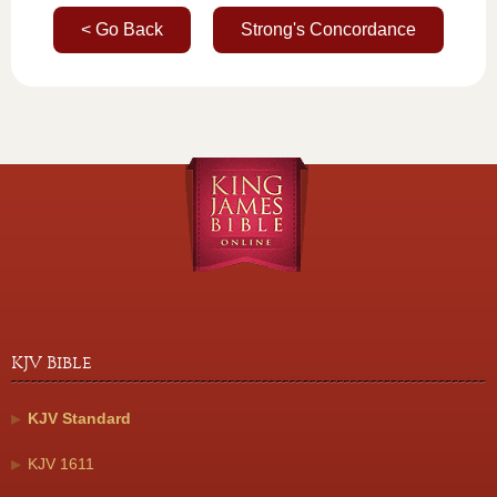
< Go Back
Strong's Concordance
KJV Bible
KJV Standard
KJV 1611