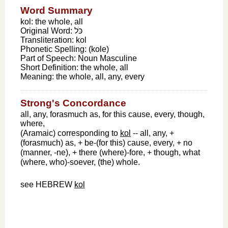
Word Summary
kol: the whole, all
Original Word:
כֹּל
Transliteration:
kol
Phonetic Spelling:
(kole)
Part of Speech:
Noun Masculine
Short Definition:
the whole, all
Meaning:
the whole, all, any, every
Strong's Concordance
all, any, forasmuch as, for this cause, every, though,
where,
(Aramaic) corresponding to
kol
-- all, any, +
(forasmuch) as, + be-(for this) cause, every, + no
(manner, -ne), + there (where)-fore, + though, what
(where, who)-soever, (the) whole.
see HEBREW
kol