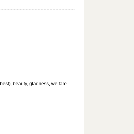
best), beauty, gladness, welfare --