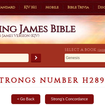
Standard
KJV 1611
Mobile
Bible Trivia
Dis
ing James Bible
 James Version (KJV)
SELECT A
BOOK
(Ind
STRONGS NUMBER H289
< Go Back
Strong's Concordance