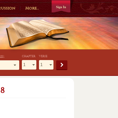
Sign In
cussion
More...
ex)
CHAPTER
VERSE
8