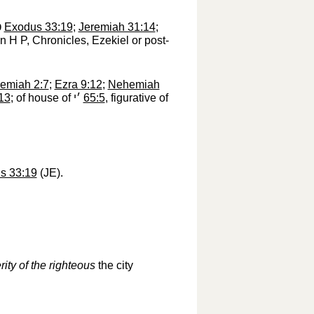
י
‎
Exodus 33:19
;
Jeremiah 31:14
;
in H P, Chronicles, Ezekiel or post-
remiah 2:7
;
Ezra 9:12
;
Nehemiah
13
; of house of
׳י
‎
65:5
, figurative of
s 33:19
(JE).
rity of the righteous
the city