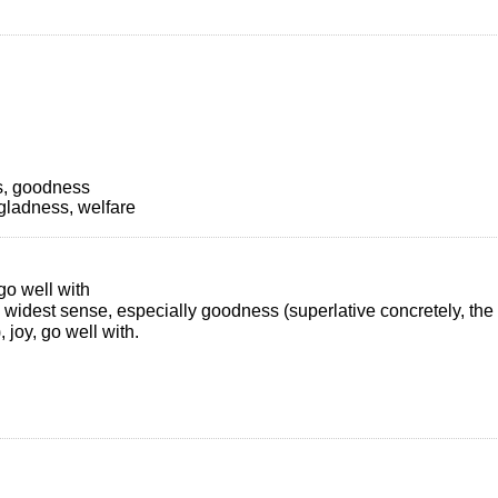
s, goodness
gladness, welfare
go well with
e widest sense, especially goodness (superlative concretely, the 
, joy, go well with.