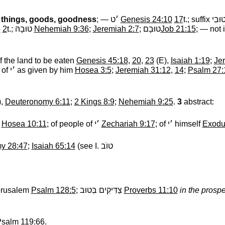
things, goods, goodness
; —
׳ט
‎
Genesis 24:10
17
t.; suffix
טוּבִ
5
2
t.;
טוּבָהּ
‎
Nehemiah 9:36
;
Jeremiah 2:7
;
טוּבָם
Job 21:15
; — not 
of the land to be eaten
Genesis 45:18
,
20
,
23
(E),
Isaiah 1:19
;
Je
 of
׳י
‎ as given by him
Hosea 3:5
;
Jeremiah 31:12
,
14
;
Psalm 27:
),
Deuteronomy 6:11
;
2 Kings 8:9
;
Nehemiah 9:25
.
3
abstract:
r
Hosea 10:11
; of people of
׳י
‎
Zechariah 9:17
; of
׳י
‎ himself
Exodu
y 28:47
;
Isaiah 65:14
(see I.
טוֺב
Jerusalem
Psalm 128:5
;
צַדִּיקִים בְּטוּב
‎
Proverbs 11:10
in the prospe
salm 119:66
.