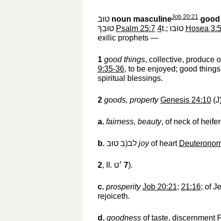
Job 20:21
טוּב
‎
noun masculine
good 
טוּבְךָ
‎
Psalm 25:7
4
t.;
טוּבוֺ
‎
Hosea 3:
exilic prophets —
1
good things
, collective, produce 
9:35-36
, to be enjoyed; good things
spiritual blessings.
2
goods, property
Genesis 24:10
(J
a.
fairness, beauty
, of neck of heife
b.
לב(בׅ טוּב
‎
joy
of heart
Deuteronom
2
, II.
׳ט
‎
7
).
c.
prosperity
Job 20:21
;
21:16
; of 
rejoiceth.
d.
goodness
of taste, discernment
P