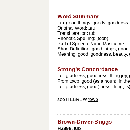
Word Summary
tub: good things, goods, goodness
Original Word:
טוּב
Transliteration:
tub
Phonetic Spelling:
(toob)
Part of Speech:
Noun Masculine
Short Definition:
good things, good
Meaning:
good, goodness, beauty, 
Strong's Concordance
fair, gladness, goodness, thing joy, 
From
towb
; good (as a noun), in th
fair, gladness, good(-ness, thing, -s)
see HEBREW
towb
Brown-Driver-Briggs
H2898. tub