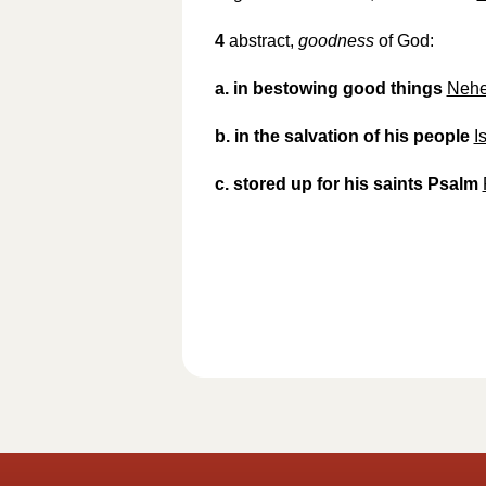
4
abstract,
goodness
of God:
a.
in bestowing good things
Nehe
b.
in the salvation of his people
I
c.
stored up for his saints Psalm