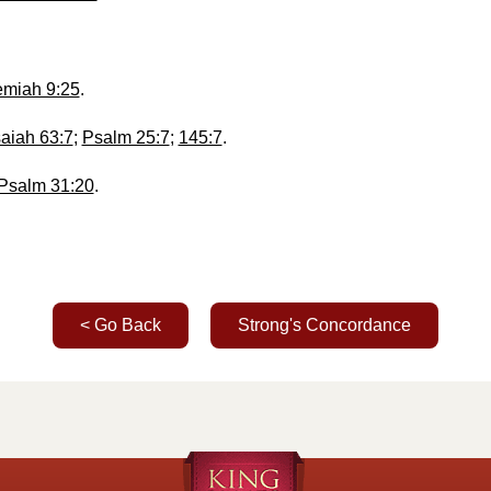
miah 9:25
.
saiah 63:7
;
Psalm 25:7
;
145:7
.
Psalm 31:20
.
< Go Back
Strong's Concordance