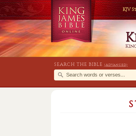
KJV 
K
King
SEARCH THE BIBLE
(Advanced)