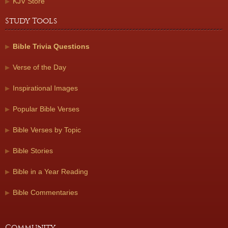
KJV Store
Study Tools
Bible Trivia Questions
Verse of the Day
Inspirational Images
Popular Bible Verses
Bible Verses by Topic
Bible Stories
Bible in a Year Reading
Bible Commentaries
Community