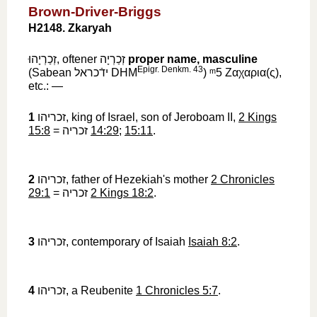
Brown-Driver-Briggs
H2148. Zkaryah
זְכַרְיָהוּ
‎, oftener
זְכַרְיָה
‎
proper name, masculine
Epigr. Denkm. 43
(Sabean
ידֿכראל
‎ DHM
)
ᵐ5
‎
Ζαχαρια
(
ς
),
etc.: —
1
זכריהו
‎, king of Israel, son of Jeroboam II,
2 Kings
15:8
=
זכריה
‎
14:29
;
15:11
.
2
זכריהו
‎, father of Hezekiah's mother
2 Chronicles
29:1
=
זכריה
‎
2 Kings 18:2
.
3
זכריהו
‎, contemporary of Isaiah
Isaiah 8:2
.
4
זכריהו
‎, a Reubenite
1 Chronicles 5:7
.