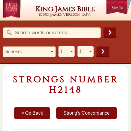
King James Bible
Sign In
King James Version (KJV)
STRONGS NUMBER
H2148
< Go Back
Strong's Concordance