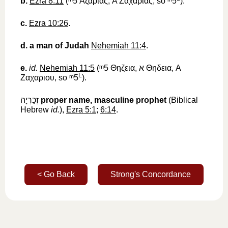
b.
Ezra 8:11
(
ᵐ5
‎
Ἀζαριας
, A
Ζαχαριας
, so
ᵐ5
).
c.
Ezra 10:26
.
d.
a man of Judah
Nehemiah 11:4
.
e.
id.
Nehemiah 11:5
(
ᵐ5
‎
Θηζεια
,
א
‎
Θηδεια
, A
L
Ζαχαριου
, so
ᵐ5
).
זְכַרְיָה
‎
proper name, masculine
prophet
(Biblical
Hebrew
id.
),
Ezra 5:1
;
6:14
.
< Go Back
Strong's Concordance