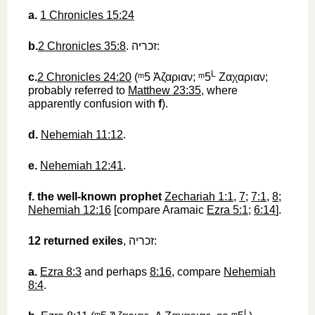
a.
1 Chronicles 15:24
b.
2 Chronicles 35:8
.
זכריה
‎:
L
c.
2 Chronicles 24:20
(
ᵐ5
‎
Ἀζαριαν
;
ᵐ5
Ζαχαριαν
;
probably referred to
Matthew 23:35
, where
apparently confusion with
f
).
d.
Nehemiah 11:12
.
e.
Nehemiah 12:41
.
f.
the well-known prophet
Zechariah 1:1
,
7
;
7:1
,
8
;
Nehemiah 12:16
[compare Aramaic
Ezra 5:1
;
6:14
].
12
returned exiles
,
זכריה
‎:
a.
Ezra 8:3
and perhaps
8:16
, compare
Nehemiah
8:4
.
L