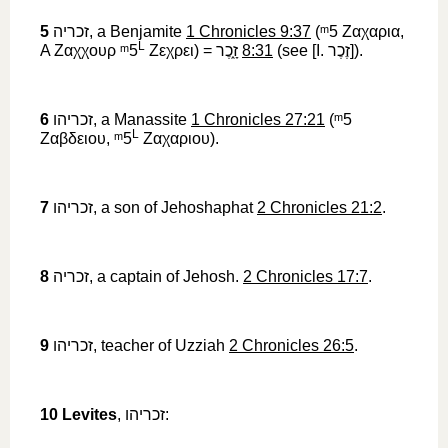
5
זכריה
‎, a Benjamite
1 Chronicles 9:37
(
ᵐ5
‎
Ζαχαρια
,
L
A
Ζαχχουρ
ᵐ5
Ζεχρει
) =
זָ֑כֶר
‎
8:31
(see [I.
זֶכֶר
‎]).
6
זכריהו
‎, a Manassite
1 Chronicles 27:21
(
ᵐ5
L
Ζαβδειου
,
ᵐ5
Ζαχαριου
).
7
זכריהו
‎, a son of Jehoshaphat
2 Chronicles 21:2
.
8
זכריה
‎, a captain of Jehosh.
2 Chronicles 17:7
.
9
זכריהו
‎, teacher of Uzziah
2 Chronicles 26:5
.
10
Levites
,
זכריהו
‎: