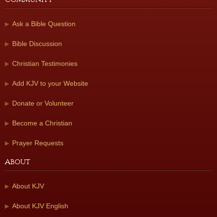
Ask a Bible Question
Bible Discussion
Christian Testimonies
Add KJV to your Website
Donate or Volunteer
Become a Christian
Prayer Requests
About
About KJV
About KJV English