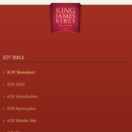
KJV Bible
KJV Standard
KJV 1611
KJV Introduction
KJV Apocrypha
KJV Mobile Site