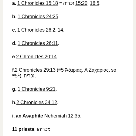
a.
1 Chronicles 15:18
=
זכריה
‎
15:20
,
16:5
.
b.
1 Chronicles 24:25
.
c.
1 Chronicles 26:2
,
14
.
d.
1 Chronicles 26:11
.
e.
2 Chronicles 20:14
.
f.
2 Chronicles 29:13
(
ᵐ5
‎
Ἀζαριας
, A
Ζαχαριας
, so
L
ᵐ5
).
זכריה
‎:
g.
1 Chronicles 9:21
.
h.
2 Chronicles 34:12
.
i.
an Asaphite
Nehemiah 12:35
.
11
priests
,
זכריהו
‎: