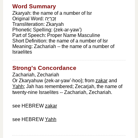
Word Summary
Zkaryah: the name of a number of Isr
Original Word:
זְכַרְיָה
Transliteration:
Zkaryah
Phonetic Spelling:
(zek-ar-yaw')
Part of Speech:
Proper Name Masculine
Short Definition:
the name of a number of Isr
Meaning:
Zachariah -- the name of a number of
Israelites
Strong's Concordance
Zachariah, Zechariah
Or Zkaryahuw {zek-ar-yaw'-hoo}; from
zakar
and
Yahh
; Jah has remembered; Zecarjah, the name of
twenty-nine Israelites -- Zachariah, Zechariah.
see HEBREW
zakar
see HEBREW
Yahh