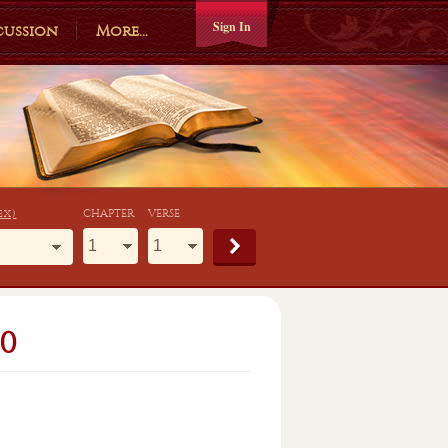
Sign In
cussion
More...
ex)
CHAPTER
VERSE
0