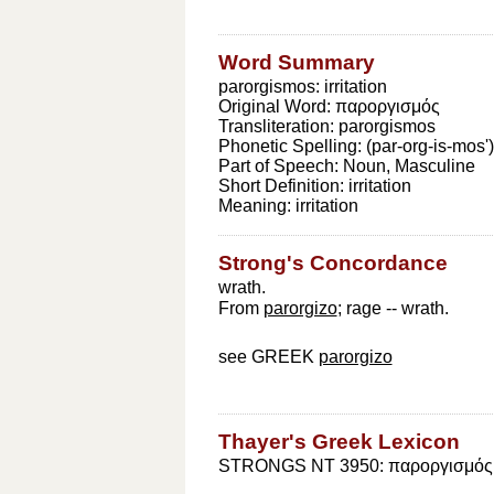
Word Summary
parorgismos: irritation
Original Word:
παροργισμός
Transliteration:
parorgismos
Phonetic Spelling:
(par-org-is-mos')
Part of Speech:
Noun, Masculine
Short Definition:
irritation
Meaning:
irritation
Strong's Concordance
wrath.
From
parorgizo
; rage -- wrath.
see GREEK
parorgizo
Thayer's Greek Lexicon
STRONGS NT 3950: παροργισμός