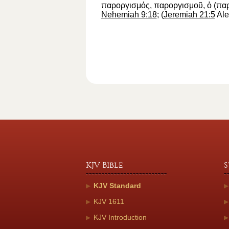
παροργισμός
,
παροργισμοῦ
,
ὁ
(
πα
Nehemiah 9:18
; (
Jeremiah 21:5
Ale
KJV Bible
S
KJV Standard
KJV 1611
KJV Introduction