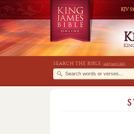
KJV 
K
King
SEARCH THE BIBLE
(Advanced)