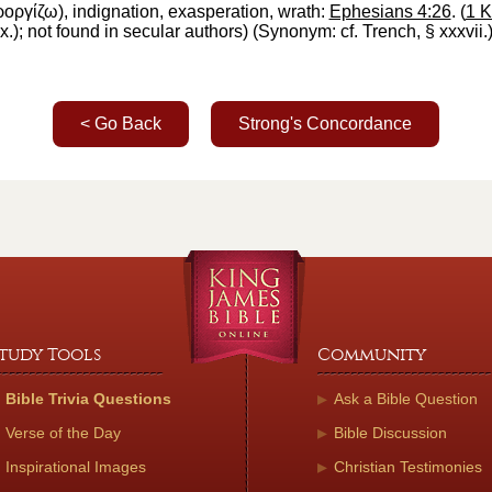
ροργίζω
),
indignation, exasperation, wrath
:
Ephesians 4:26
. (
1 K
x.
); not found in secular authors) (Synonym: cf.
Trench
, § xxxvii.
< Go Back
Strong's Concordance
tudy Tools
Community
Bible Trivia Questions
Ask a Bible Question
Verse of the Day
Bible Discussion
Inspirational Images
Christian Testimonies