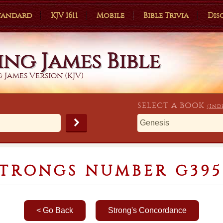
Standard
KJV 1611
Mobile
Bible Trivia
Dis
ing James Bible
 James Version (KJV)
SELECT A
BOOK
(Ind
STRONGS NUMBER G395
< Go Back
Strong's Concordance