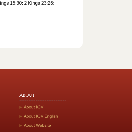
ings 15:30
;
2 Kings 23:26
;
)
About
About KJV
About KJV English
About Website