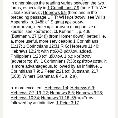
in other places the reading varies between the two
forms, especially in
1 Corinthians 7:9
(here
T
Tr
WH
L
text
κρείττων
);
;
Hebrews 6:9
(here and in the
preceding passage
L
T
Tr
WH
κρείσσων
; see
WH
's
Appendix, p. 148f; cf. Sigma)
κρείσσων
,
κρεισσονος
, neuter
κρεισσονου
(comparitive of
κρατύς
, see
κράτιστος
, cf. Kühner, i., p. 436;
(
Buttmann
, 27 (24))) (from
Homer
down),
better
; i. e.
a.
more useful, more serviceable
:
1 Corinthians
11:17
;
1 Corinthians 12:31
R
G
;
Hebrews 11:40
;
Hebrews 12:24
; with
πολλῷ
μᾶλλον
, added,
Philippians 1:23
(cf.
μᾶλλον
, 1 b.);
κρεῖσσον
(adverb)
ποιεῖν
,
1 Corinthians 7:38
;
κρεῖττον
ἐστιν
,
it
is more advantageous,
followed by an infinitive,
1
Corinthians 7:9
;
2 Peter 2:21
(cf.
Buttmann
, 217
(188);
Winer
s Grammar, § 41 a. 2 a).
b.
more excellent
:
Hebrews 1:4
;
Hebrews 6:9
;
Hebrews 7:7, 19, 22
;
Hebrews 8:6
;
Hebrews 9:23
;
Hebrews 10:34
;
Hebrews 11:16, 35
;
κρεῖττον
,
followed by an infinitive,
1 Peter 3:17
.