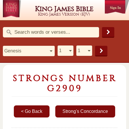
King James Bible
Sign In
King James Version (KJV)
STRONGS NUMBER
G2909
< Go Back
Strong's Concordance