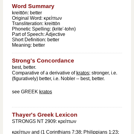
Word Summary
kreittōn: better
Original Word:
κρείττων
Transliteration:
kreittōn
Phonetic Spelling:
(krite'-tohn)
Part of Speech:
Adjective
Short Definition:
better
Meaning:
better
Strong's Concordance
best, better.
Comparative of a derivative of
kratos
; stronger, i.e.
(figuratively) better, i.e. Nobler -- best, better.
see GREEK
kratos
Thayer's Greek Lexicon
STRONGS NT 2909: κρείττων
κρείττων
and (
1 Corinthians 7:38
;
Philippians 1:23
;