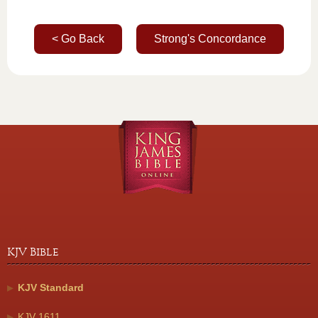
< Go Back
Strong's Concordance
KJV Bible
KJV Standard
KJV 1611