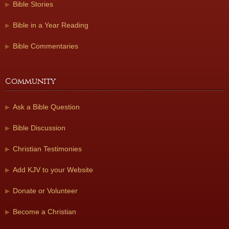
Bible Stories
Bible in a Year Reading
Bible Commentaries
Community
Ask a Bible Question
Bible Discussion
Christian Testimonies
Add KJV to your Website
Donate or Volunteer
Become a Christian