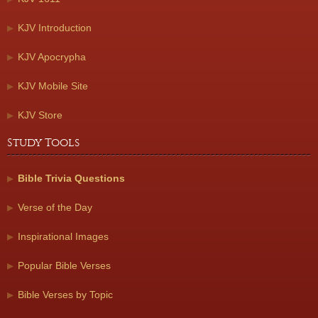
KJV Introduction
KJV Apocrypha
KJV Mobile Site
KJV Store
Study Tools
Bible Trivia Questions
Verse of the Day
Inspirational Images
Popular Bible Verses
Bible Verses by Topic