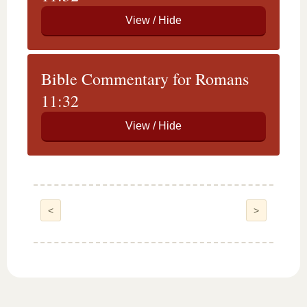
Bible Commentary for Romans
11:32
<
>