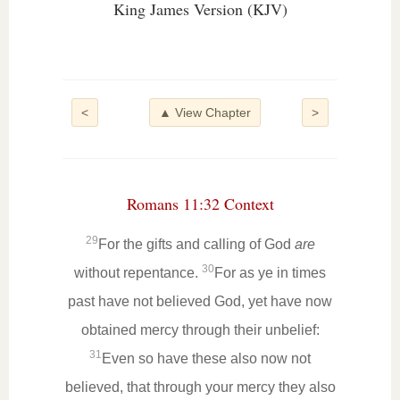
King James Version (KJV)
<
▲ View Chapter
>
Romans 11:32 Context
29
For the gifts and calling of God
are
30
without repentance.
For as ye in times
past have not believed God, yet have now
obtained mercy through their unbelief:
31
Even so have these also now not
believed, that through your mercy they also