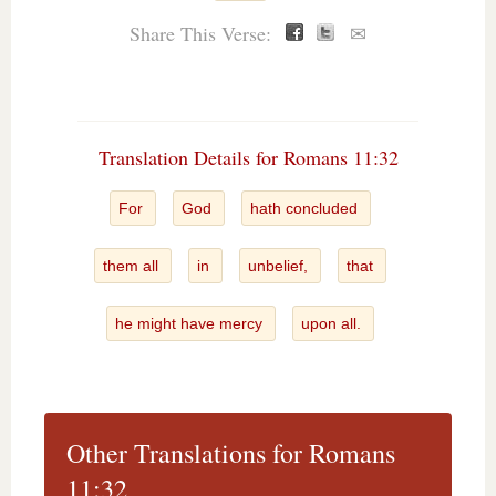
Share This Verse:
✉
Translation Details for Romans 11:32
For
God
hath concluded
them all
in
unbelief,
that
he might have mercy
upon all.
Other Translations for Romans
11:32