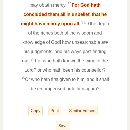
32
may obtain mercy.
For God hath
concluded them all in unbelief, that he
33
might have mercy upon all.
O the depth
of the riches both of the wisdom and
knowledge of God! how unsearchable
are
his judgments, and his ways past finding
34
out!
For who hath known the mind of the
Lord? or who hath been his counsellor?
35
Or who hath first given to him, and it shall
be recompensed unto him again?
Copy
Print
Similar Verses
Save