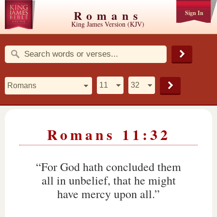
Romans
Sign In
King James Version (KJV)
Romans 11:32
“For God hath concluded them
all in unbelief, that he might
have mercy upon all.”