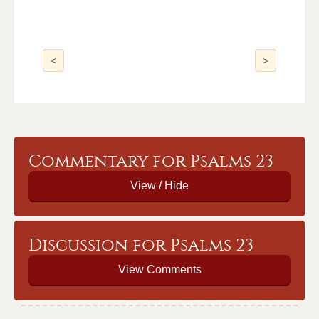
<
>
Commentary for Psalms 23
Discussion for Psalms 23
View Comments