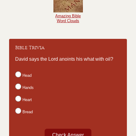
Amazing Bible
Word Clouds
Bible Trivia
David says the Lord anoints his what with oil?
Head
Hands
Heart
Bread