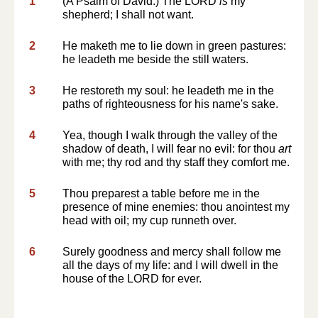
1
(A Psalm of David.) The LORD
is
my
shepherd; I shall not want.
2
He maketh me to lie down in green pastures:
he leadeth me beside the still waters.
3
He restoreth my soul: he leadeth me in the
paths of righteousness for his name's sake.
4
Yea, though I walk through the valley of the
shadow of death, I will fear no evil: for thou
art
with me; thy rod and thy staff they comfort me.
5
Thou preparest a table before me in the
presence of mine enemies: thou anointest my
head with oil; my cup runneth over.
6
Surely goodness and mercy shall follow me
all the days of my life: and I will dwell in the
house of the LORD for ever.