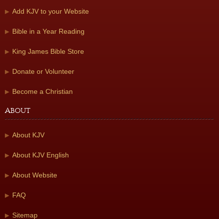
Add KJV to your Website
Bible in a Year Reading
King James Bible Store
Donate or Volunteer
Become a Christian
About
About KJV
About KJV English
About Website
FAQ
Sitemap