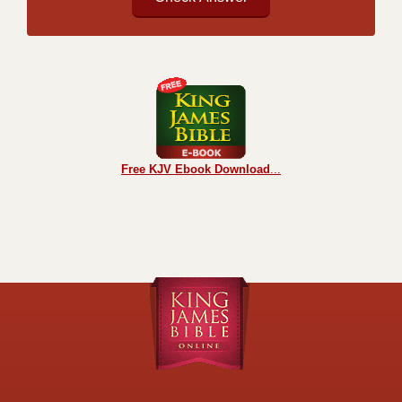
Free KJV Ebook Download
...