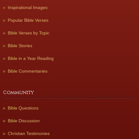
Inspirational Images
Popular Bible Verses
Bible Verses by Topic
Bible Stories
Bible in a Year Reading
Bible Commentaries
Community
Bible Questions
Bible Discussion
Christian Testimonies