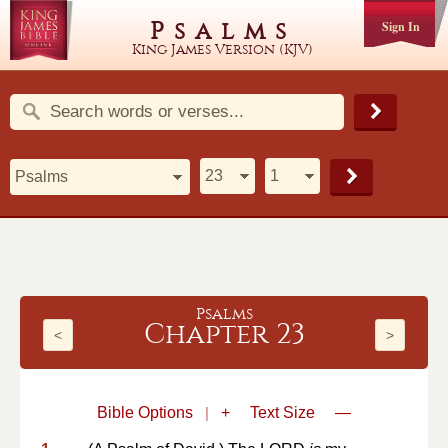
Psalms
Sign In
King James Version (KJV)
Psalms
Chapter 23
<
>
Bible Options
|
+
Text Size
—