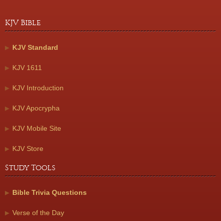
KJV Bible
KJV Standard
KJV 1611
KJV Introduction
KJV Apocrypha
KJV Mobile Site
KJV Store
Study Tools
Bible Trivia Questions
Verse of the Day