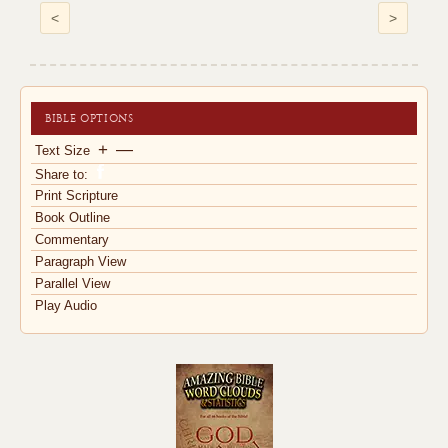
<
>
BIBLE OPTIONS
+
—
Text Size
Share to:
Print Scripture
Book Outline
Commentary
Paragraph View
Parallel View
Play Audio