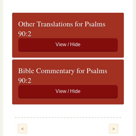
Other Translations for Psalms
90:2
Bible Commentary for Psalms
90:2
<
>