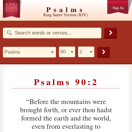
Psalms
Sign In
King James Version (KJV)
Psalms 90:2
“Before the mountains were
brought forth, or ever thou hadst
formed the earth and the world,
even from everlasting to