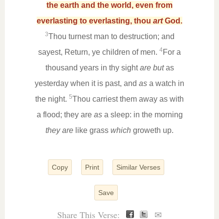
the earth and the world, even from
everlasting to everlasting, thou
art
God.
3
Thou turnest man to destruction; and
4
sayest, Return, ye children of men.
For a
thousand years in thy sight
are but
as
yesterday when it is past, and
as
a watch in
5
the night.
Thou carriest them away as with
a flood; they are
as
a sleep: in the morning
they are
like grass
which
groweth up.
Copy
Print
Similar Verses
Save
Share This Verse:
✉