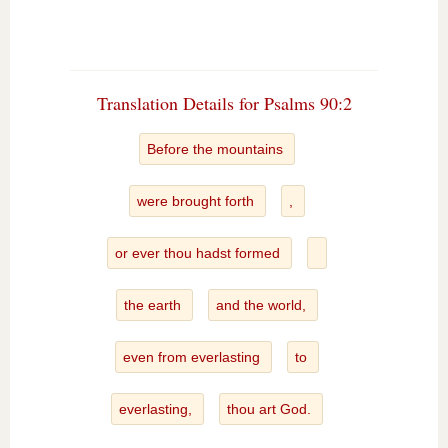
Translation Details for Psalms 90:2
Before the mountains
were brought forth
,
or ever thou hadst formed
the earth
and the world,
even from everlasting
to
everlasting,
thou art God.