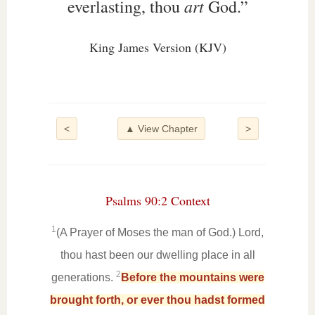
art
everlasting, thou
God.”
King James Version (KJV)
<
▲ View Chapter
>
Psalms 90:2 Context
1
(A Prayer of Moses the man of God.) Lord,
thou hast been our dwelling place in all
2
generations.
Before the mountains were
brought forth, or ever thou hadst formed