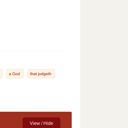
a God
that judgeth