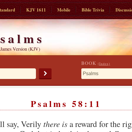
tandard
KJV 1611
Mobile
Bible Trivia
Discussi
salms
 James Version (KJV)
BOOK
(Index)
Psalms 58:11
ll say, Verily
there is
a reward for the rig