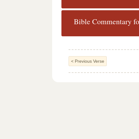
Bible Commentary fo
<
Previous Verse