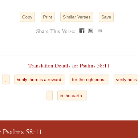
Copy
Print
Similar Verses
Save
Share This Verse:
✉
Translation Details for Psalms 58:11
,
Verily there is a reward
for the righteous:
verily he is
in the earth.
r Psalms 58:11