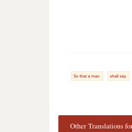
So that a man
shall say
Other Translations fo