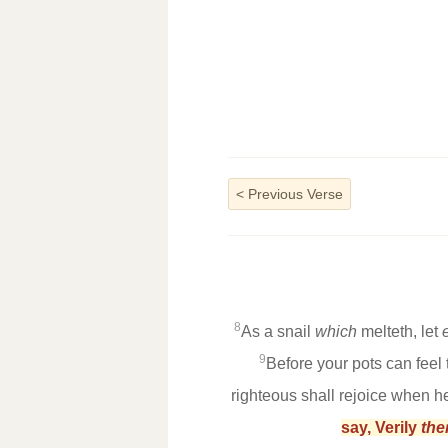
<
Previous Verse
8
As a snail
which
melteth, let
9
Before your pots can feel 
righteous shall rejoice when h
say, Verily
the