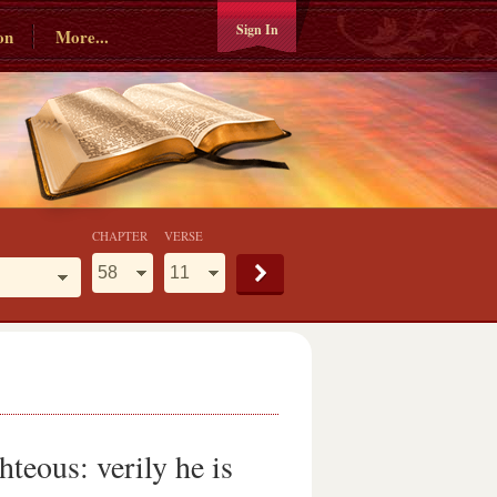
Sign In
on
More...
CHAPTER
VERSE
hteous: verily he is