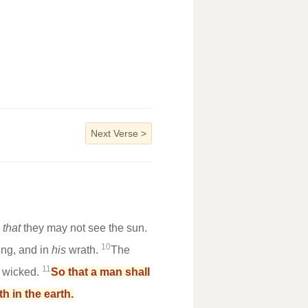
Next Verse
>
,
that
they may not see the sun.
10
ing, and in
his
wrath.
The
11
e wicked.
So that a man shall
h in the earth.