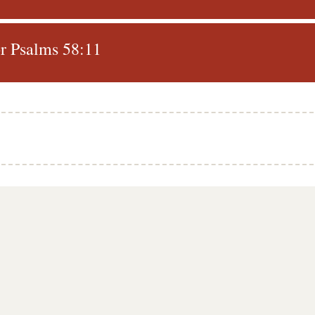
r Psalms 58:11