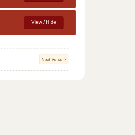
Next Verse
>