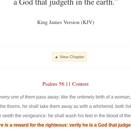
a God that judgeth in the earth.”
King James Version (KJV)
▲ View Chapter
Psalms 58:11 Context
every one of them
pass away:
like
the untimely birth of a woman
the thorns, he shall take them away as with a whirlwind, both liv
e seeth the vengeance: he shall wash his feet in the blood of th
re is
a reward for the righteous: verily he is a God that judget