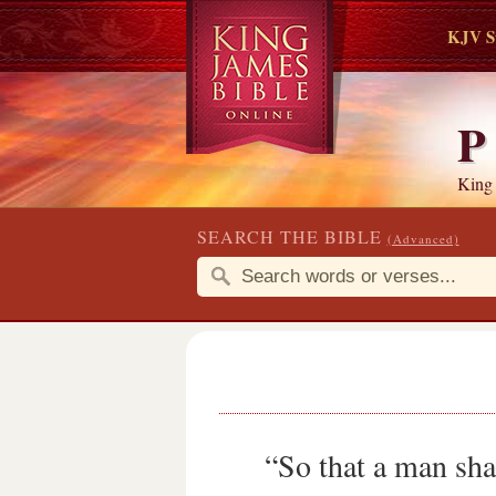
KJV S
P
King
SEARCH THE BIBLE
(Advanced)
“So that a man sha