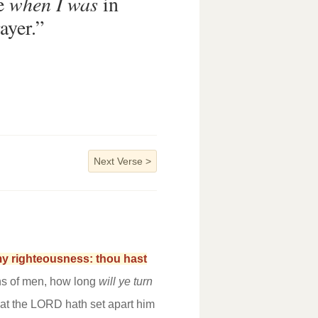
me
when I was
in
ayer.”
Next Verse
>
 my righteousness: thou hast
ns of men, how long
will ye turn
at the LORD hath set apart him