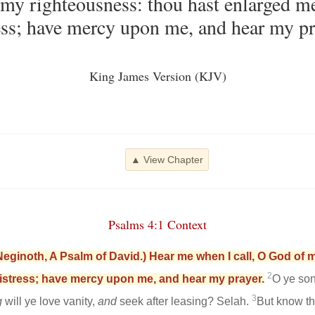
 my righteousness: thou hast enlarged 
ess; have mercy upon me, and hear my pr
King James Version (KJV)
▲ View Chapter
Psalms 4:1 Context
Neginoth, A Psalm of David.) Hear me when I call, O God of
2
istress; have mercy upon me, and hear my prayer.
O ye so
3
g
will ye love vanity,
and
seek after leasing? Selah.
But know th