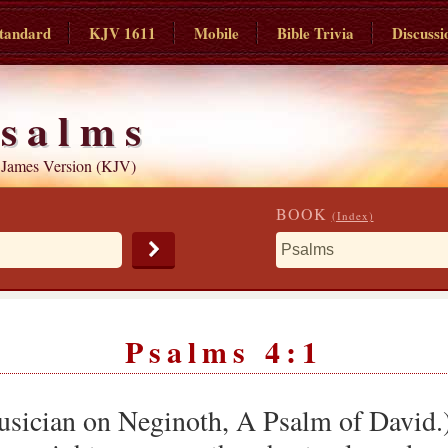
tandard
KJV 1611
Mobile
Bible Trivia
Discussi
salms
 James Version (KJV)
BOOK
(Index)
Psalms 4:1
Musician on Neginoth, A Psalm of David.