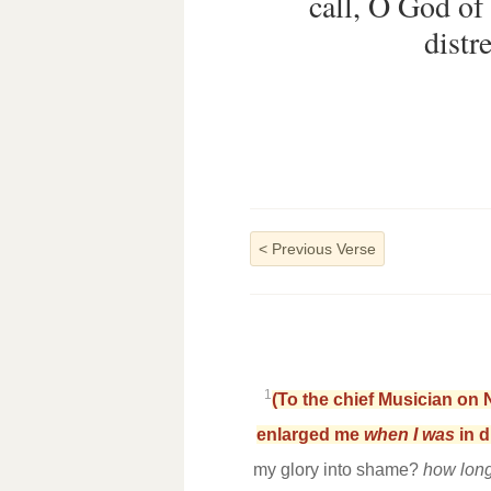
call, O God of
distr
<
Previous Verse
1
(To the chief Musician on 
enlarged me
when I was
in d
my glory into shame?
how lon