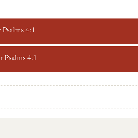
r Psalms 4:1
r Psalms 4:1