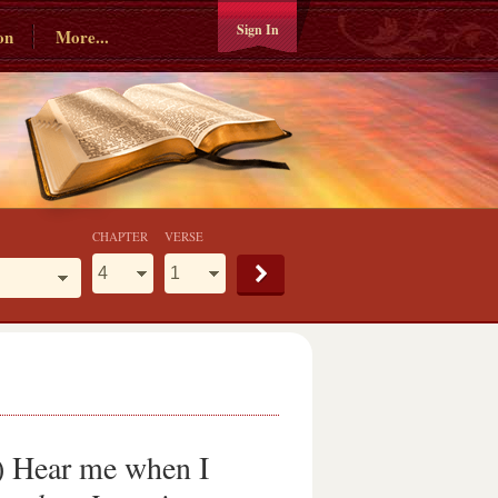
Sign In
on
More...
CHAPTER
VERSE
) Hear me when I