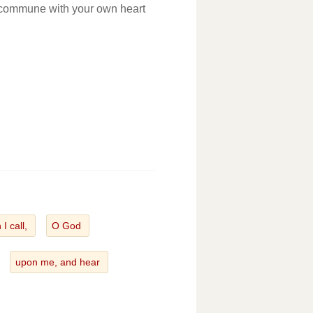
: commune with your own heart
I call,
O God
upon me, and hear