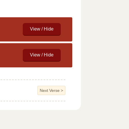
Next Verse
>