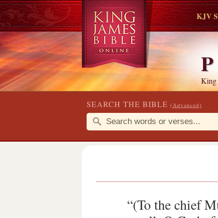
KJV S
P
King
SEARCH THE BIBLE
(Advanced)
“(To the chief 