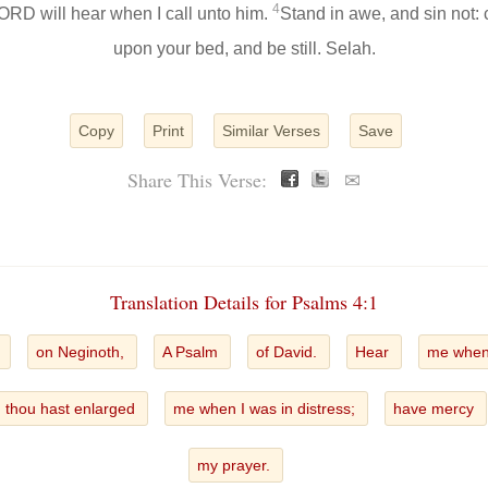
4
 LORD will hear when I call unto him.
Stand in awe, and sin not
upon your bed, and be still. Selah.
Copy
Print
Similar Verses
Save
Share This Verse:
✉
Translation Details for Psalms 4:1
n
on Neginoth,
A Psalm
of David.
Hear
me when 
thou hast enlarged
me when I was in distress;
have mercy
my prayer.