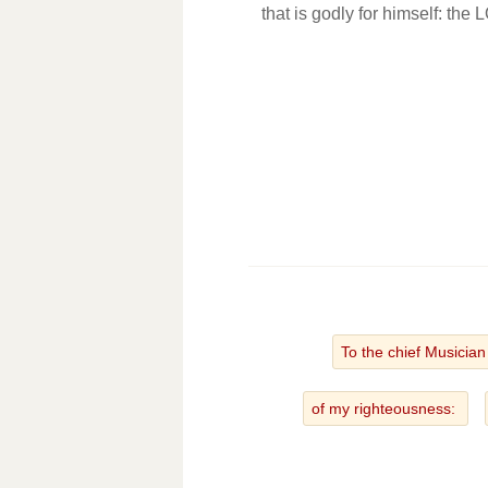
that is godly for himself: the
To the chief Musicia
of my righteousness: