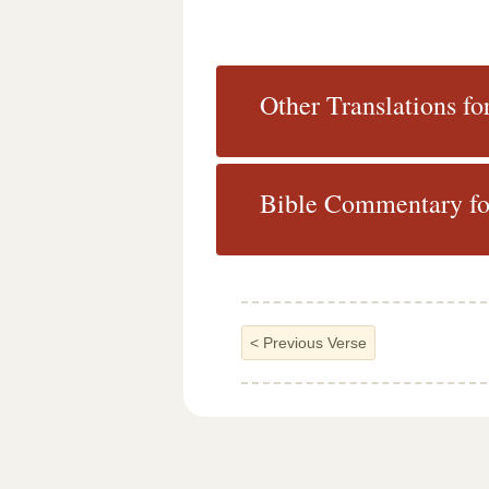
Other Translations fo
Bible Commentary fo
<
Previous Verse