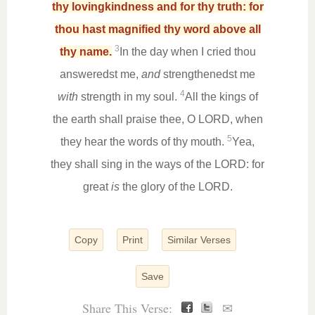
thy lovingkindness and for thy truth: for
thou hast magnified thy word above all
3
thy name.
In the day when I cried thou
answeredst me,
and
strengthenedst me
4
with
strength in my soul.
All the kings of
the earth shall praise thee, O LORD, when
5
they hear the words of thy mouth.
Yea,
they shall sing in the ways of the LORD: for
great
is
the glory of the LORD.
Copy
Print
Similar Verses
Save
Share This Verse:
✉