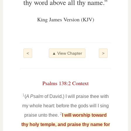
thy word above all thy name.”
King James Version (KJV)
<
▲ View Chapter
>
Psalms 138:2 Context
1
(
A Psalm
of David.) I will praise thee with
my whole heart: before the gods will I sing
2
praise unto thee.
I will worship toward
thy holy temple, and praise thy name for