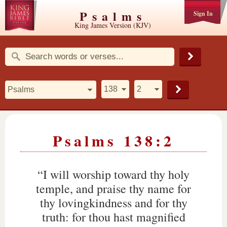
Psalms
Sign In
King James Version (KJV)
Psalms 138:2
“I will worship toward thy holy
temple, and praise thy name for
thy lovingkindness and for thy
truth: for thou hast magnified