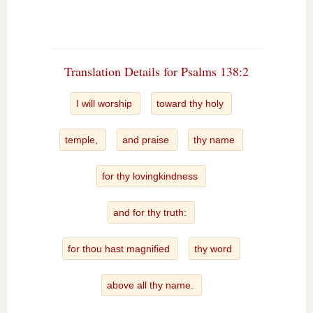
Translation Details for Psalms 138:2
I will worship
toward thy holy
temple,
and praise
thy name
for thy lovingkindness
and for thy truth:
for thou hast magnified
thy word
above all thy name.