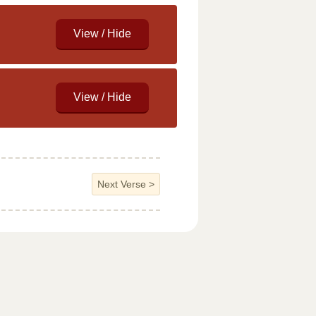
Next Verse
>