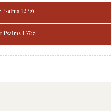
r Psalms 137:6
r Psalms 137:6