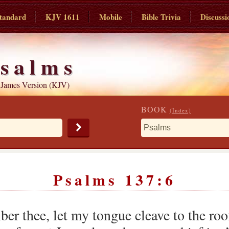
tandard
KJV 1611
Mobile
Bible Trivia
Discussi
salms
 James Version (KJV)
BOOK
(Index)
Psalms 137:6
ber thee, let my tongue cleave to the roo