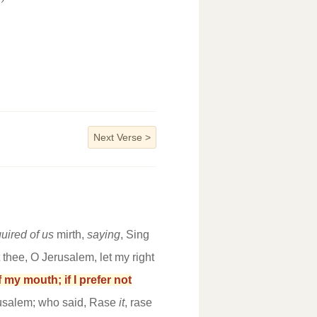
”
Next Verse
>
uired of us
mirth,
saying
, Sing
et thee, O Jerusalem, let my right
 my mouth; if I prefer not
rusalem; who said, Rase
it
, rase