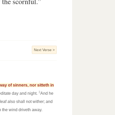
f the scornful.”
Next Verse
>
ay of sinners, nor sitteth in
3
ditate day and night.
And he
 leaf also shall not wither; and
h the wind driveth away.