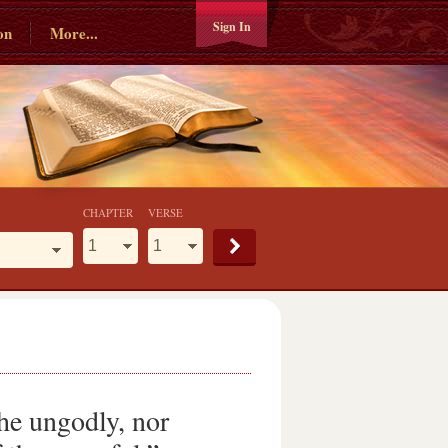
Sign In
on
More...
CHAPTER
VERSE
the ungodly, nor