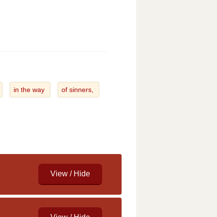
in the way
of sinners,