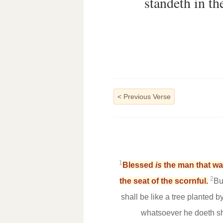
standeth in the
<
Previous Verse
1
Blessed
is
the man that wal
2
the seat of the scornful.
Bu
shall be like a tree planted by
whatsoever he doeth sh