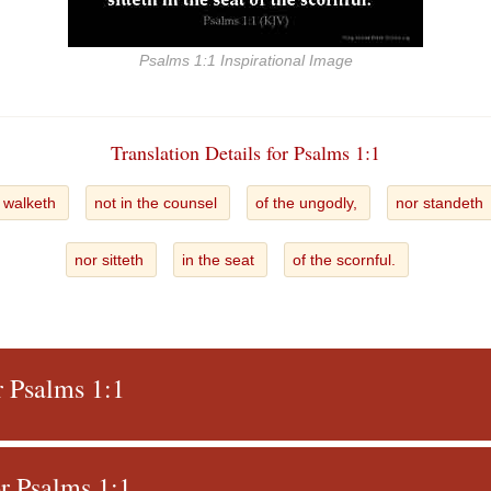
Psalms 1:1 Inspirational Image
Translation Details for Psalms 1:1
t walketh
not in the counsel
of the ungodly,
nor standeth
nor sitteth
in the seat
of the scornful.
r Psalms 1:1
r Psalms 1:1