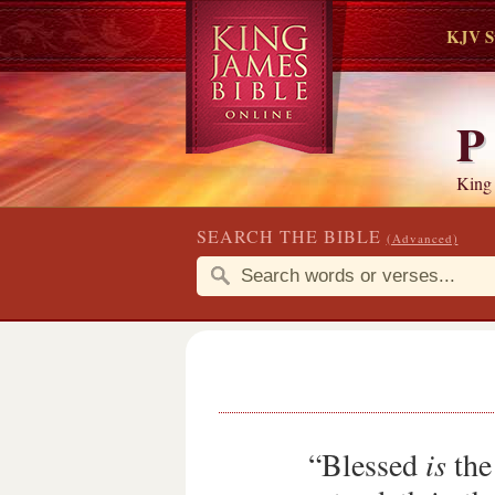
KJV S
P
King
SEARCH THE BIBLE
(Advanced)
“Blessed
is
the