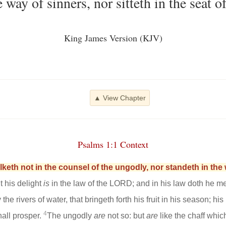
 way of sinners, nor sitteth in the seat o
King James Version (KJV)
▲ View Chapter
Psalms 1:1 Context
keth not in the counsel of the ungodly, nor standeth in the w
t his delight
is
in the law of the LORD; and in his law doth he me
 the rivers of water, that bringeth forth his fruit in his season; his
4
all prosper.
The ungodly
are
not so: but
are
like the chaff whic