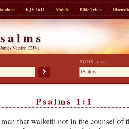
tandard
KJV 1611
Mobile
Bible Trivia
Discussi
salms
 James Version (KJV)
BOOK
(Index)
Psalms 1:1
 man that walketh not in the counsel of 