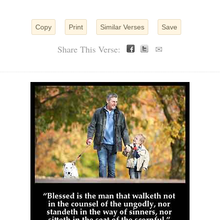
Copy
Print
Similar Verses
Save
Share This Verse:
✉