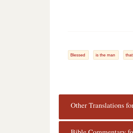
Blessed
is the man
tha
Other Translations fo
Bible Commentary fo