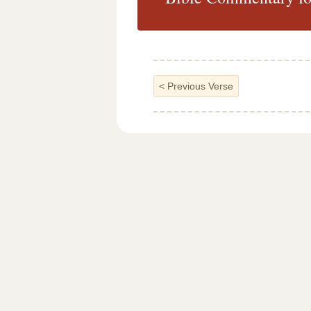
<
Previous Verse