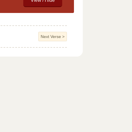
Next Verse
>