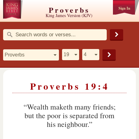
Proverbs
Sign In
King James Version (KJV)
Proverbs 19:4
“Wealth maketh many friends;
but the poor is separated from
his neighbour.”