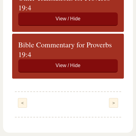
19:4
Bible Commentary for Proverbs
19:4
<
>