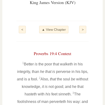
King James Version (KJV)
<
▲ View Chapter
>
Proverbs 19:4 Context
1
Better
is
the poor that walketh in his
integrity, than
he that is
perverse in his lips,
2
and is a fool.
Also,
that
the soul
be
without
knowledge,
it is
not good; and he that
3
hasteth with
his
feet sinneth.
The
foolishness of man perverteth his way: and