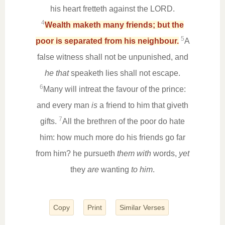
his heart fretteth against the LORD.
4
Wealth maketh many friends; but the
5
poor is separated from his neighbour.
A
false witness shall not be unpunished, and
he that
speaketh lies shall not escape.
6
Many will intreat the favour of the prince:
and every man
is
a friend to him that giveth
7
gifts.
All the brethren of the poor do hate
him: how much more do his friends go far
from him? he pursueth
them with
words,
yet
they
are
wanting
to him
.
Copy
Print
Similar Verses