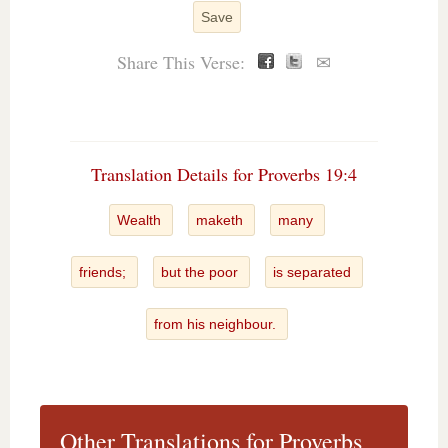
Save
Share This Verse:
✉
Translation Details for Proverbs 19:4
Wealth
maketh
many
friends;
but the poor
is separated
from his neighbour.
Other Translations for Proverbs