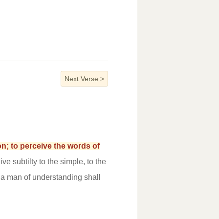
Next Verse
>
n; to perceive the words of
ive subtilty to the simple, to the
d a man of understanding shall