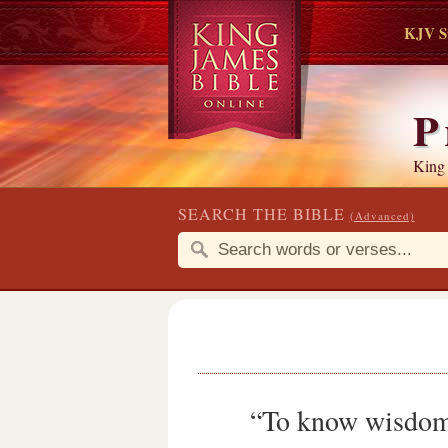
KJV S
P
King
SEARCH THE BIBLE
(Advanced)
“To know wisdom a