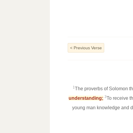
<
Previous Verse
1
The proverbs of Solomon the
3
understanding;
To receive t
young man knowledge and di