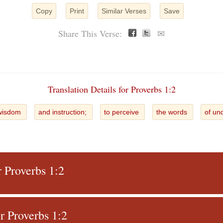
Copy
Print
Similar Verses
Save
Share This Verse:
✉
Translation Details for Proverbs 1:2
wisdom
and instruction;
to perceive
the words
of un
r Proverbs 1:2
 Proverbs 1:2