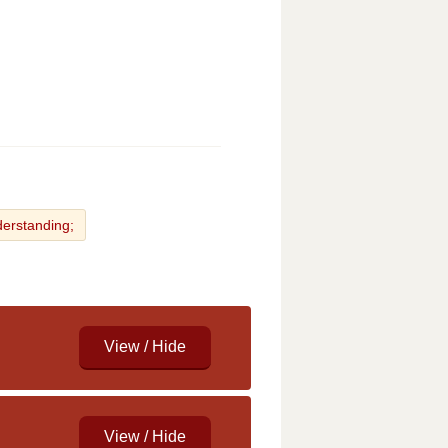
derstanding;