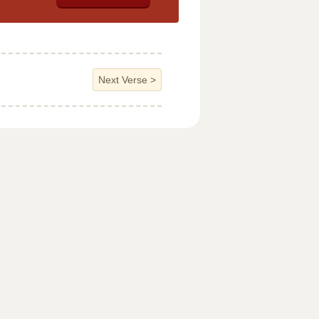
Next Verse
>