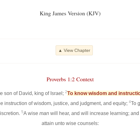
King James Version (KJV)
▲ View Chapter
Proverbs 1:2 Context
2
 son of David, king of Israel;
To know wisdom and instructio
4
he instruction of wisdom, justice, and judgment, and equity;
To g
5
scretion.
A wise
man
will hear, and will increase learning; an
attain unto wise counsels: