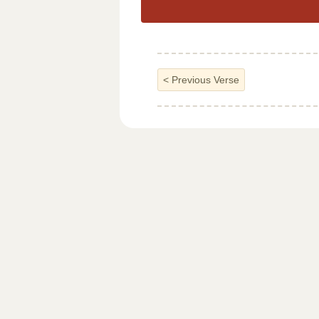
<
Previous Verse