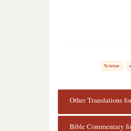
To know
Other Translations fo
Bible Commentary for