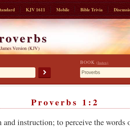
tandard
KJV 1611
Mobile
Bible Trivia
Discussi
roverbs
 James Version (KJV)
BOOK
(Index)
Proverbs 1:2
nd instruction; to perceive the words 