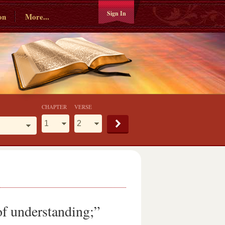
Sign In
on
More...
CHAPTER
VERSE
of understanding;”