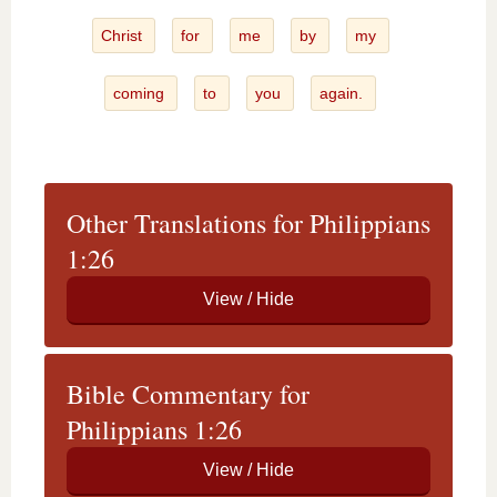
Christ
for
me
by
my
coming
to
you
again.
Other Translations for Philippians
1:26
Bible Commentary for
Philippians 1:26