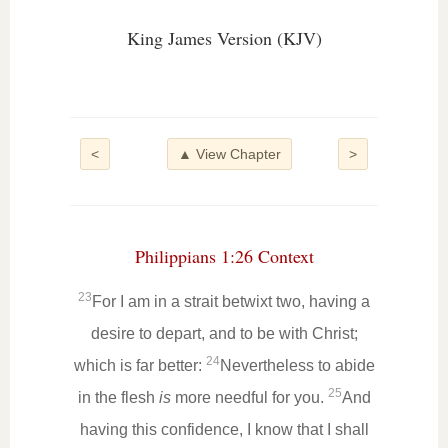
King James Version (KJV)
<
▲ View Chapter
>
Philippians 1:26 Context
23
For I am in a strait betwixt two, having a
desire to depart, and to be with Christ;
24
which is far better:
Nevertheless to abide
25
in the flesh
is
more needful for you.
And
having this confidence, I know that I shall