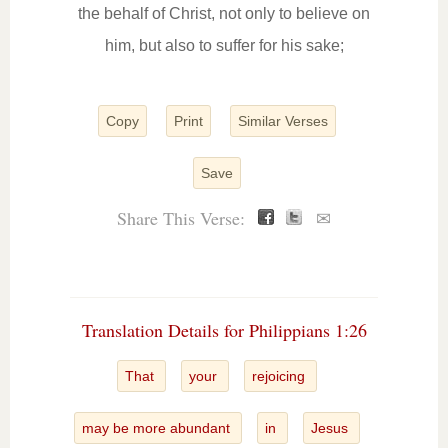
the behalf of Christ, not only to believe on
him, but also to suffer for his sake;
Copy
Print
Similar Verses
Save
Share This Verse:
✉
Translation Details for Philippians 1:26
That
your
rejoicing
may be more abundant
in
Jesus