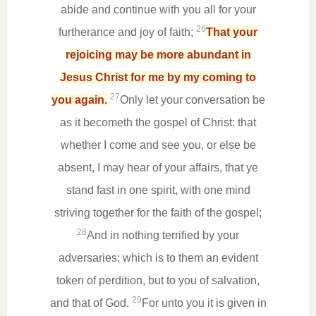
abide and continue with you all for your
26
furtherance and joy of faith;
That your
rejoicing may be more abundant in
Jesus Christ for me by my coming to
27
you again.
Only let your conversation be
as it becometh the gospel of Christ: that
whether I come and see you, or else be
absent, I may hear of your affairs, that ye
stand fast in one spirit, with one mind
striving together for the faith of the gospel;
28
And in nothing terrified by your
adversaries: which is to them an evident
token of perdition, but to you of salvation,
29
and that of God.
For unto you it is given in