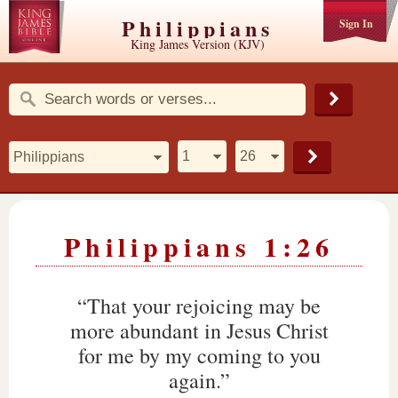
Philippians
Sign In
King James Version (KJV)
Philippians 1:26
“That your rejoicing may be
more abundant in Jesus Christ
for me by my coming to you
again.”