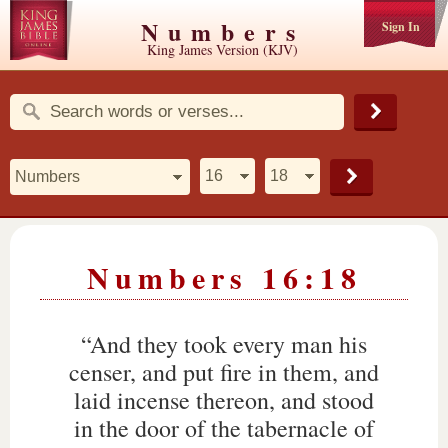
Numbers
Sign In
King James Version (KJV)
Numbers 16:18
“And they took every man his
censer, and put fire in them, and
laid incense thereon, and stood
in the door of the tabernacle of