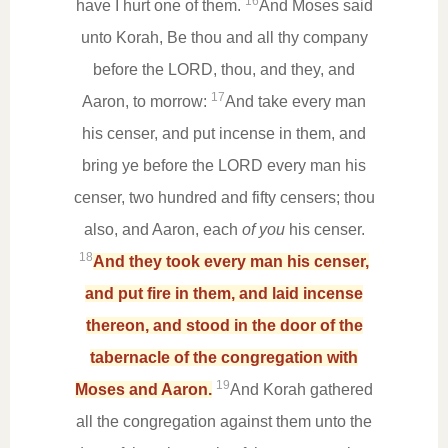
16
have I hurt one of them.
And Moses said
unto Korah, Be thou and all thy company
before the LORD, thou, and they, and
17
Aaron, to morrow:
And take every man
his censer, and put incense in them, and
bring ye before the LORD every man his
censer, two hundred and fifty censers; thou
also, and Aaron, each
of you
his censer.
18
And they took every man his censer,
and put fire in them, and laid incense
thereon, and stood in the door of the
tabernacle of the congregation with
19
Moses and Aaron.
And Korah gathered
all the congregation against them unto the