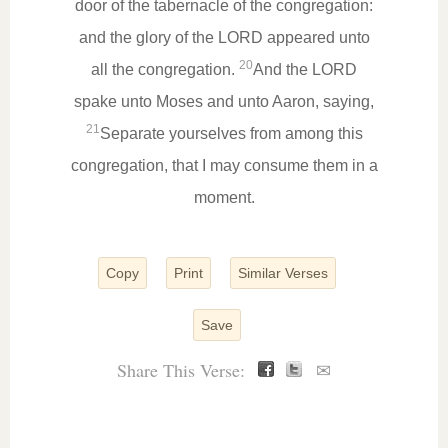
door of the tabernacle of the congregation:
and the glory of the LORD appeared unto
20
all the congregation.
And the LORD
spake unto Moses and unto Aaron, saying,
21
Separate yourselves from among this
congregation, that I may consume them in a
moment.
Copy
Print
Similar Verses
Save
Share This Verse:
✉