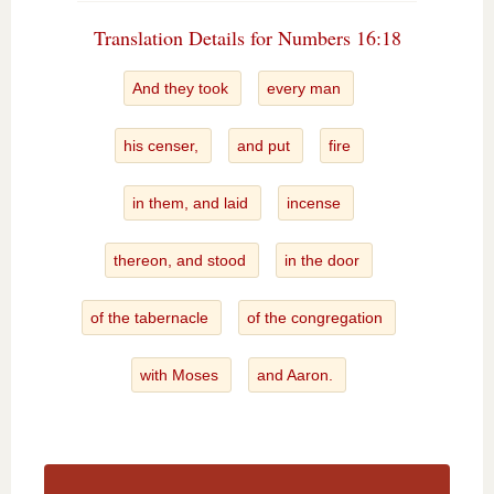
Translation Details for Numbers 16:18
And they took
every man
his censer,
and put
fire
in them, and laid
incense
thereon, and stood
in the door
of the tabernacle
of the congregation
with Moses
and Aaron.