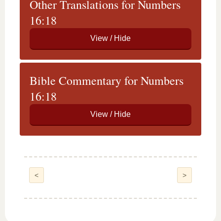
Other Translations for Numbers
16:18
Bible Commentary for Numbers
16:18
<
>