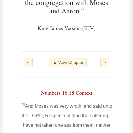
the congregation with Moses
and Aaron.”
King James Version (KJV)
<
▲ View Chapter
>
Numbers 16:18 Context
15
And Moses was very wroth, and said unto
the LORD, Respect not thou their offering: I
have not taken one ass from them, neither