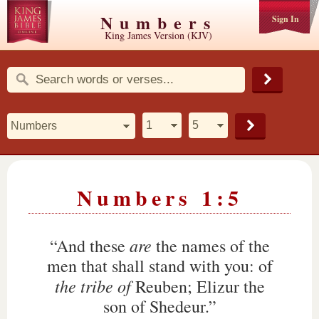
Numbers
Sign In
King James Version (KJV)
Numbers 1:5
are
“And these
the names of the
men that shall stand with you: of
the tribe of
Reuben; Elizur the
son of Shedeur.”