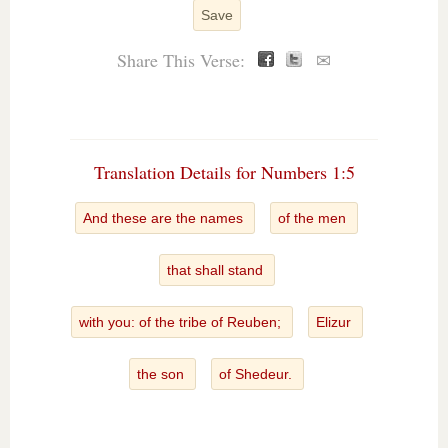
Save
Share This Verse:
✉
Translation Details for Numbers 1:5
And these are the names
of the men
that shall stand
with you: of the tribe of Reuben;
Elizur
the son
of Shedeur.