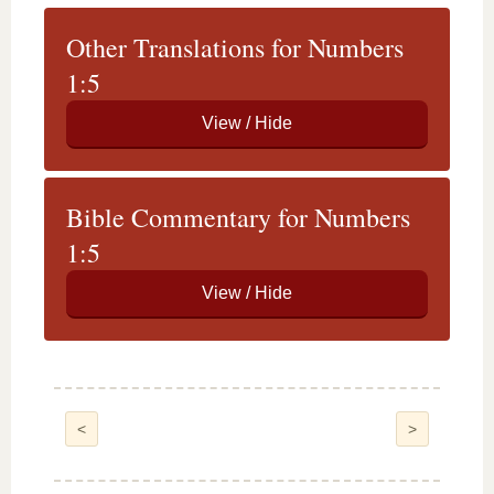
Other Translations for Numbers
1:5
Bible Commentary for Numbers
1:5
<
>