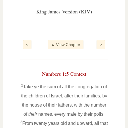
King James Version (KJV)
<
▲ View Chapter
>
Numbers 1:5 Context
2
Take ye the sum of all the congregation of
the children of Israel, after their families, by
the house of their fathers, with the number
of
their
names, every male by their polls;
3
From twenty years old and upward, all that