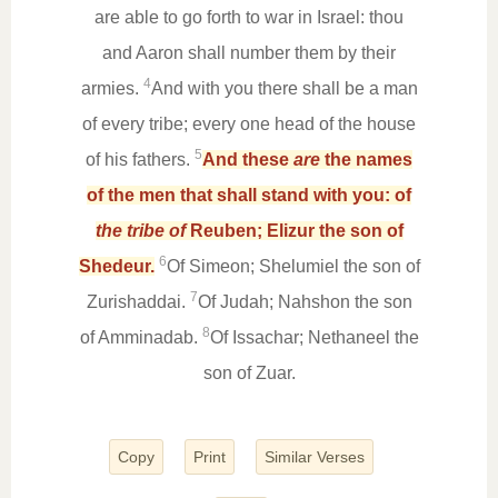
are able to go forth to war in Israel: thou
and Aaron shall number them by their
4
armies.
And with you there shall be a man
of every tribe; every one head of the house
5
of his fathers.
And these
are
the names
of the men that shall stand with you: of
the tribe of
Reuben; Elizur the son of
6
Shedeur.
Of Simeon; Shelumiel the son of
7
Zurishaddai.
Of Judah; Nahshon the son
8
of Amminadab.
Of Issachar; Nethaneel the
son of Zuar.
Copy
Print
Similar Verses