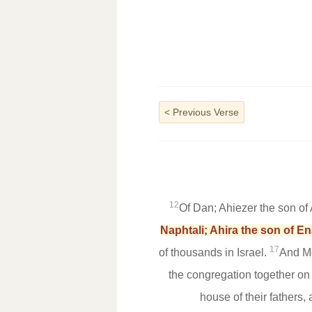
<
Previous Verse
12
Of Dan; Ahiezer the son o
Naphtali; Ahira the son of En
17
of thousands in Israel.
And Mo
the congregation together on 
house of their fathers,