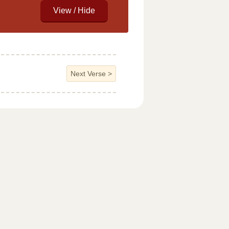
Next Verse
>