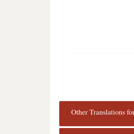
Other Translations f