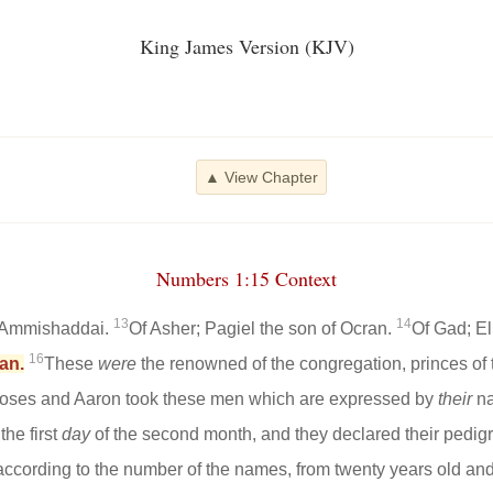
King James Version (KJV)
▲ View Chapter
Numbers 1:15 Context
13
14
f Ammishaddai.
Of Asher; Pagiel the son of Ocran.
Of Gad; El
16
an.
These
were
the renowned of the congregation, princes of th
ses and Aaron took these men which are expressed by
their
n
the first
day
of the second month, and they declared their pedigree
 according to the number of the names, from twenty years old and