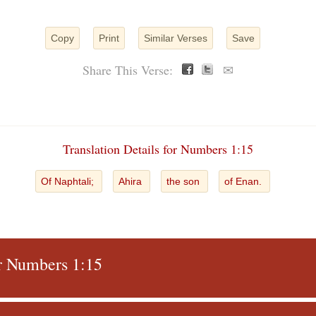
Copy
Print
Similar Verses
Save
Share This Verse:
✉
Translation Details for Numbers 1:15
Of Naphtali;
Ahira
the son
of Enan.
or Numbers 1:15