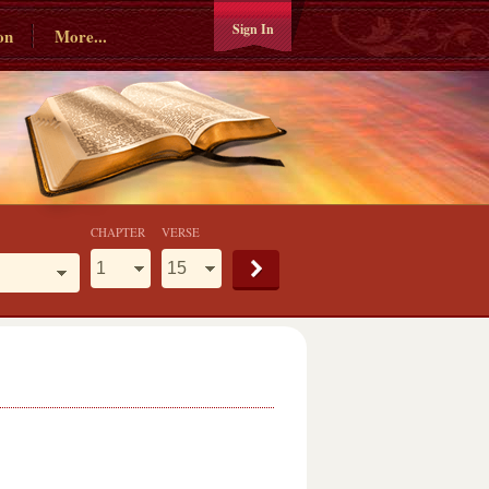
Sign In
on
More...
CHAPTER
VERSE