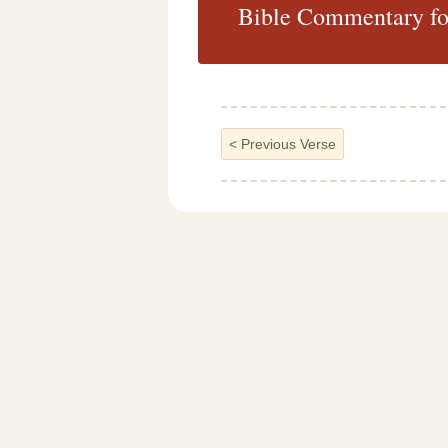
Bible Commentary fo
<
Previous Verse