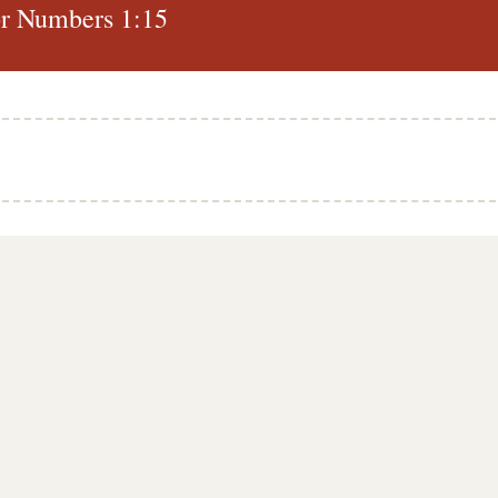
r Numbers 1:15