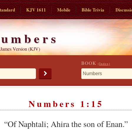
tandard
KJV 1611
Mobile
Bible Trivia
Discussi
umbers
 James Version (KJV)
BOOK
(Index)
Numbers 1:15
“Of Naphtali; Ahira the son of Enan.”