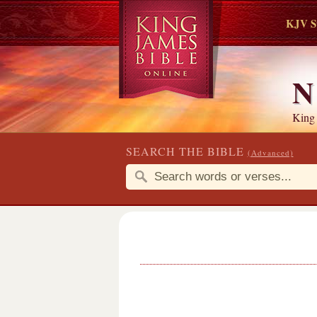
KJV S
N
King
SEARCH THE BIBLE
(Advanced)