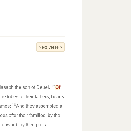
Next Verse
>
15
iasaph the son of Deuel.
Of
e tribes of their fathers, heads
18
ames:
And they assembled all
s after their families, by the
 upward, by their polls.