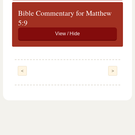
Bible Commentary for Matthew
5:9
<
>