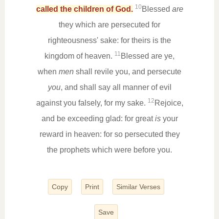
10
called the children of God.
Blessed
are
they which are persecuted for
righteousness' sake: for theirs is the
11
kingdom of heaven.
Blessed are ye,
when
men
shall revile you, and persecute
you
, and shall say all manner of evil
12
against you falsely, for my sake.
Rejoice,
and be exceeding glad: for great
is
your
reward in heaven: for so persecuted they
the prophets which were before you.
Copy
Print
Similar Verses
Save