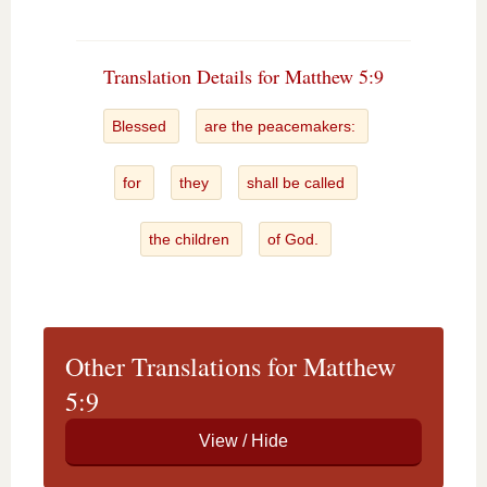
Translation Details for Matthew 5:9
Blessed
are the peacemakers:
for
they
shall be called
the children
of God.
Other Translations for Matthew
5:9