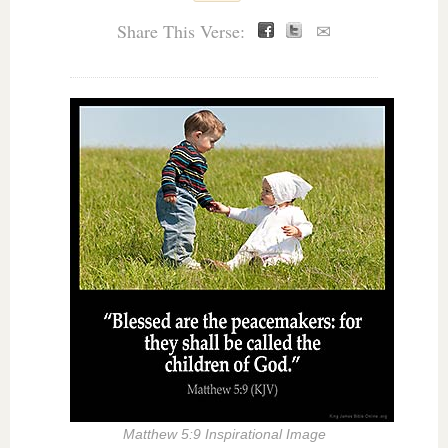
Share This Verse:
✉
Matthew 5:9 Inspirational Image