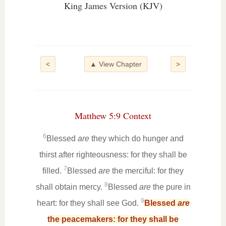
King James Version (KJV)
<
▲ View Chapter
>
Matthew 5:9 Context
6
Blessed
are
they which do hunger and
thirst after righteousness: for they shall be
7
filled.
Blessed
are
the merciful: for they
8
shall obtain mercy.
Blessed
are
the pure in
9
heart: for they shall see God.
Blessed
are
the peacemakers: for they shall be