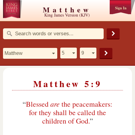
Matthew
Sign In
King James Version (KJV)
Matthew 5:9
are
“
Blessed
the peacemakers:
for they shall be called the
children of God.
”