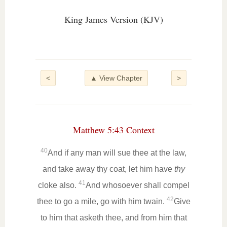
King James Version (KJV)
<
▲ View Chapter
>
Matthew 5:43 Context
40
And if any man will sue thee at the law,
and take away thy coat, let him have
thy
41
cloke also.
And whosoever shall compel
42
thee to go a mile, go with him twain.
Give
to him that asketh thee, and from him that