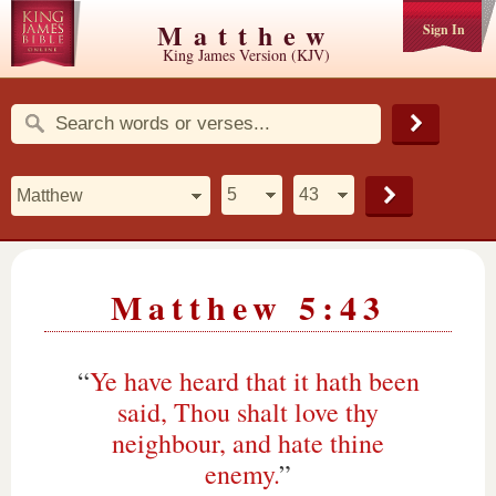
Matthew
Sign In
King James Version (KJV)
Matthew 5:43
“
Ye have heard that it hath been
said, Thou shalt love thy
neighbour, and hate thine
enemy.
”