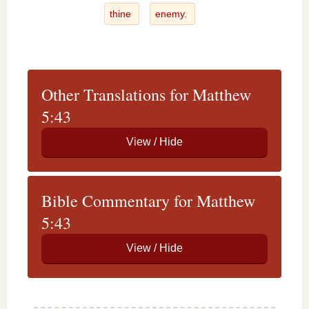
thine
enemy.
Other Translations for Matthew
5:43
Bible Commentary for Matthew
5:43