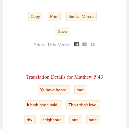
Copy
Print
Similar Verses
Save
Share This Verse:
✉
Translation Details for Matthew 5:43
Ye have heard
that
it hath been said,
Thou shalt love
thy
neighbour,
and
hate