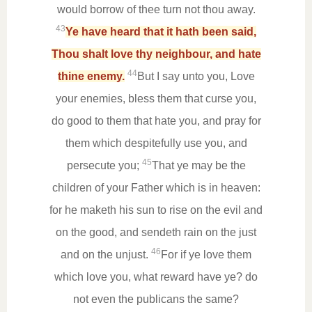
would borrow of thee turn not thou away.
43
Ye have heard that it hath been said,
Thou shalt love thy neighbour, and hate
44
thine enemy.
But I say unto you, Love
your enemies, bless them that curse you,
do good to them that hate you, and pray for
them which despitefully use you, and
45
persecute you;
That ye may be the
children of your Father which is in heaven:
for he maketh his sun to rise on the evil and
on the good, and sendeth rain on the just
46
and on the unjust.
For if ye love them
which love you, what reward have ye? do
not even the publicans the same?