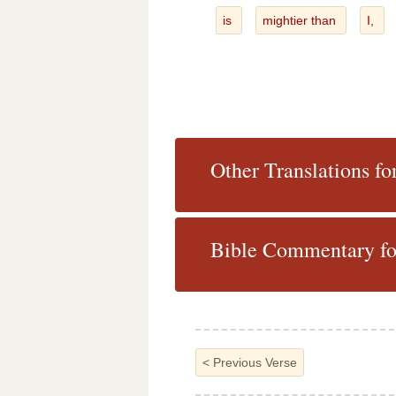
is
mightier than
I,
Other Translations f
Bible Commentary fo
<
Previous Verse