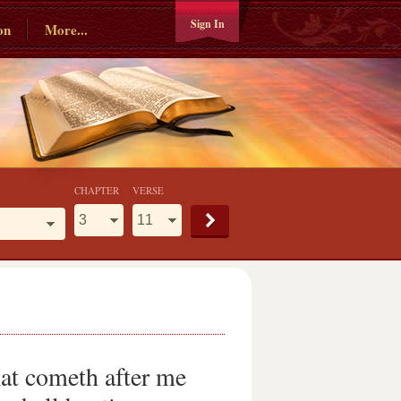
Sign In
on
More...
CHAPTER
VERSE
hat cometh after me