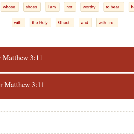
whose
shoes
I am
not
worthy
to bear:
h
with
the Holy
Ghost,
and
with fire:
or Matthew 3:11
r Matthew 3:11