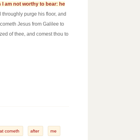
 I am not worthy to bear: he
 throughly purge his floor, and
cometh Jesus from Galilee to
ized of thee, and comest thou to
hat cometh
after
me