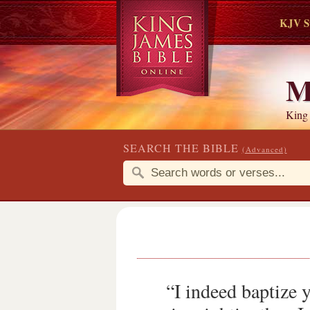
KJV S
M
King
SEARCH THE BIBLE
(Advanced)
“I indeed baptize 