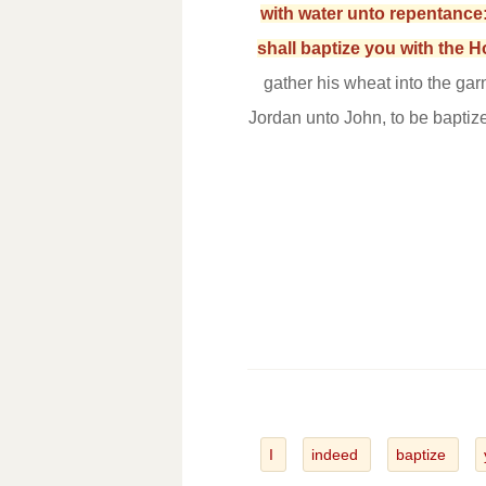
with water unto repentance:
shall baptize you with the 
gather his wheat into the gar
Jordan unto John, to be baptiz
I
indeed
baptize