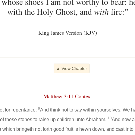
, whose shoes I am not worthy to bear: h
with the Holy Ghost, and
with
fire:”
King James Version (KJV)
▲ View Chapter
Matthew 3:11 Context
9
eet for repentance:
And think not to say within yourselves, We
10
 of these stones to raise up children unto Abraham.
And now als
ee which bringeth not forth good fruit is hewn down, and cast into 