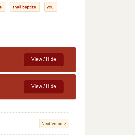
e
shall baptize
you
Next Verse
>