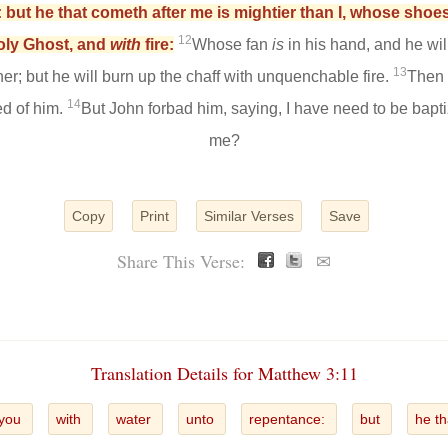
 but he that cometh after me is mightier than I, whose shoes
12
Holy Ghost, and
with
fire:
Whose fan
is
in his hand, and he will
13
ner; but he will burn up the chaff with unquenchable fire.
Then 
14
ed of him.
But John forbad him, saying, I have need to be bapt
me?
Copy
Print
Similar Verses
Save
Share This Verse:
✉
Translation Details for Matthew 3:11
you
with
water
unto
repentance:
but
he t