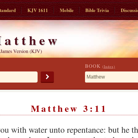
tandard
KJV 1611
Mobile
Bible Trivia
Discussi
atthew
 James Version (KJV)
BOOK
(Index)
Matthew 3:11
you with water unto repentance: but he t