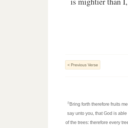
is mightier than I
<
Previous Verse
8
Bring forth therefore fruits m
say unto you, that God is able
of the trees: therefore every tr