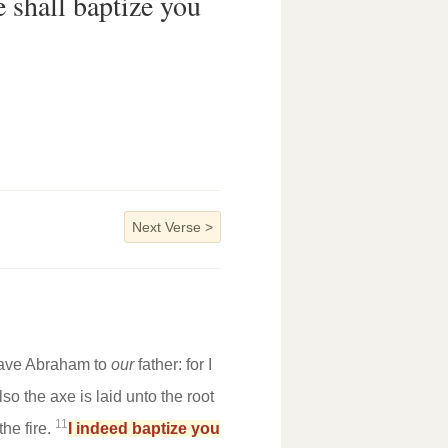
e shall baptize you
Next Verse
>
 have Abraham to
our
father: for I
o the axe is laid unto the root
11
the fire.
I indeed baptize you