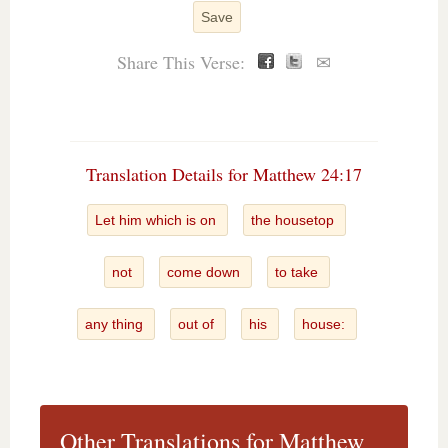
Save
Share This Verse:
✉
Translation Details for Matthew 24:17
Let him which is on
the housetop
not
come down
to take
any thing
out of
his
house:
Other Translations for Matthew