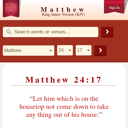
Matthew
Sign In
King James Version (KJV)
Matthew 24:17
“
Let him which is on the
housetop not come down to take
any thing out of his house:
”