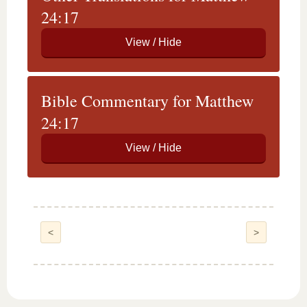
24:17
Bible Commentary for Matthew
24:17
<
>