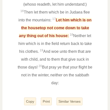
(whoso readeth, let him understand:)
16
Then let them which be in Judaea flee
17
into the mountains:
Let him which is on
the housetop not come down to take
18
any thing out of his house:
Neither let
him which is in the field return back to take
19
his clothes.
And woe unto them that are
with child, and to them that give suck in
20
those days!
But pray ye that your flight be
not in the winter, neither on the sabbath
day:
Copy
Print
Similar Verses