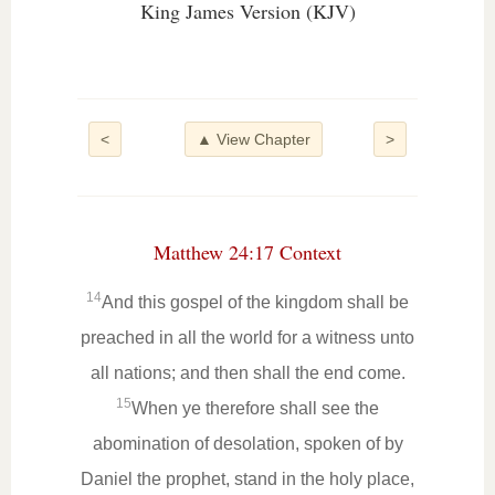
King James Version (KJV)
<
▲ View Chapter
>
Matthew 24:17 Context
14
And this gospel of the kingdom shall be
preached in all the world for a witness unto
all nations; and then shall the end come.
15
When ye therefore shall see the
abomination of desolation, spoken of by
Daniel the prophet, stand in the holy place,