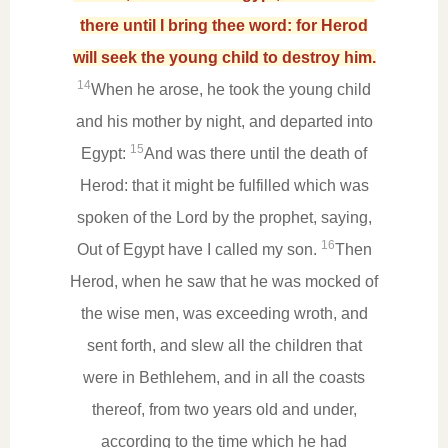
there until I bring thee word: for Herod
will seek the young child to destroy him.
14
When he arose, he took the young child
and his mother by night, and departed into
15
Egypt:
And was there until the death of
Herod: that it might be fulfilled which was
spoken of the Lord by the prophet, saying,
16
Out of Egypt have I called my son.
Then
Herod, when he saw that he was mocked of
the wise men, was exceeding wroth, and
sent forth, and slew all the children that
were in Bethlehem, and in all the coasts
thereof, from two years old and under,
according to the time which he had