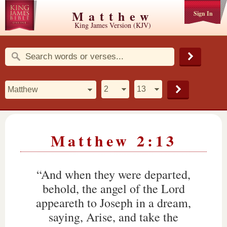
Matthew
Sign In
King James Version (KJV)
Matthew 2:13
“And when they were departed,
behold, the angel of the Lord
appeareth to Joseph in a dream,
saying, Arise, and take the