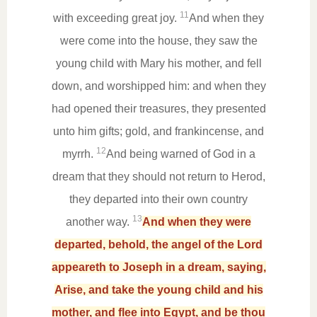
11
with exceeding great joy.
And when they
were come into the house, they saw the
young child with Mary his mother, and fell
down, and worshipped him: and when they
had opened their treasures, they presented
unto him gifts; gold, and frankincense, and
12
myrrh.
And being warned of God in a
dream that they should not return to Herod,
they departed into their own country
13
another way.
And when they were
departed, behold, the angel of the Lord
appeareth to Joseph in a dream, saying,
Arise, and take the young child and his
mother, and flee into Egypt, and be thou