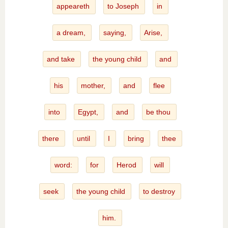
appeareth
to Joseph
in
a dream,
saying,
Arise,
and take
the young child
and
his
mother,
and
flee
into
Egypt,
and
be thou
there
until
I
bring
thee
word:
for
Herod
will
seek
the young child
to destroy
him.