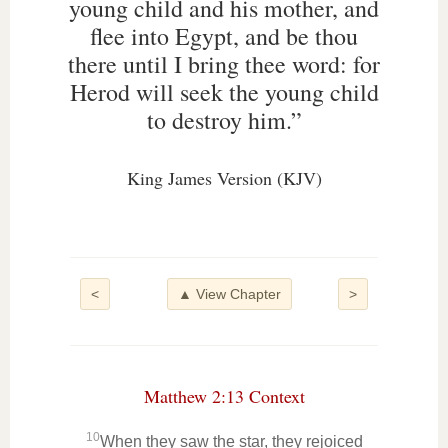
young child and his mother, and
flee into Egypt, and be thou
there until I bring thee word: for
Herod will seek the young child
to destroy him.”
King James Version (KJV)
<
▲ View Chapter
>
Matthew 2:13 Context
10
When they saw the star, they rejoiced