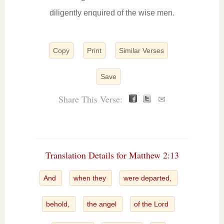
diligently enquired of the wise men.
Copy
Print
Similar Verses
Save
Share This Verse:
✉
Translation Details for Matthew 2:13
And
when they
were departed,
behold,
the angel
of the Lord