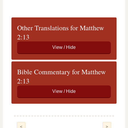
Other Translations for Matthew
2:13
Bible Commentary for Matthew
2:13
<
>