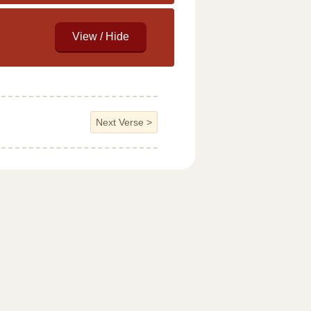
Next Verse
>