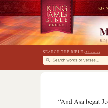
KJV S
M
King
SEARCH THE BIBLE
(Advanced)
“And Asa begat Jo