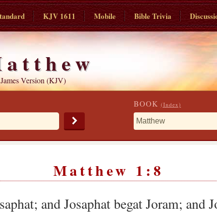
tandard
KJV 1611
Mobile
Bible Trivia
Discussi
atthew
 James Version (KJV)
BOOK
(Index)
Matthew 1:8
saphat; and Josaphat begat Joram; and J