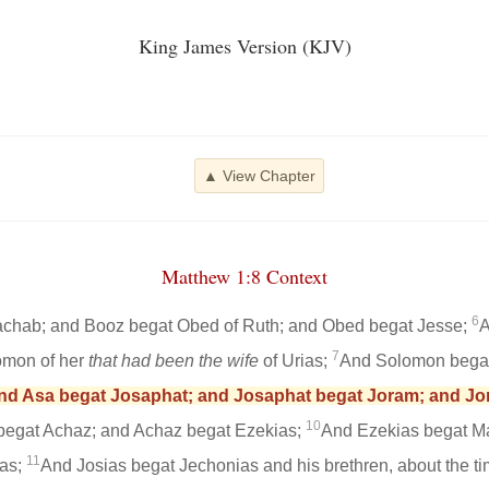
King James Version (KJV)
▲ View Chapter
Matthew 1:8 Context
6
chab; and Booz begat Obed of Ruth; and Obed begat Jesse;
A
7
omon of her
that had been the wife
of Urias;
And Solomon bega
nd Asa begat Josaphat; and Josaphat begat Joram; and Jo
10
begat Achaz; and Achaz begat Ezekias;
And Ezekias begat M
11
as;
And Josias begat Jechonias and his brethren, about the ti