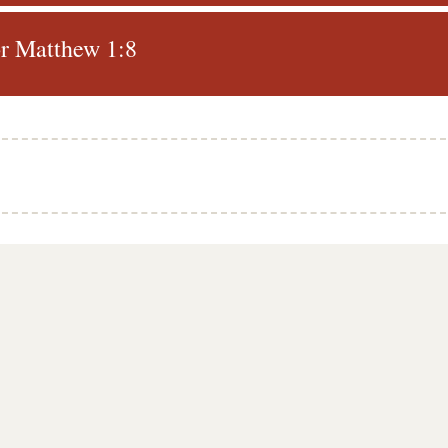
r Matthew 1:8