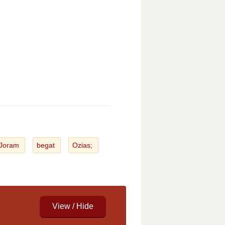
Joram
begat
Ozias;