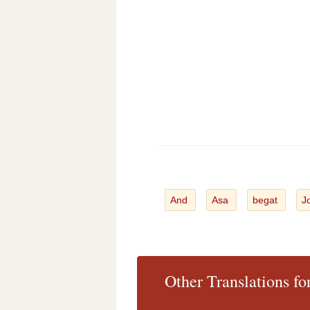
And
Asa
begat
J
Other Translations f