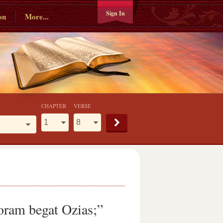
Sign In
on
More...
CHAPTER
VERSE
oram begat Ozias;”