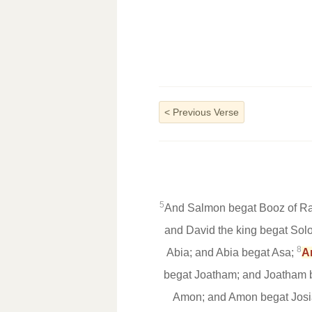
<
Previous Verse
5
And Salmon begat Booz of Ra
and David the king begat Sol
8
Abia; and Abia begat Asa;
A
begat Joatham; and Joatham 
Amon; and Amon begat Josi