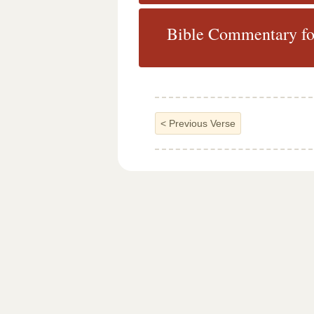
Bible Commentary fo
<
Previous Verse