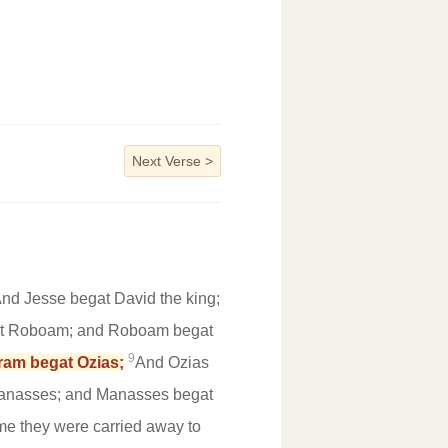
Next Verse
>
nd Jesse begat David the king;
t Roboam; and Roboam begat
9
ram begat Ozias;
And Ozias
anasses; and Manasses begat
me they were carried away to