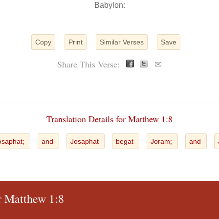
Babylon:
Copy
Print
Similar Verses
Save
Share This Verse:
✉
Translation Details for Matthew 1:8
osaphat;
and
Josaphat
begat
Joram;
and
or Matthew 1:8