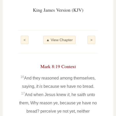
King James Version (KJV)
<
▲ View Chapter
>
Mark 8:19 Context
16
And they reasoned among themselves,
saying,
It is
because we have no bread.
17
And when Jesus knew
it
, he saith unto
them, Why reason ye, because ye have no
bread? perceive ye not yet, neither