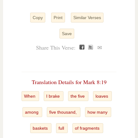
Copy
Print
Similar Verses
Save
Share This Verse:
✉
Translation Details for Mark 8:19
When
I brake
the five
loaves
among
five thousand,
how many
baskets
full
of fragments