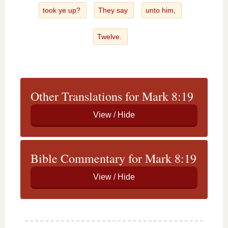
took ye up?
They say
unto him,
Twelve.
Other Translations for Mark 8:19
Bible Commentary for Mark 8:19