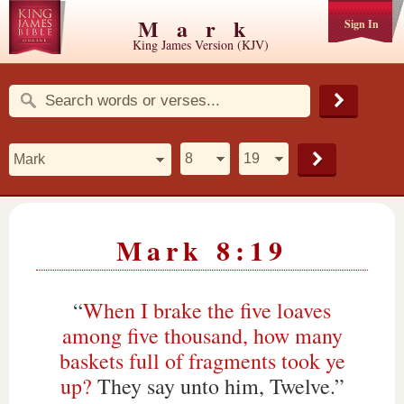
Mark
Sign In
King James Version (KJV)
Mark 8:19
“
When I brake the five loaves
among five thousand, how many
baskets full of fragments took ye
up?
They say unto him, Twelve.”