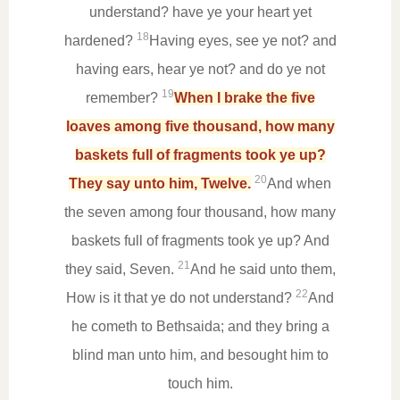
understand? have ye your heart yet
18
hardened?
Having eyes, see ye not? and
having ears, hear ye not? and do ye not
19
remember?
When I brake the five
loaves among five thousand, how many
baskets full of fragments took ye up?
20
They say unto him, Twelve.
And when
the seven among four thousand, how many
baskets full of fragments took ye up? And
21
they said, Seven.
And he said unto them,
22
How is it that ye do not understand?
And
he cometh to Bethsaida; and they bring a
blind man unto him, and besought him to
touch him.