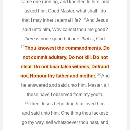
came one running, and kneeled to him, and
asked him, Good Master, what shall I do
18
that I may inherit eternal life?
And Jesus
said unto him, Why callest thou me good?
there is
none good but one,
that is
, God.
19
Thou knowest the commandments, Do
not commit adultery, Do not kill, Do not
steal, Do not bear false witness, Defraud
20
not, Honour thy father and mother.
And
he answered and said unto him, Master, all
these have I observed from my youth.
21
Then Jesus beholding him loved him,
and said unto him, One thing thou lackest:
go thy way, sell whatsoever thou hast, and