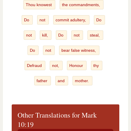
Thou knowest
the commandments,
Do
not
commit adultery,
Do
not
kill,
Do
not
steal,
Do
not
bear false witness,
Defraud
not,
Honour
thy
father
and
mother.
Other Translations for Mark
10:19