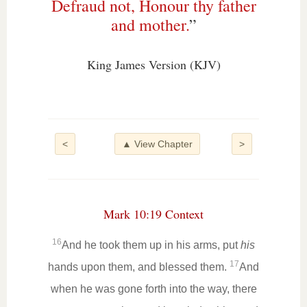
Defraud not, Honour thy father
and mother.
”
King James Version (KJV)
<
▲ View Chapter
>
Mark 10:19 Context
16
And he took them up in his arms, put
his
17
hands upon them, and blessed them.
And
when he was gone forth into the way, there