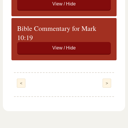
Bible Commentary for Mark
10:19
<
>