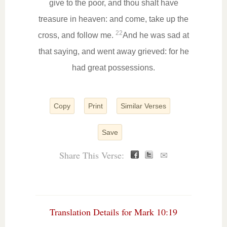
give to the poor, and thou shalt have
treasure in heaven: and come, take up the
22
cross, and follow me.
And he was sad at
that saying, and went away grieved: for he
had great possessions.
Copy
Print
Similar Verses
Save
Share This Verse:
✉
Translation Details for Mark 10:19