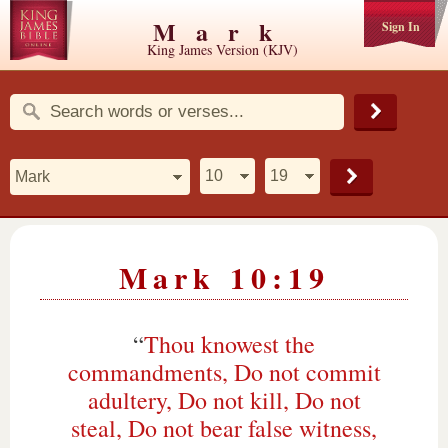
Mark
Sign In
King James Version (KJV)
Mark 10:19
“
Thou knowest the
commandments, Do not commit
adultery, Do not kill, Do not
steal, Do not bear false witness,