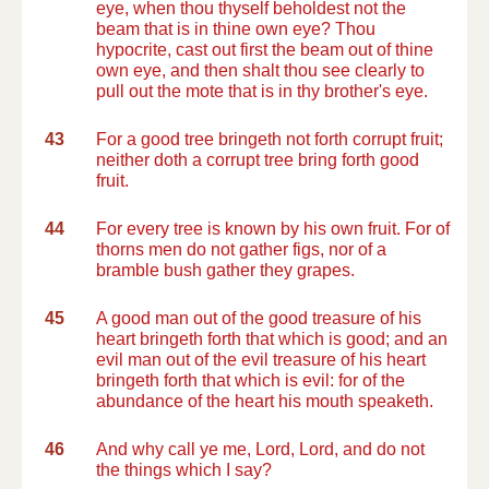
eye, when thou thyself beholdest not the
beam that is in thine own eye? Thou
hypocrite, cast out first the beam out of thine
own eye, and then shalt thou see clearly to
pull out the mote that is in thy brother's eye.
43
For a good tree bringeth not forth corrupt fruit;
neither doth a corrupt tree bring forth good
fruit.
44
For every tree is known by his own fruit. For of
thorns men do not gather figs, nor of a
bramble bush gather they grapes.
45
A good man out of the good treasure of his
heart bringeth forth that which is good; and an
evil man out of the evil treasure of his heart
bringeth forth that which is evil: for of the
abundance of the heart his mouth speaketh.
46
And why call ye me, Lord, Lord, and do not
the things which I say?