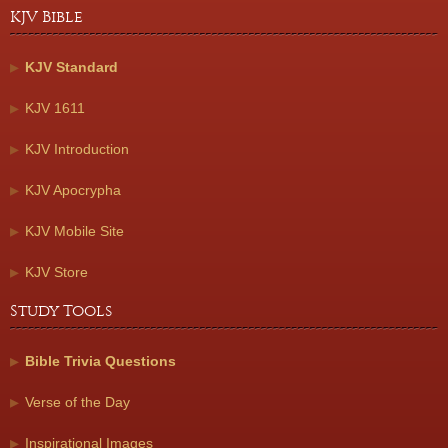
KJV Bible
KJV Standard
KJV 1611
KJV Introduction
KJV Apocrypha
KJV Mobile Site
KJV Store
Study Tools
Bible Trivia Questions
Verse of the Day
Inspirational Images