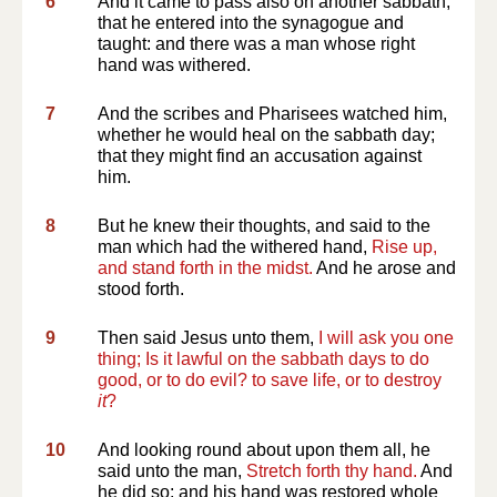
6
And it came to pass also on another sabbath,
that he entered into the synagogue and
taught: and there was a man whose right
hand was withered.
7
And the scribes and Pharisees watched him,
whether he would heal on the sabbath day;
that they might find an accusation against
him.
8
But he knew their thoughts, and said to the
man which had the withered hand,
Rise up,
and stand forth in the midst.
And he arose and
stood forth.
9
Then said Jesus unto them,
I will ask you one
thing; Is it lawful on the sabbath days to do
good, or to do evil? to save life, or to destroy
it
?
10
And looking round about upon them all, he
said unto the man,
Stretch forth thy hand.
And
he did so: and his hand was restored whole