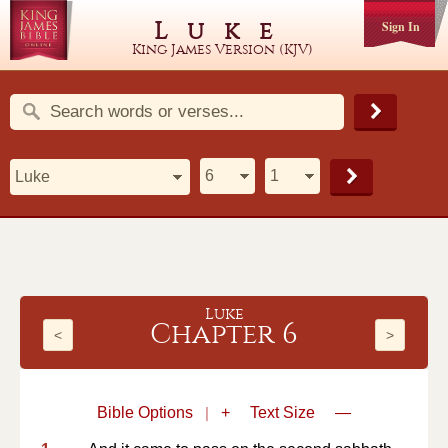
Luke
Sign In
King James Version (KJV)
Luke
Chapter 6
<
>
Bible Options
|
+
Text Size
—