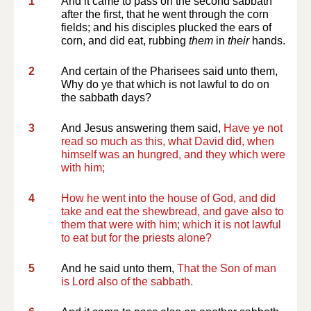
1
And it came to pass on the second sabbath
after the first, that he went through the corn
fields; and his disciples plucked the ears of
corn, and did eat, rubbing
them
in
their
hands.
2
And certain of the Pharisees said unto them,
Why do ye that which is not lawful to do on
the sabbath days?
3
And Jesus answering them said,
Have ye not
read so much as this, what David did, when
himself was an hungred, and they which were
with him;
4
How he went into the house of God, and did
take and eat the shewbread, and gave also to
them that were with him; which it is not lawful
to eat but for the priests alone?
5
And he said unto them,
That the Son of man
is Lord also of the sabbath.