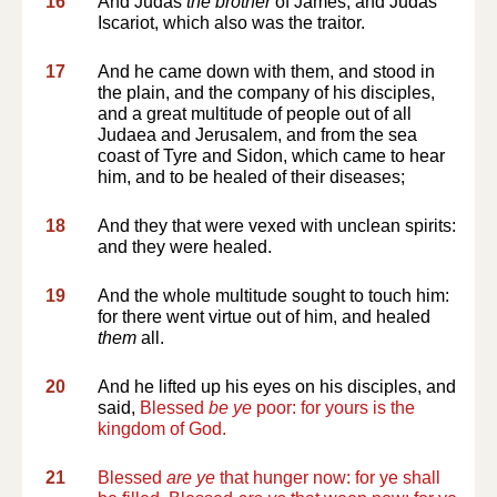
16
And Judas
the brother
of James, and Judas
Iscariot, which also was the traitor.
17
And he came down with them, and stood in
the plain, and the company of his disciples,
and a great multitude of people out of all
Judaea and Jerusalem, and from the sea
coast of Tyre and Sidon, which came to hear
him, and to be healed of their diseases;
18
And they that were vexed with unclean spirits:
and they were healed.
19
And the whole multitude sought to touch him:
for there went virtue out of him, and healed
them
all.
20
And he lifted up his eyes on his disciples, and
said,
Blessed
be ye
poor: for yours is the
kingdom of God.
21
Blessed
are ye
that hunger now: for ye shall