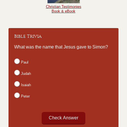
Christian Testimonies
Book & eBook
Bible Trivia
What was the name that Jesus gave to Simon?
Paul
Judah
Isaiah
Peter