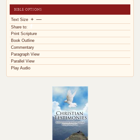
BIBLE OPTIONS
+
—
Text Size
Share to:
Print Scripture
Book Outline
Commentary
Paragraph View
Parallel View
Play Audio