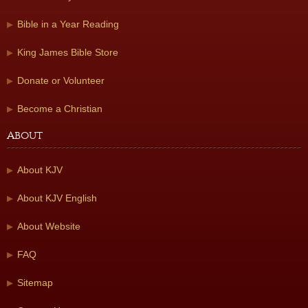
Bible in a Year Reading
King James Bible Store
Donate or Volunteer
Become a Christian
About
About KJV
About KJV English
About Website
FAQ
Sitemap