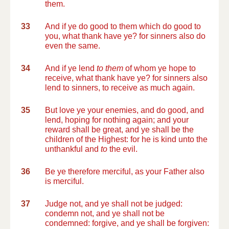
them.
33
And if ye do good to them which do good to
you, what thank have ye? for sinners also do
even the same.
34
And if ye lend
to them
of whom ye hope to
receive, what thank have ye? for sinners also
lend to sinners, to receive as much again.
35
But love ye your enemies, and do good, and
lend, hoping for nothing again; and your
reward shall be great, and ye shall be the
children of the Highest: for he is kind unto the
unthankful and
to
the evil.
36
Be ye therefore merciful, as your Father also
is merciful.
37
Judge not, and ye shall not be judged:
condemn not, and ye shall not be
condemned: forgive, and ye shall be forgiven: