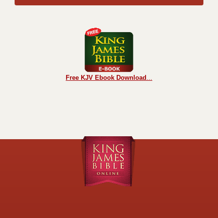
Free KJV Ebook Download
...