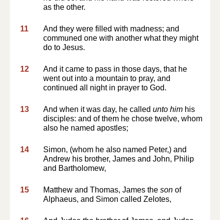
as the other.
11
And they were filled with madness; and
communed one with another what they might
do to Jesus.
12
And it came to pass in those days, that he
went out into a mountain to pray, and
continued all night in prayer to God.
13
And when it was day, he called
unto him
his
disciples: and of them he chose twelve, whom
also he named apostles;
14
Simon, (whom he also named Peter,) and
Andrew his brother, James and John, Philip
and Bartholomew,
15
Matthew and Thomas, James the
son
of
Alphaeus, and Simon called Zelotes,