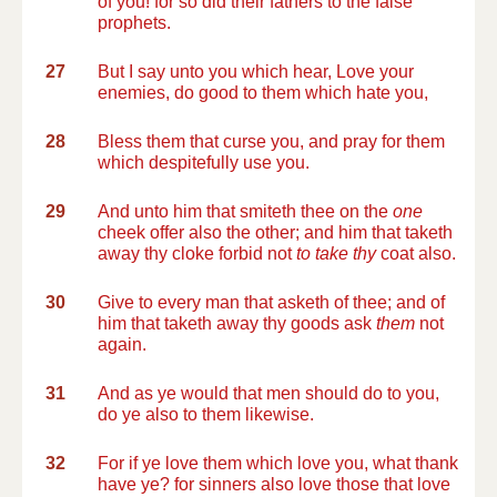
of you! for so did their fathers to the false
prophets.
27
But I say unto you which hear, Love your
enemies, do good to them which hate you,
28
Bless them that curse you, and pray for them
which despitefully use you.
29
And unto him that smiteth thee on the
one
cheek offer also the other; and him that taketh
away thy cloke forbid not
to take thy
coat also.
30
Give to every man that asketh of thee; and of
him that taketh away thy goods ask
them
not
again.
31
And as ye would that men should do to you,
do ye also to them likewise.
32
For if ye love them which love you, what thank
have ye? for sinners also love those that love