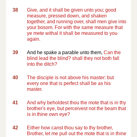
38
Give, and it shall be given unto you; good
measure, pressed down, and shaken
together, and running over, shall men give into
your bosom. For with the same measure that
ye mete withal it shall be measured to you
again.
39
And he spake a parable unto them,
Can the
blind lead the blind? shall they not both fall
into the ditch?
40
The disciple is not above his master: but
every one that is perfect shall be as his
master.
41
And why beholdest thou the mote that is in thy
brother's eye, but perceivest not the beam that
is in thine own eye?
42
Either how canst thou say to thy brother,
Brother, let me pull out the mote that is in thine