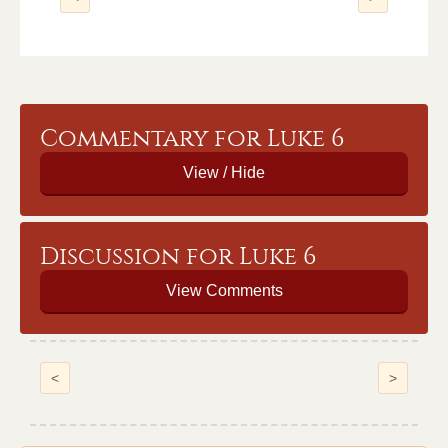
Commentary for Luke 6
Discussion for Luke 6
View Comments
<
>