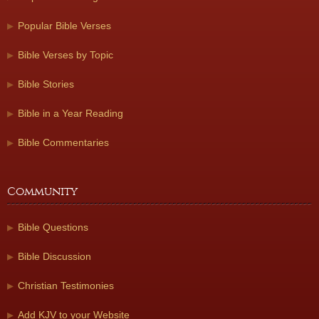
Popular Bible Verses
Bible Verses by Topic
Bible Stories
Bible in a Year Reading
Bible Commentaries
Community
Bible Questions
Bible Discussion
Christian Testimonies
Add KJV to your Website