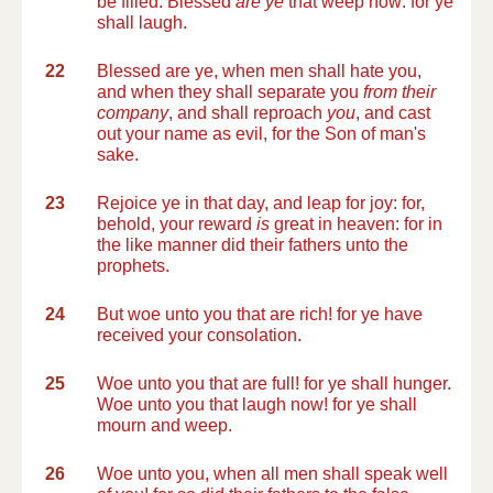
be filled. Blessed
are ye
that weep now: for ye
shall laugh.
22
Blessed are ye, when men shall hate you,
and when they shall separate you
from their
company
, and shall reproach
you
, and cast
out your name as evil, for the Son of man's
sake.
23
Rejoice ye in that day, and leap for joy: for,
behold, your reward
is
great in heaven: for in
the like manner did their fathers unto the
prophets.
24
But woe unto you that are rich! for ye have
received your consolation.
25
Woe unto you that are full! for ye shall hunger.
Woe unto you that laugh now! for ye shall
mourn and weep.
26
Woe unto you, when all men shall speak well