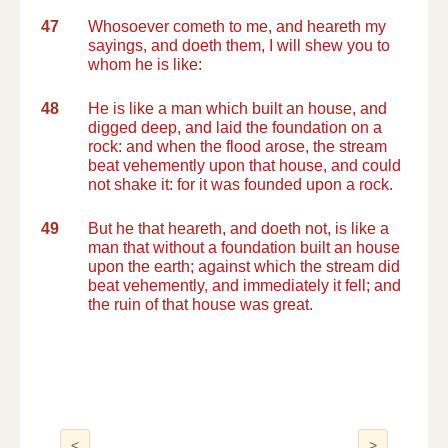
47
Whosoever cometh to me, and heareth my
sayings, and doeth them, I will shew you to
whom he is like:
48
He is like a man which built an house, and
digged deep, and laid the foundation on a
rock: and when the flood arose, the stream
beat vehemently upon that house, and could
not shake it: for it was founded upon a rock.
49
But he that heareth, and doeth not, is like a
man that without a foundation built an house
upon the earth; against which the stream did
beat vehemently, and immediately it fell; and
the ruin of that house was great.
<
>