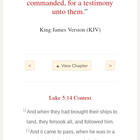
commanded, for a testimony
unto them.
”
King James Version (KJV)
<
▲ View Chapter
>
Luke 5:14 Context
11
And when they had brought their ships to
land, they forsook all, and followed him.
12
And it came to pass, when he was in a