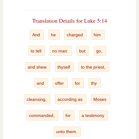
Translation Details for Luke 5:14
And
he
charged
him
to tell
no man:
but
go,
and shew
thyself
to the priest,
and
offer
for
thy
cleansing,
according as
Moses
commanded,
for
a testimony
unto them.