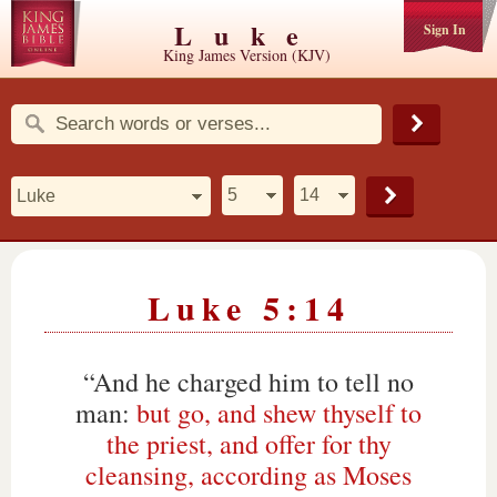
Luke
Sign In
King James Version (KJV)
Luke 5:14
“And he charged him to tell no
man:
but go, and shew thyself to
the priest, and offer for thy
cleansing, according as Moses