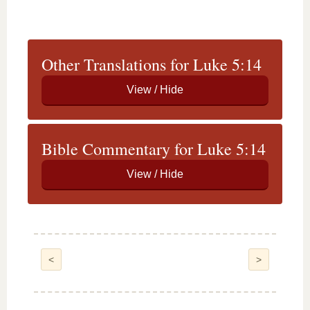
Other Translations for Luke 5:14
Bible Commentary for Luke 5:14
<
>