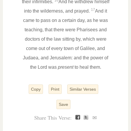
16
their infirmities.
And he withdrew himself
17
into the wilderness, and prayed.
And it
came to pass on a certain day, as he was
teaching, that there were Pharisees and
doctors of the law sitting by, which were
come out of every town of Galilee, and
Judaea, and Jerusalem: and the power of
the Lord was
present
to heal them.
Copy
Print
Similar Verses
Save
Share This Verse:
✉