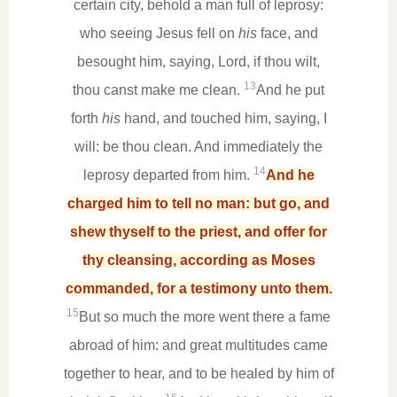
certain city, behold a man full of leprosy:
who seeing Jesus fell on
his
face, and
besought him, saying, Lord, if thou wilt,
13
thou canst make me clean.
And he put
forth
his
hand, and touched him, saying, I
will: be thou clean. And immediately the
14
leprosy departed from him.
And he
charged him to tell no man: but go, and
shew thyself to the priest, and offer for
thy cleansing, according as Moses
commanded, for a testimony unto them.
15
But so much the more went there a fame
abroad of him: and great multitudes came
together to hear, and to be healed by him of