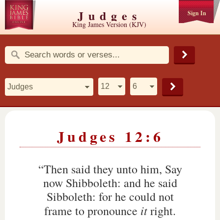
Judges
Sign In
King James Version (KJV)
Judges 12:6
“Then said they unto him, Say
now Shibboleth: and he said
Sibboleth: for he could not
it
frame to pronounce
right.