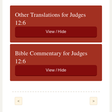
Other Translations for Judges
12:6
Bible Commentary for Judges
12:6
<
>