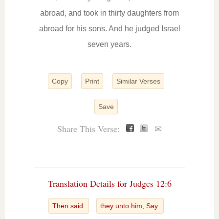
abroad, and took in thirty daughters from
abroad for his sons. And he judged Israel
seven years.
Copy
Print
Similar Verses
Save
Share This Verse:
✉
Translation Details for Judges 12:6
Then said
they unto him, Say