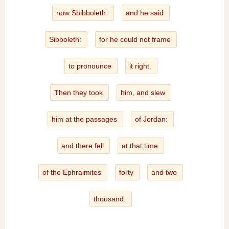
now Shibboleth:
and he said
Sibboleth:
for he could not frame
to pronounce
it right.
Then they took
him, and slew
him at the passages
of Jordan:
and there fell
at that time
of the Ephraimites
forty
and two
thousand.