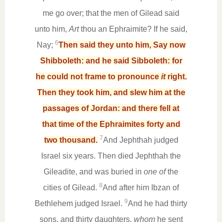
me go over; that the men of Gilead said
unto him,
Art
thou an Ephraimite? If he said,
6
Nay;
Then said they unto him, Say now
Shibboleth: and he said Sibboleth: for
he could not frame to pronounce
it
right.
Then they took him, and slew him at the
passages of Jordan: and there fell at
that time of the Ephraimites forty and
7
two thousand.
And Jephthah judged
Israel six years. Then died Jephthah the
Gileadite, and was buried in
one of
the
8
cities of Gilead.
And after him Ibzan of
9
Bethlehem judged Israel.
And he had thirty
sons, and thirty daughters,
whom
he sent