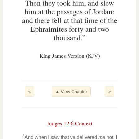
Then they took him, and slew
him at the passages of Jordan:
and there fell at that time of the
Ephraimites forty and two
thousand.”
King James Version (KJV)
<
▲ View Chapter
>
Judges 12:6 Context
3
And when I saw that ye delivered
me
not, I