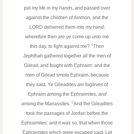
put my life in my hands, and passed over
against the children of Ammon, and the
LORD delivered them into my hand:
wherefore then are ye come up unto me
4
this day, to fight against me?
Then
Jephthah gathered together all the men of
Gilead, and fought with Ephraim: and the
men of Gilead smote Ephraim, because
they said, Ye Gileadites
are
fugitives of
Ephraim among the Ephraimites,
and
5
among the Manassites.
And the Gileadites
took the passages of Jordan before the
Ephraimites: and it was
so
, that when those
Ephraimites which were escaped said, Let