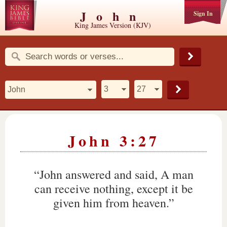
John
Sign In
King James Version (KJV)
John 3:27
“John answered and said, A man
can receive nothing, except it be
given him from heaven.”