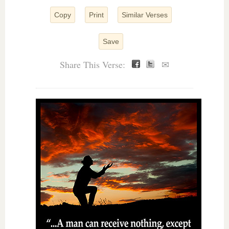
Copy
Print
Similar Verses
Save
Share This Verse:
✉