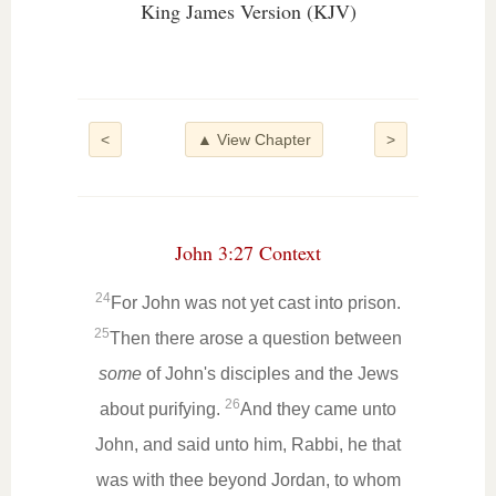
King James Version (KJV)
<
▲ View Chapter
>
John 3:27 Context
24
For John was not yet cast into prison.
25
Then there arose a question between
some
of John's disciples and the Jews
26
about purifying.
And they came unto
John, and said unto him, Rabbi, he that
was with thee beyond Jordan, to whom