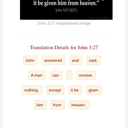
John 3:27 Inspirational Image
Translation Details for John 3:27
John
answered
and
said,
A man
can
receive
nothing,
except
it be
given
him
from
heaven.