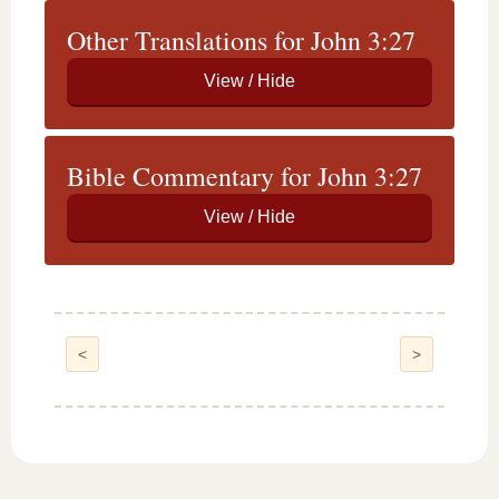
Other Translations for John 3:27
Bible Commentary for John 3:27
<
>