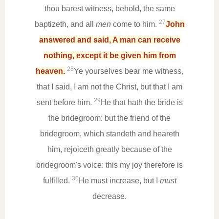
thou barest witness, behold, the same
27
baptizeth, and all
men
come to him.
John
answered and said, A man can receive
nothing, except it be given him from
28
heaven.
Ye yourselves bear me witness,
that I said, I am not the Christ, but that I am
29
sent before him.
He that hath the bride is
the bridegroom: but the friend of the
bridegroom, which standeth and heareth
him, rejoiceth greatly because of the
bridegroom's voice: this my joy therefore is
30
fulfilled.
He must increase, but I
must
decrease.