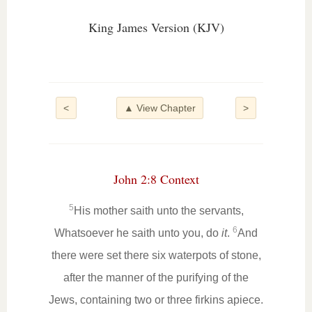
King James Version (KJV)
<
▲ View Chapter
>
John 2:8 Context
5
His mother saith unto the servants,
6
Whatsoever he saith unto you, do
it
.
And
there were set there six waterpots of stone,
after the manner of the purifying of the
Jews, containing two or three firkins apiece.