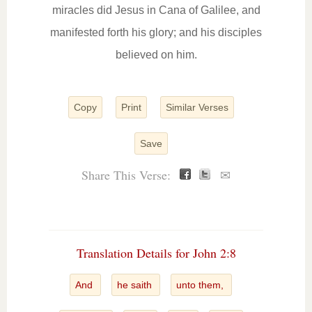
miracles did Jesus in Cana of Galilee, and
manifested forth his glory; and his disciples
believed on him.
Copy
Print
Similar Verses
Save
Share This Verse:
✉
Translation Details for John 2:8
And
he saith
unto them,