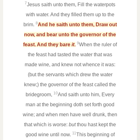
7
Jesus saith unto them, Fill the waterpots
with water. And they filled them up to the
8
brim.
And he saith unto them, Draw out
now, and bear unto the governor of the
9
feast. And they bare
it
.
When the ruler of
the feast had tasted the water that was
made wine, and knew not whence it was:
(but the servants which drew the water
knew;) the governor of the feast called the
10
bridegroom,
And saith unto him, Every
man at the beginning doth set forth good
wine; and when men have well drunk, then
that which is worse:
but
thou hast kept the
11
good wine until now.
This beginning of