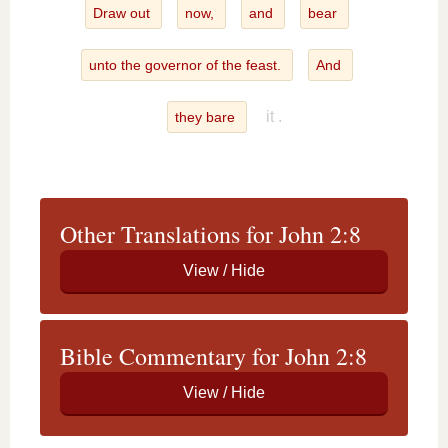
Draw out
now,
and
bear
unto the governor of the feast.
And
it .
they bare
Other Translations for John 2:8
Bible Commentary for John 2:8