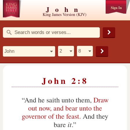
John
Sign In
King James Version (KJV)
John 2:8
“And he saith unto them,
Draw
out now, and bear unto the
governor of the feast.
And they
it
bare
.”