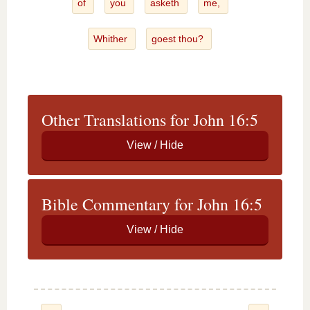
of
you
asketh
me,
Whither
goest thou?
Other Translations for John 16:5
Bible Commentary for John 16:5