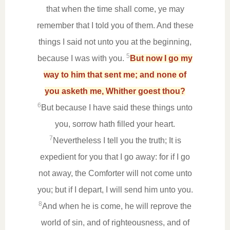
that when the time shall come, ye may
remember that I told you of them. And these
things I said not unto you at the beginning,
5
because I was with you.
But now I go my
way to him that sent me; and none of
you asketh me, Whither goest thou?
6
But because I have said these things unto
you, sorrow hath filled your heart.
7
Nevertheless I tell you the truth; It is
expedient for you that I go away: for if I go
not away, the Comforter will not come unto
you; but if I depart, I will send him unto you.
8
And when he is come, he will reprove the
world of sin, and of righteousness, and of