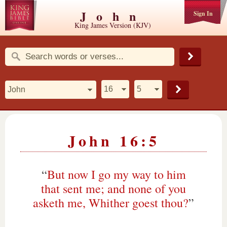
John
Sign In
King James Version (KJV)
John 16:5
“
But now I go my way to him
that sent me; and none of you
asketh me, Whither goest thou?
”