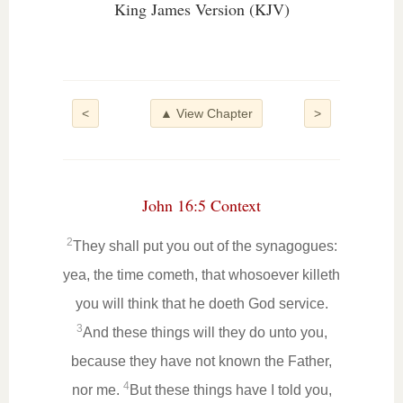
King James Version (KJV)
<
▲ View Chapter
>
John 16:5 Context
2
They shall put you out of the synagogues:
yea, the time cometh, that whosoever killeth
you will think that he doeth God service.
3
And these things will they do unto you,
because they have not known the Father,
4
nor me.
But these things have I told you,