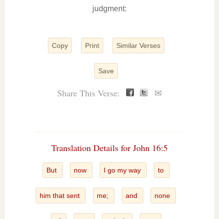
judgment:
Copy
Print
Similar Verses
Save
Share This Verse:
✉
Translation Details for John 16:5
But
now
I go my way
to
him that sent
me;
and
none