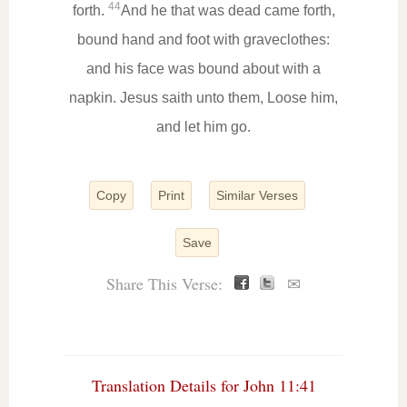
44
forth.
And he that was dead came forth,
bound hand and foot with graveclothes:
and his face was bound about with a
napkin. Jesus saith unto them, Loose him,
and let him go.
Copy
Print
Similar Verses
Save
Share This Verse:
✉
Translation Details for John 11:41