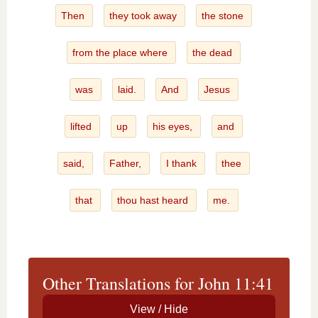
Then
they took away
the stone
from the place where
the dead
was
laid.
And
Jesus
lifted
up
his eyes,
and
said,
Father,
I thank
thee
that
thou hast heard
me.
Other Translations for John 11:41