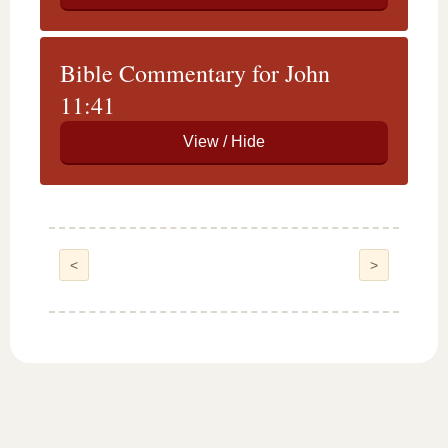
Bible Commentary for John
11:41
<
>