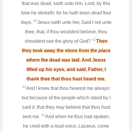
that was dead, saith unto him, Lord, by this
time he stinketh: for he hath been
dead
four
40
days.
Jesus saith unto her, Said I not unto
thee, that, if thou wouldest believe, thou
41
shouldest see the glory of God?
Then
they took away the stone
from the place
where the dead was laid. And Jesus
lifted up
his
eyes, and said, Father, I
thank thee that thou hast heard me.
42
And I knew that thou hearest me always:
but because of the people which stand by I
said
it
, that they may believe that thou hast
43
sent me.
And when he thus had spoken,
he cried with a loud voice, Lazarus, come