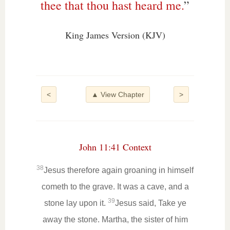
thee that thou hast heard me.
”
King James Version (KJV)
<
▲ View Chapter
>
John 11:41 Context
38
Jesus therefore again groaning in himself
cometh to the grave. It was a cave, and a
39
stone lay upon it.
Jesus said, Take ye
away the stone. Martha, the sister of him