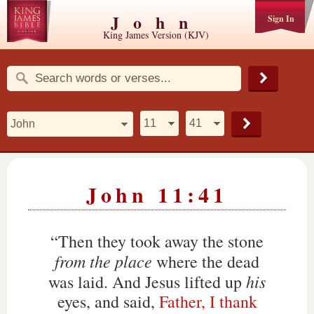
John
Sign In
King James Version (KJV)
John 11:41
“Then they took away the stone
from the place
where the dead
his
was laid. And Jesus lifted up
eyes, and said,
Father, I thank