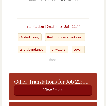
✉
Translation Details for Job 22:11
Or darkness,
that thou canst not see;
and abundance
of waters
cover
thee.
Other Translations for Job 22:11