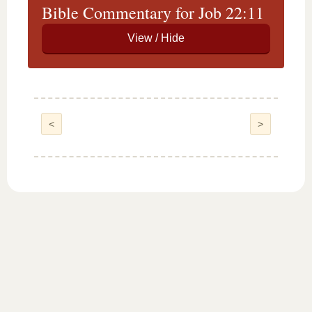
Bible Commentary for Job 22:11
<
>