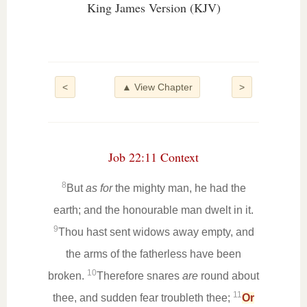
King James Version (KJV)
<
▲ View Chapter
>
Job 22:11 Context
8
But
as for
the mighty man, he had the
earth; and the honourable man dwelt in it.
9
Thou hast sent widows away empty, and
the arms of the fatherless have been
10
broken.
Therefore snares
are
round about
11
thee, and sudden fear troubleth thee;
Or