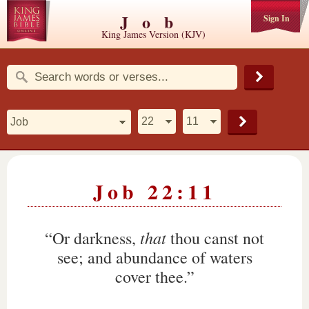
Job
Sign In
King James Version (KJV)
Job 22:11
that
“Or darkness,
thou canst not
see; and abundance of waters
cover thee.”