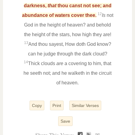
darkness,
that
thou canst not see; and
12
abundance of waters cover thee.
Is
not
God in the height of heaven? and behold
the height of the stars, how high they are!
13
And thou sayest, How doth God know?
can he judge through the dark cloud?
14
Thick clouds
are
a covering to him, that
he seeth not; and he walketh in the circuit
of heaven.
Copy
Print
Similar Verses
Save
Share This Verse: