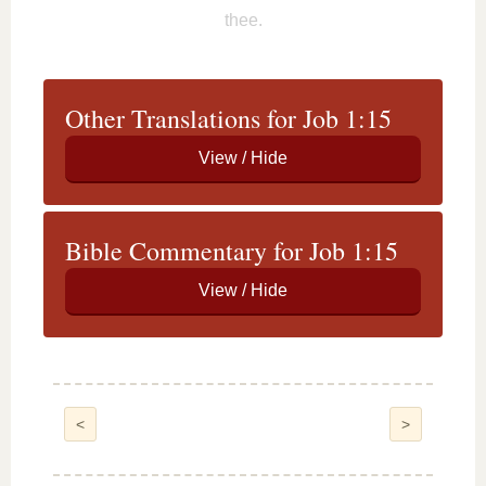
thee.
Other Translations for Job 1:15
Bible Commentary for Job 1:15
<
>