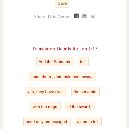
Save
Share This Verse:
✉
Translation Details for Job 1:15
And the Sabeans
fell
upon them , and took them away;
yea, they have slain
the servants
with the edge
of the sword;
and I only am escaped
alone to tell