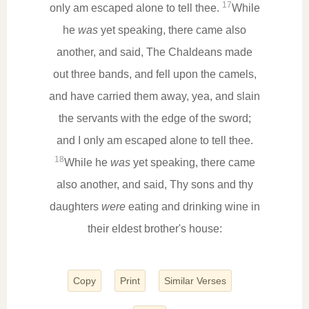
17
only am escaped alone to tell thee.
While
he
was
yet speaking, there came also
another, and said, The Chaldeans made
out three bands, and fell upon the camels,
and have carried them away, yea, and slain
the servants with the edge of the sword;
and I only am escaped alone to tell thee.
18
While he
was
yet speaking, there came
also another, and said, Thy sons and thy
daughters
were
eating and drinking wine in
their eldest brother's house:
Copy
Print
Similar Verses