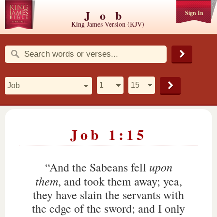
Job
Sign In
King James Version (KJV)
Job 1:15
upon
“And the Sabeans fell
them
, and took them away; yea,
they have slain the servants with
the edge of the sword; and I only