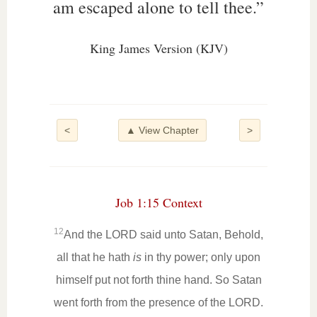
am escaped alone to tell thee.”
King James Version (KJV)
<
▲ View Chapter
>
Job 1:15 Context
12
And the LORD said unto Satan, Behold,
all that he hath
is
in thy power; only upon
himself put not forth thine hand. So Satan
went forth from the presence of the LORD.