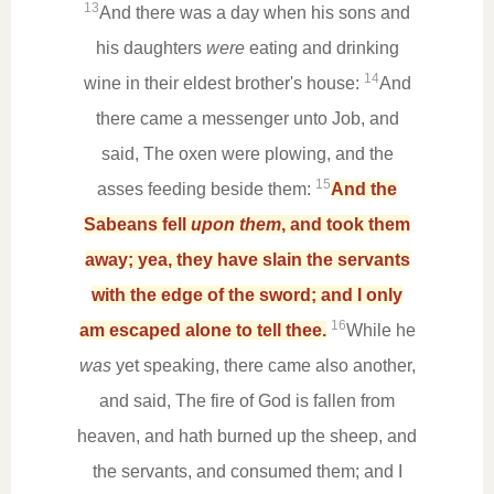
13
And there was a day when his sons and
his daughters
were
eating and drinking
14
wine in their eldest brother's house:
And
there came a messenger unto Job, and
said, The oxen were plowing, and the
15
asses feeding beside them:
And the
Sabeans fell
upon them
, and took them
away; yea, they have slain the servants
with the edge of the sword; and I only
16
am escaped alone to tell thee.
While he
was
yet speaking, there came also another,
and said, The fire of God is fallen from
heaven, and hath burned up the sheep, and
the servants, and consumed them; and I