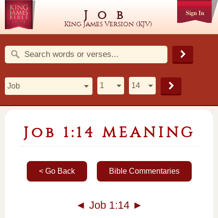
Job
Sign In
King James Version (KJV)
Job 1:14 MEANING
< Go Back
Bible Commentaries
◄
Job 1:14
►