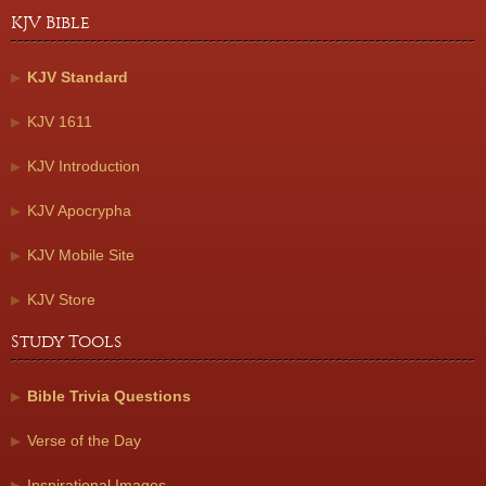
KJV Bible
KJV Standard
KJV 1611
KJV Introduction
KJV Apocrypha
KJV Mobile Site
KJV Store
Study Tools
Bible Trivia Questions
Verse of the Day
Inspirational Images