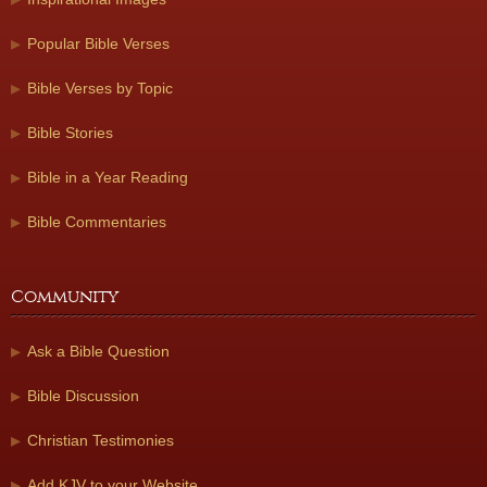
Popular Bible Verses
Bible Verses by Topic
Bible Stories
Bible in a Year Reading
Bible Commentaries
Community
Ask a Bible Question
Bible Discussion
Christian Testimonies
Add KJV to your Website