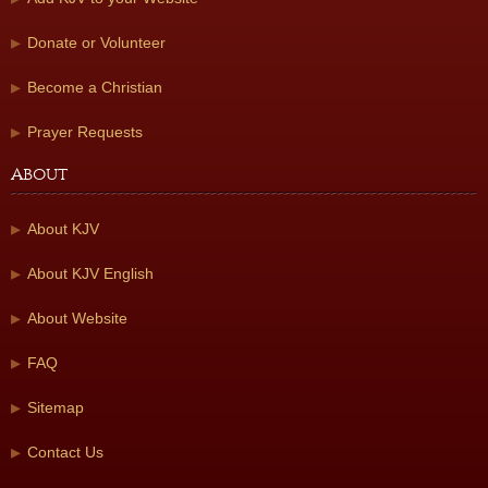
Donate or Volunteer
Become a Christian
Prayer Requests
About
About KJV
About KJV English
About Website
FAQ
Sitemap
Contact Us