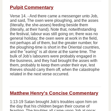
Pulpit Commentary
Verse 14.
-
And there came a messenger unto Job,
and said, The oxen were ploughing, and the asses
(literally,
the she-asses
)
feeding beside them
(literally,
at their hand
). Note that, notwithstanding
the festival, labour was still going on; there was no
general holiday; the oxen were at work in the field,
not perhaps all of them, but the greater number, for
the ploughing-time is short in the Oriental countries,
and the "earing" is all done at the same time. The
bulk of Job's labourers were probably engaged in
the business, and they had brought the asses with
them, probably to keep them under their eye, lest
thieves should carry them off, when the catastrophe
related in the next verse occurred.
Matthew Henry's Concise Commentary
1:13-19 Satan brought Job's troubles upon him on
the day that his children began their course of
feasting. The troubles all came upon Job at once;