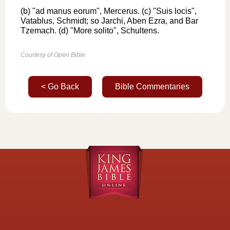
(b) "ad manus eorum", Mercerus. (c) "Suis locis",
Vatablus, Schmidt; so Jarchi, Aben Ezra, and Bar
Tzemach. (d) "More solito", Schultens.
Courtesy of Open Bible
< Go Back
Bible Commentaries