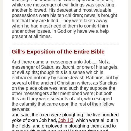
while one messenger of evil tidings was speaking,
another followed. His dearest and most valuable
possessions were his ten children; news is brought
him that they are killed. They were taken away
when he had most need of them to comfort him
under other losses. In God only have we a help
present at all times.
Gill's Exposition of the Entire Bible
And there came a messenger unto Job,.... Not a
messenger of Satan, as Jarchi, or one of his angels,
or evil spirits; though this is a sense which is
embraced not only by some Jewish Rabbins, but by
several of the ancient Christian writers, as Sanctius
on the place observes; and such they suppose the
other messengers after mentioned were; but both
this and they were servants of Job, who escaped
the calamity that came upon the rest of their fellow
servants:
and said, the oxen were ploughing: the five hundred
yoke of oxen Job had,
Job 1:3
, which were all out in
the fields, and employed in ploughing them; and to