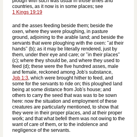
plough with such was usual in those times and
countries, as it now is in some places; see
1 Kings 19:19
and the asses feeding beside them; beside the
oxen, where they were ploughing, in pasture
ground, adjoining to the arable land; and beside the
servants that were ploughing with the oxen: "at their
hands" (b); as it may be literally rendered, just by
them, under their eye and care; or "in their places"
(c); where they should be, and where they used to
feed (d); these were the five hundred asses, male
and female, reckoned among Job's substance,
Job 1:3
, which were brought hither to feed, and
some for the servants to ride on; this ploughed land
being at some distance from Job's house; and
others to carry the seed that was was to be sown
here: now the situation and employment of these
creatures are particularly mentioned, to show that
they were in their proper places, and at their proper
work; and that what befell them was not owing to the
want of care of them, or to the indolence and
negligence of the servants.