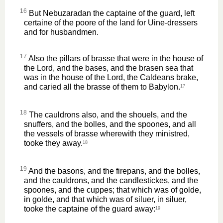
16
But Nebuzaradan the captaine of the guard, left
certaine of the poore of the land for Uine-dressers
and for husbandmen.
17
Also the pillars of brasse that were in the house of
the Lord, and the bases, and the brasen sea that
was in the house of the Lord, the Caldeans brake,
and caried all the brasse of them to Babylon.
17
18
The cauldrons also, and the shouels, and the
snuffers, and the bolles, and the spoones, and all
the vessels of brasse wherewith they ministred,
tooke they away.
18
19
And the basons, and the firepans, and the bolles,
and the cauldrons, and the candlestickes, and the
spoones, and the cuppes; that which was of golde,
in golde, and that which was of siluer, in siluer,
tooke the captaine of the guard away:
19