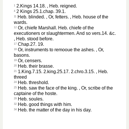
2.Kings 14.18. , Heb. reigned.
1
2 Kings 25.1.chap. 39.1.
4
Heb. blinded. , Or, fetters. , Heb. house of the
11
wards.
Or, chiefe Marshall. Heb. chiefe of the
12
executioners or slaughtermen. And so vers.14. &c.
, Heb. stood before.
Chap.27. 19.
17
Or, instruments to remooue the ashes. , Or,
18
basons.
Or, censers.
19
Heb. their brasse.
20
1.King.7.15. 2.king.25.17. 2.chro.3.15. , Heb.
21
threed
Heb. threshold.
24
Heb. saw the face of the king. , Or, scribe of the
25
captaine of the hoste.
Heb. soules.
29
Heb. good things with him.
32
Heb. the matter of the day in his day.
34