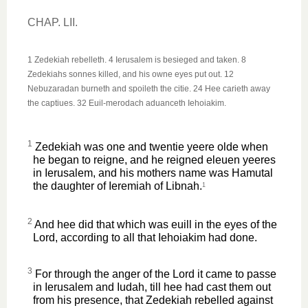
CHAP. LII.
1 Zedekiah rebelleth. 4 Ierusalem is besieged and taken. 8
Zedekiahs sonnes killed, and his owne eyes put out. 12
Nebuzaradan burneth and spoileth the citie. 24 Hee carieth away
the captiues. 32 Euil-merodach aduanceth Iehoiakim.
1
Zedekiah was one and twentie yeere olde when
he began to reigne, and he reigned eleuen yeeres
in Ierusalem, and his mothers name was Hamutal
the daughter of Ieremiah of Libnah.
1
2
And hee did that which was euill in the eyes of the
Lord, according to all that Iehoiakim had done.
3
For through the anger of the Lord it came to passe
in Ierusalem and Iudah, till hee had cast them out
from his presence, that Zedekiah rebelled against