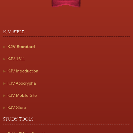
KJV Bible
KJV Standard
KJV 1611
KJV Introduction
KJV Apocrypha
KJV Mobile Site
KJV Store
Study Tools