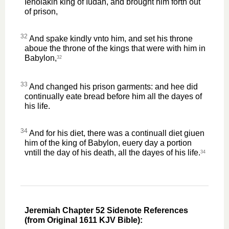
Iehoiakin king of Iudah, and brought him forth out
of prison,
32
And spake kindly vnto him, and set his throne
aboue the throne of the kings that were with him in
Babylon,
32
33
And changed his prison garments: and hee did
continually eate bread before him all the dayes of
his life.
34
And for his diet, there was a continuall diet giuen
him of the king of Babylon, euery day a portion
vntill the day of his death, all the dayes of his life.
34
Jeremiah Chapter 52 Sidenote References
(from Original 1611 KJV Bible):