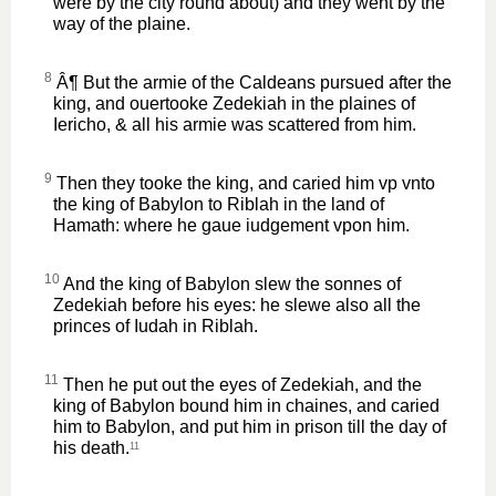
were by the city round about) and they went by the
way of the plaine.
8
Â¶ But the armie of the Caldeans pursued after the
king, and ouertooke Zedekiah in the plaines of
Iericho, & all his armie was scattered from him.
9
Then they tooke the king, and caried him vp vnto
the king of Babylon to Riblah in the land of
Hamath: where he gaue iudgement vpon him.
10
And the king of Babylon slew the sonnes of
Zedekiah before his eyes: he slewe also all the
princes of Iudah in Riblah.
11
Then he put out the eyes of Zedekiah, and the
king of Babylon bound him in chaines, and caried
him to Babylon, and put him in prison till the day of
his death.
11