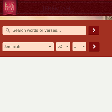
Jeremiah
1611 King James Version (KJV)