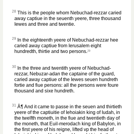
28
This is the people whom Nebuchad-rezzar caried
away captiue in the seuenth yeere, three thousand
Iewes and three and twentie.
29
In the eighteenth yeere of Nebuchad-rezzar hee
caried away captiue from Ierusalem eight
hundredth, thirtie and two persons.
29
30
In the three and twentith yeere of Nebuchad-
rezzar, Nebuzar-adan the captaine of the guard,
caried away captiue of the Iewes seuen hundreth
fortie and fiue persons: all the persons were foure
thousand and sixe hundreth.
31
Â¶ And it came to passe in the seuen and thirtieth
yeere of the captiuitie of Iehoiakin king of Iudah, in
the twelfth moneth, in the fiue and twentieth day of
the moneth, that Euil-merodach king of Babylon, in
the first yeere of his reigne, lifted vp the head of