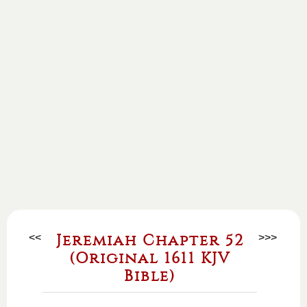
<<
Jeremiah Chapter 52
>>>
(Original 1611 KJV
Bible)