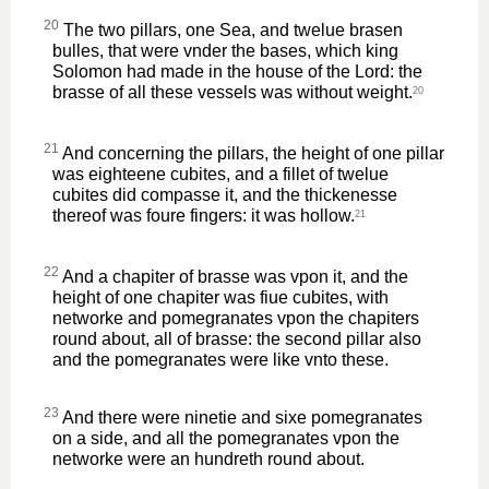
20
The two pillars, one Sea, and twelue brasen
bulles, that were vnder the bases, which king
Solomon had made in the house of the Lord: the
brasse of all these vessels was without weight.
20
21
And concerning the pillars, the height of one pillar
was eighteene cubites, and a fillet of twelue
cubites did compasse it, and the thickenesse
thereof was foure fingers: it was hollow.
21
22
And a chapiter of brasse was vpon it, and the
height of one chapiter was fiue cubites, with
networke and pomegranates vpon the chapiters
round about, all of brasse: the second pillar also
and the pomegranates were like vnto these.
23
And there were ninetie and sixe pomegranates
on a side, and all the pomegranates vpon the
networke were an hundreth round about.