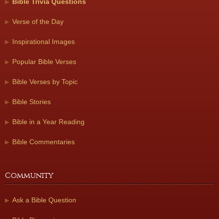
Bible Trivia Questions
Verse of the Day
Inspirational Images
Popular Bible Verses
Bible Verses by Topic
Bible Stories
Bible in a Year Reading
Bible Commentaries
Community
Ask a Bible Question