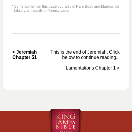
* Some content on this page courtesy of Rare Book and Manuscript
Library, University of Pennsylvania
< Jeremiah
This is the end of Jeremiah. Click
Chapter 51
below to continue reading...
Lamentations Chapter 1 >