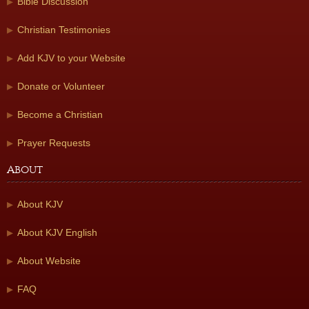
Bible Discussion
Christian Testimonies
Add KJV to your Website
Donate or Volunteer
Become a Christian
Prayer Requests
About
About KJV
About KJV English
About Website
FAQ