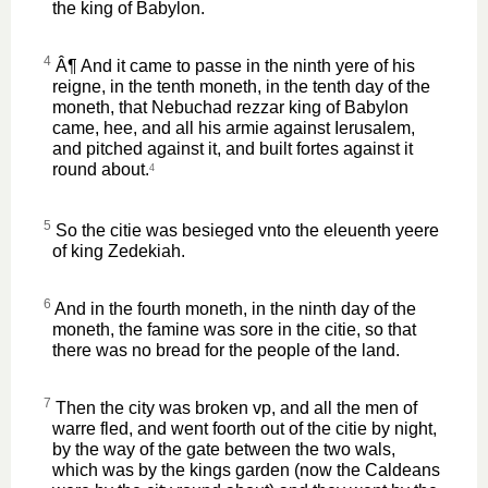
the king of Babylon.
4
Â¶ And it came to passe in the ninth yere of his
reigne, in the tenth moneth, in the tenth day of the
moneth, that Nebuchad rezzar king of Babylon
came, hee, and all his armie against Ierusalem,
and pitched against it, and built fortes against it
round about.
4
5
So the citie was besieged vnto the eleuenth yeere
of king Zedekiah.
6
And in the fourth moneth, in the ninth day of the
moneth, the famine was sore in the citie, so that
there was no bread for the people of the land.
7
Then the city was broken vp, and all the men of
warre fled, and went foorth out of the citie by night,
by the way of the gate between the two wals,
which was by the kings garden (now the Caldeans