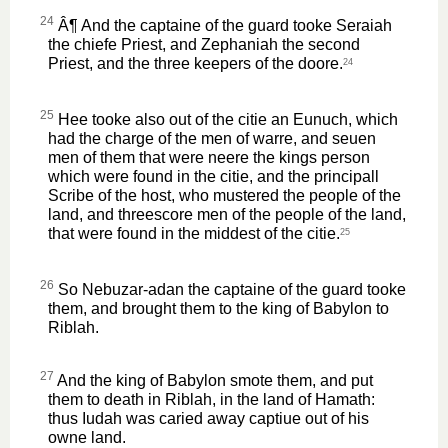
24
Â¶ And the captaine of the guard tooke Seraiah
the chiefe Priest, and Zephaniah the second
Priest, and the three keepers of the doore.
24
25
Hee tooke also out of the citie an Eunuch, which
had the charge of the men of warre, and seuen
men of them that were neere the kings person
which were found in the citie, and the principall
Scribe of the host, who mustered the people of the
land, and threescore men of the people of the land,
that were found in the middest of the citie.
25
26
So Nebuzar-adan the captaine of the guard tooke
them, and brought them to the king of Babylon to
Riblah.
27
And the king of Babylon smote them, and put
them to death in Riblah, in the land of Hamath:
thus Iudah was caried away captiue out of his
owne land.