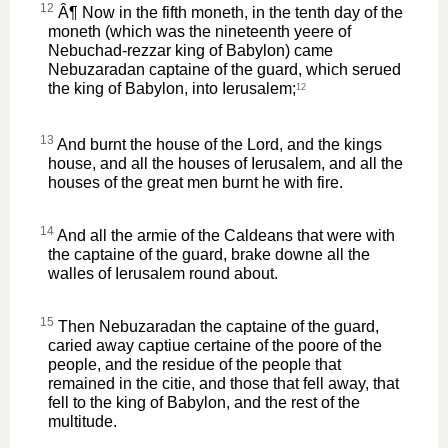
12
Â¶ Now in the fifth moneth, in the tenth day of the
moneth (which was the nineteenth yeere of
Nebuchad-rezzar king of Babylon) came
Nebuzaradan captaine of the guard, which serued
the king of Babylon, into Ierusalem;
12
13
And burnt the house of the Lord, and the kings
house, and all the houses of Ierusalem, and all the
houses of the great men burnt he with fire.
14
And all the armie of the Caldeans that were with
the captaine of the guard, brake downe all the
walles of Ierusalem round about.
15
Then Nebuzaradan the captaine of the guard,
caried away captiue certaine of the poore of the
people, and the residue of the people that
remained in the citie, and those that fell away, that
fell to the king of Babylon, and the rest of the
multitude.