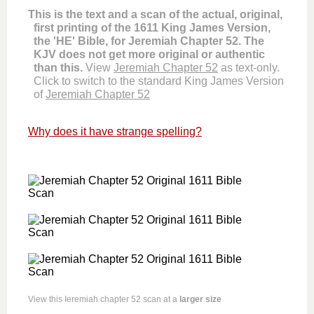
This is the text and a scan of the actual, original,
first printing of the 1611 King James Version,
the 'HE' Bible, for Jeremiah Chapter 52. The
KJV does not get more original or authentic
than this.
View
Jeremiah Chapter 52
as text-only.
Click to switch to the standard King James Version
of
Jeremiah Chapter 52
Why does it have strange spelling?
View this Ieremiah chapter 52 scan at a
larger size