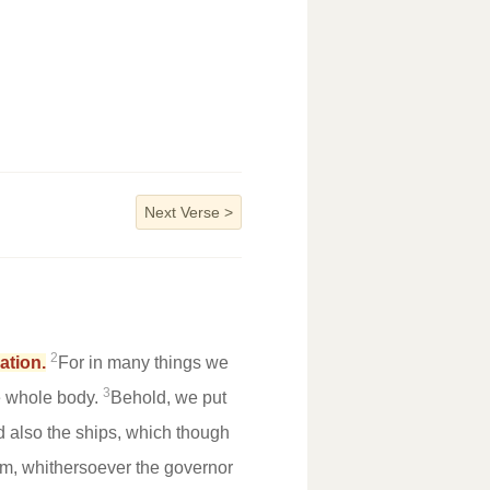
Next Verse
>
2
ation.
For in many things we
3
he whole body.
Behold, we put
 also the ships, which though
elm, whithersoever the governor