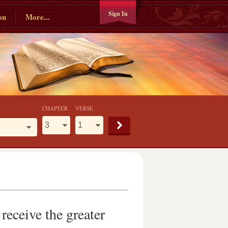
Sign In
on
More...
CHAPTER
VERSE
receive the greater