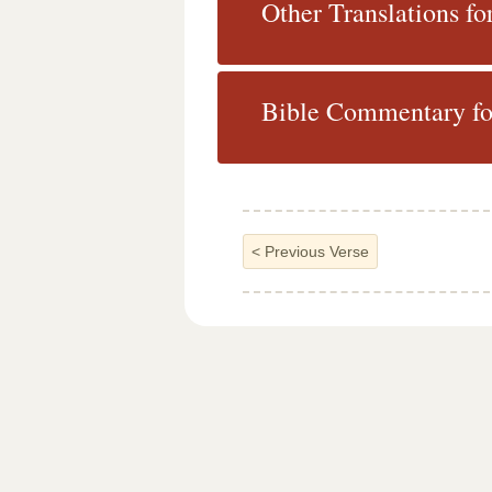
Other Translations fo
Bible Commentary fo
<
Previous Verse