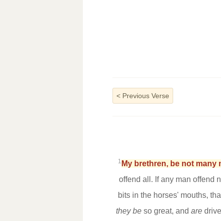
<
Previous Verse
1
My brethren, be not many 
offend all. If any man offend
bits in the horses' mouths, t
they be
so great, and
are
drive