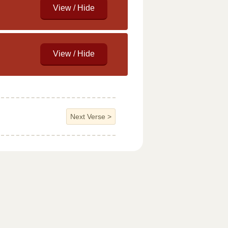
Next Verse
>