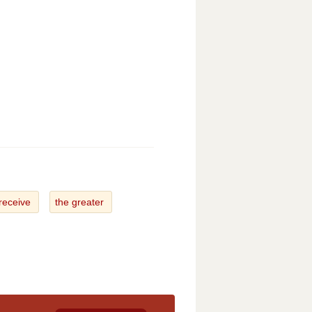
 receive
the greater