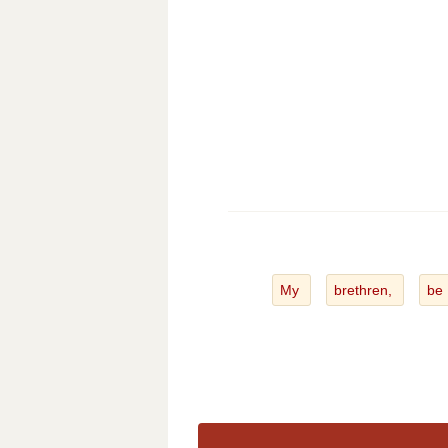
My
brethren,
be