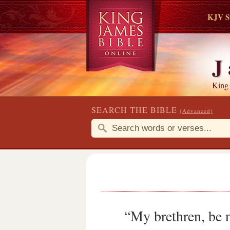
KJV S
J
King
SEARCH THE BIBLE
(Advanced)
“My brethren, be n