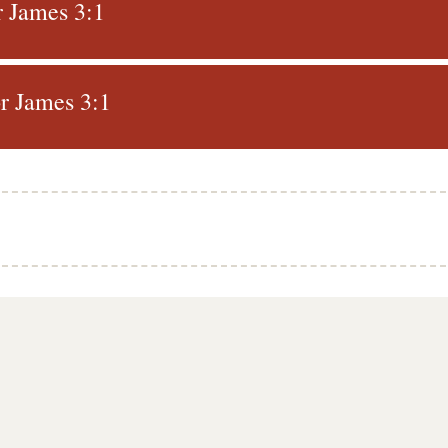
r James 3:1
r James 3:1