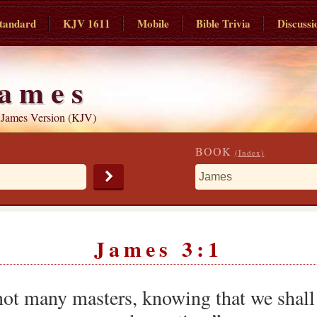
tandard
KJV 1611
Mobile
Bible Trivia
Discussi
ames
 James Version (KJV)
BOOK
(Index)
James 3:1
ot many masters, knowing that we shall 