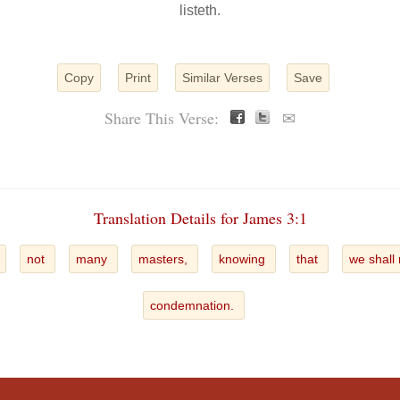
listeth.
Copy
Print
Similar Verses
Save
Share This Verse:
✉
Translation Details for James 3:1
not
many
masters,
knowing
that
we shall
condemnation.