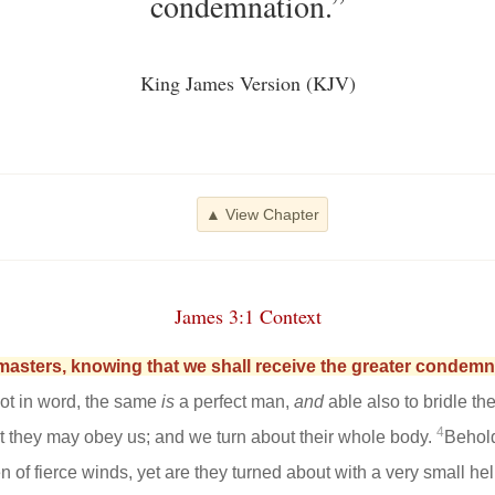
condemnation.”
King James Version (KJV)
▲ View Chapter
James 3:1 Context
masters, knowing that we shall receive the greater condemn
 not in word, the same
is
a perfect man,
and
able also to bridle t
4
hat they may obey us; and we turn about their whole body.
Behold
n of fierce winds, yet are they turned about with a very small h