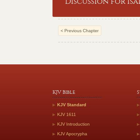
Discussion for Isa
<
Previous Chapter
KJV Bible
S
KJV Standard
KJV 1611
KJV Introduction
KJV Apocrypha