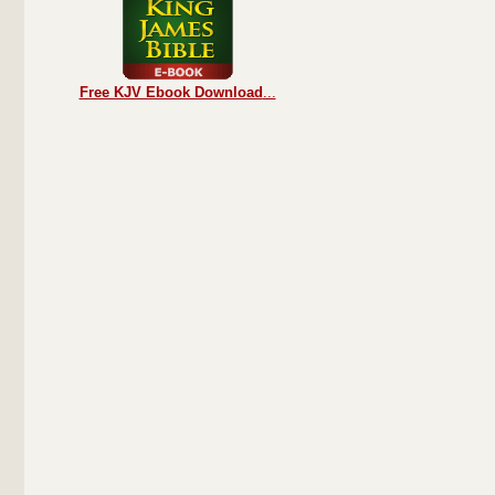
Free KJV Ebook Download
...