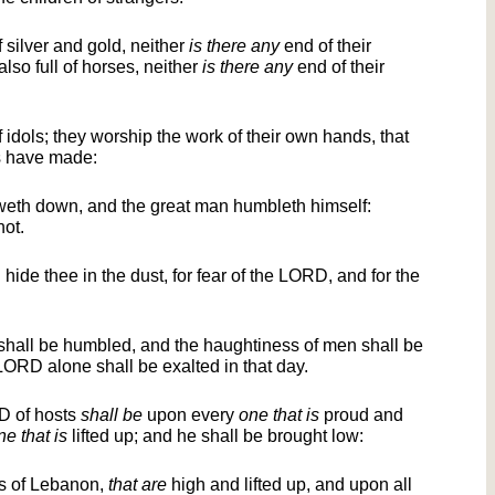
of silver and gold, neither
is there any
end of their
 also full of horses, neither
is there any
end of their
of idols; they worship the work of their own hands, that
s have made:
th down, and the great man humbleth himself:
not.
 hide thee in the dust, for fear of the LORD, and for the
 shall be humbled, and the haughtiness of men shall be
RD alone shall be exalted in that day.
D of hosts
shall be
upon every
one that is
proud and
ne that is
lifted up; and he shall be brought low:
rs of Lebanon,
that are
high and lifted up, and upon all