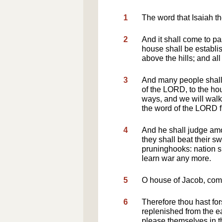
1
The word that Isaiah 
2
And it shall come to pa
house shall be establis
above the hills; and all 
3
And many people shall 
of the LORD, to the hou
ways, and we will walk i
the word of the LORD 
4
And he shall judge am
they shall beat their s
pruninghooks: nation sh
learn war any more.
5
O house of Jacob, come 
6
Therefore thou hast fo
replenished from the e
please themselves in th