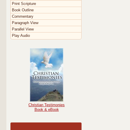
Print Scripture
Book Outline
Commentary
Paragraph View
Parallel View
Play Audio
Christian Testimonies
Book & eBook