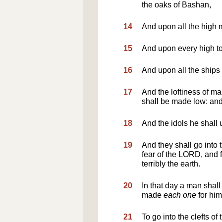
the oaks of Bashan,
14
And upon all the high m
15
And upon every high to
16
And upon all the ships 
17
And the loftiness of m
shall be made low: and
18
And the idols he shall u
19
And they shall go into t
fear of the LORD, and f
terribly the earth.
20
In that day a man shall 
made
each one
for him
21
To go into the clefts of