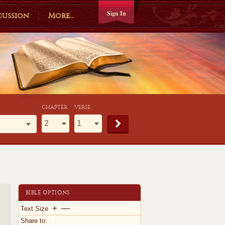
Sign In
cussion
More...
CHAPTER
VERSE
BIBLE OPTIONS
+
—
Text Size
Share to: