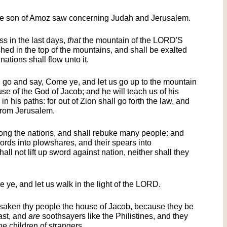
the son of Amoz saw concerning Judah and Jerusalem.
ss in the last days,
that
the mountain of the LORD'S
hed in the top of the mountains, and shall be exalted
nations shall flow unto it.
go and say, Come ye, and let us go up to the mountain
se of the God of Jacob; and he will teach us of his
n his paths: for out of Zion shall go forth the law, and
from Jerusalem.
ong the nations, and shall rebuke many people: and
words into plowshares, and their spears into
all not lift up sword against nation, neither shall they
ye, and let us walk in the light of the LORD.
rsaken thy people the house of Jacob, because they be
ast, and
are
soothsayers like the Philistines, and they
e children of strangers.