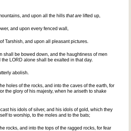
ountains, and upon all the hills
that are
lifted up,
wer, and upon every fenced wall,
of Tarshish, and upon all pleasant pictures.
an shall be bowed down, and the haughtiness of men
 the LORD alone shall be exalted in that day.
tterly abolish.
he holes of the rocks, and into the caves of the earth, for
or the glory of his majesty, when he ariseth to shake
cast his idols of silver, and his idols of gold, which they
self to worship, to the moles and to the bats;
 the rocks, and into the tops of the ragged rocks, for fear