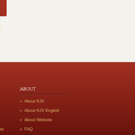
About
About KJV
About KJV English
About Website
te
FAQ