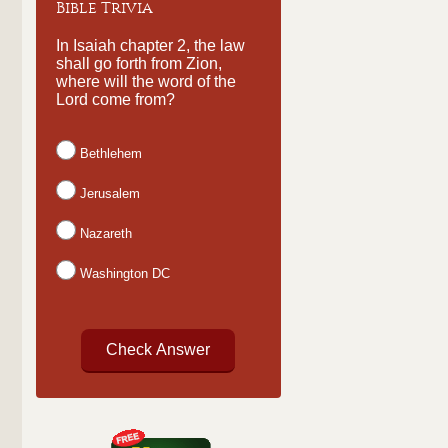
Bible Trivia
In Isaiah chapter 2, the law
shall go forth from Zion,
where will the word of the
Lord come from?
Bethlehem
Jerusalem
Nazareth
Washington DC