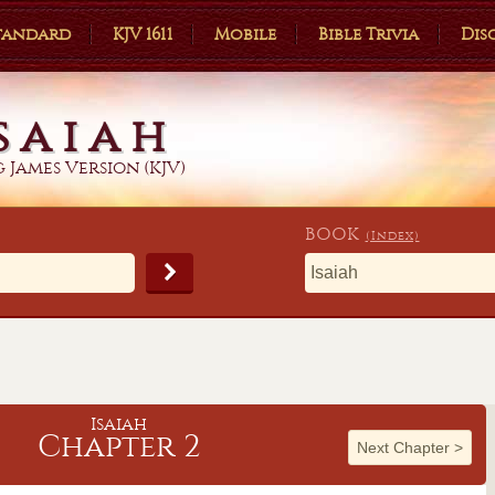
Standard
KJV 1611
Mobile
Bible Trivia
Dis
saiah
 James Version (KJV)
BOOK
(Index)
Isaiah
Chapter 2
Next Chapter
>