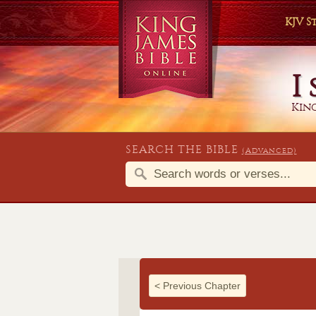
KJV 
I
King
SEARCH THE BIBLE
(Advanced)
<
Previous Chapter