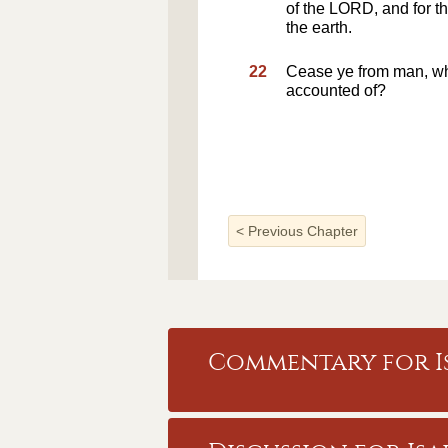
of the LORD, and for th
the earth.
22
Cease ye from man, w
accounted of?
<
Previous Chapter
Commentary for Is