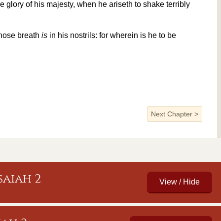
e glory of his majesty, when he ariseth to shake terribly
hose breath
is
in his nostrils: for wherein is he to be
Next Chapter
>
aiah 2