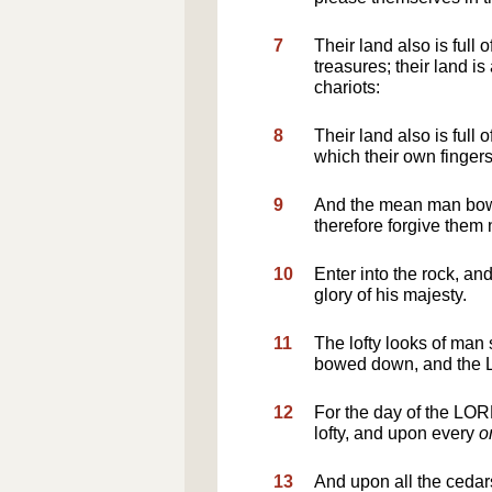
7
Their land also is full 
treasures; their land is
chariots:
8
Their land also is full 
which their own finger
9
And the mean man bowe
therefore forgive them 
10
Enter into the rock, and
glory of his majesty.
11
The lofty looks of man
bowed down, and the LO
12
For the day of the LOR
lofty, and upon every
o
13
And upon all the ceda