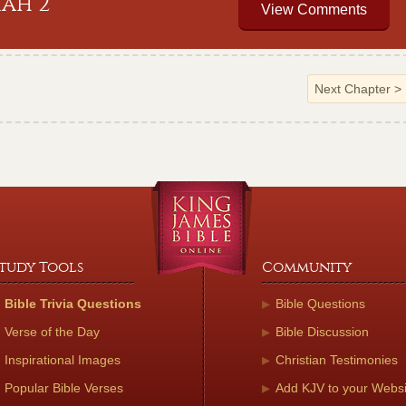
iah 2
View Comments
Next Chapter
>
tudy Tools
Community
Bible Trivia Questions
Bible Questions
Verse of the Day
Bible Discussion
Inspirational Images
Christian Testimonies
Popular Bible Verses
Add KJV to your Websi