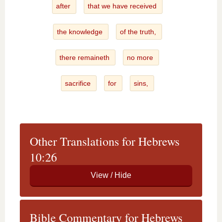
after
that we have received
the knowledge
of the truth,
there remaineth
no more
sacrifice
for
sins,
Other Translations for Hebrews
10:26
Bible Commentary for Hebrews