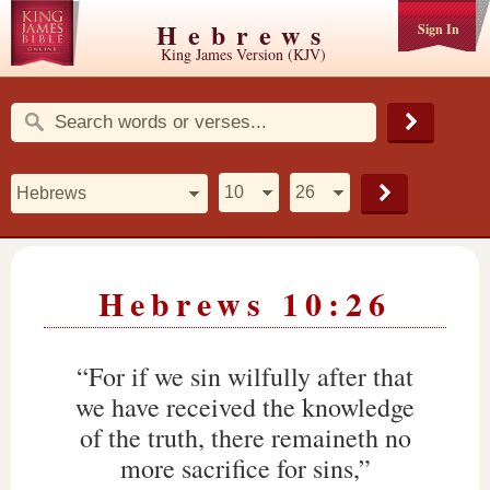
Hebrews
Sign In
King James Version (KJV)
Hebrews 10:26
“For if we sin wilfully after that
we have received the knowledge
of the truth, there remaineth no
more sacrifice for sins,”