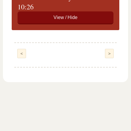
10:26
<
>