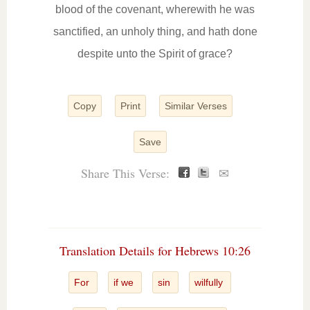
blood of the covenant, wherewith he was
sanctified, an unholy thing, and hath done
despite unto the Spirit of grace?
Copy
Print
Similar Verses
Save
Share This Verse:
✉
Translation Details for Hebrews 10:26
For
if we
sin
wilfully