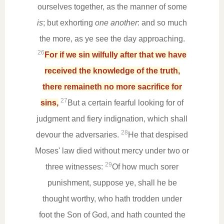
ourselves together, as the manner of some
is
; but exhorting
one another
: and so much
the more, as ye see the day approaching.
26
For if we sin wilfully after that we have
received the knowledge of the truth,
there remaineth no more sacrifice for
27
sins,
But a certain fearful looking for of
judgment and fiery indignation, which shall
28
devour the adversaries.
He that despised
Moses' law died without mercy under two or
29
three witnesses:
Of how much sorer
punishment, suppose ye, shall he be
thought worthy, who hath trodden under
foot the Son of God, and hath counted the