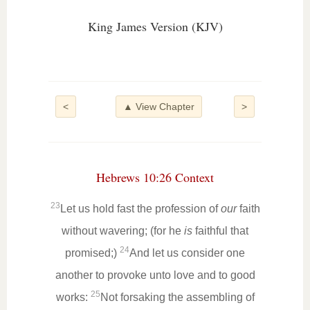
King James Version (KJV)
<
▲ View Chapter
>
Hebrews 10:26 Context
23
Let us hold fast the profession of
our
faith
without wavering; (for he
is
faithful that
24
promised;)
And let us consider one
another to provoke unto love and to good
25
works:
Not forsaking the assembling of