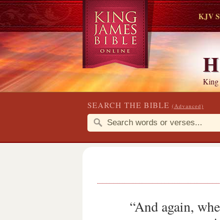
KJV S
H
King
SEARCH THE BIBLE
(Advanced)
“And again, when