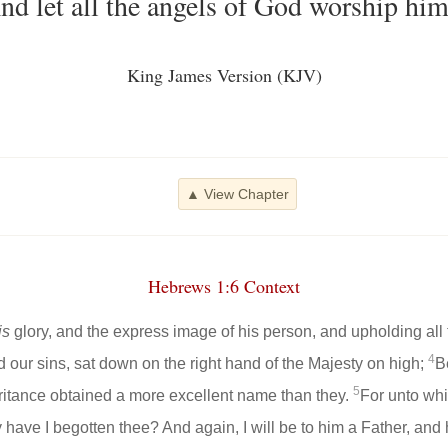
nd let all the angels of God worship him
King James Version (KJV)
▲ View Chapter
Hebrews 1:6 Context
is
glory, and the express image of his person, and upholding all 
4
our sins, sat down on the right hand of the Majesty on high;
B
5
eritance obtained a more excellent name than they.
For unto whi
y have I begotten thee? And again, I will be to him a Father, an