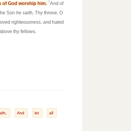
7
ls of God worship him.
And of
 the Son
he saith
, Thy throne, O
loved righteousness, and hated
above thy fellows.
aith,
And
let
all