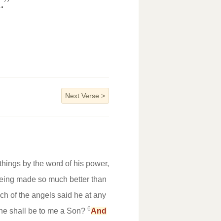
.”
Next Verse
>
things by the word of his power,
eing made so much better than
ch of the angels said he at any
6
d he shall be to me a Son?
And