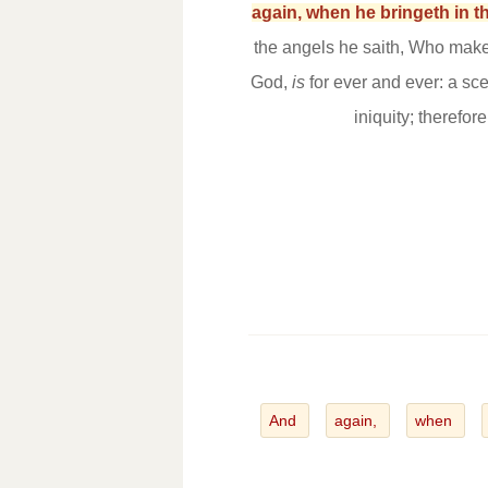
again, when he bringeth in th
the angels he saith, Who maketh
God,
is
for ever and ever: a sc
iniquity; therefor
And
again,
when