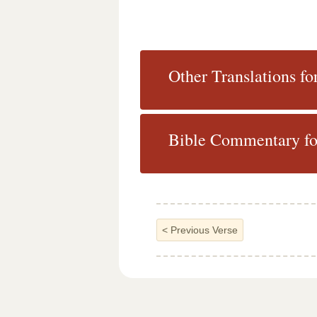
Other Translations fo
Bible Commentary fo
<
Previous Verse