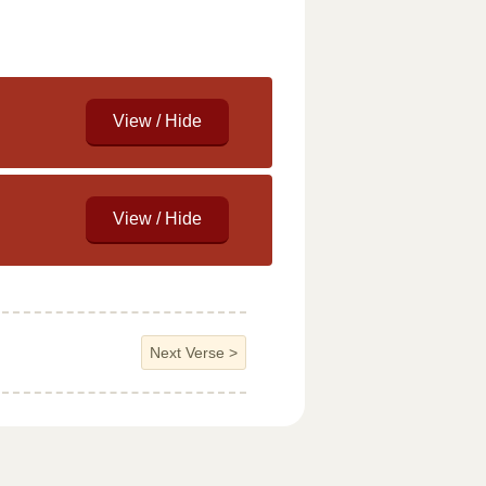
Next Verse
>