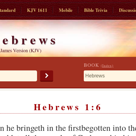
tandard
KJV 1611
Mobile
Bible Trivia
Discussi
ebrews
 James Version (KJV)
BOOK
(Index)
Hebrews 1:6
 he bringeth in the firstbegotten into the