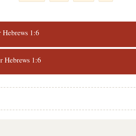
r Hebrews 1:6
r Hebrews 1:6