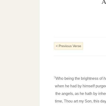
A
<
Previous Verse
3
Who being the brightness of
h
when he had by himself purged 
the angels, as he hath by inh
time, Thou art my Son, this da