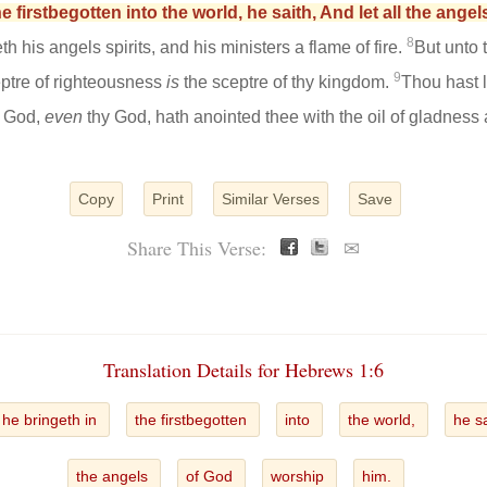
e firstbegotten into the world, he saith, And let all the ange
8
 his angels spirits, and his ministers a flame of fire.
But unto
9
eptre of righteousness
is
the sceptre of thy kingdom.
Thou hast 
e God,
even
thy God, hath anointed thee with the oil of gladness 
Copy
Print
Similar Verses
Save
Share This Verse:
✉
Translation Details for Hebrews 1:6
he bringeth in
the firstbegotten
into
the world,
he s
the angels
of God
worship
him.