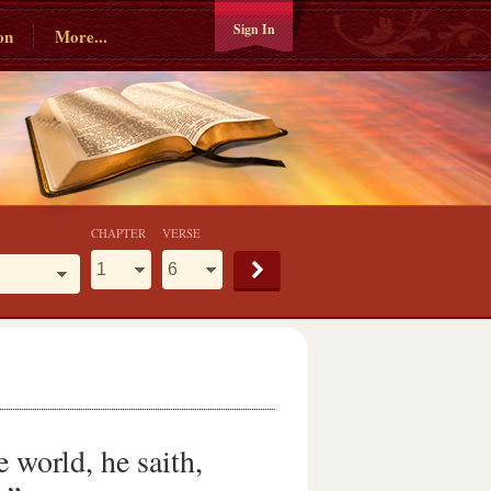
Sign In
on
More...
CHAPTER
VERSE
 world, he saith,